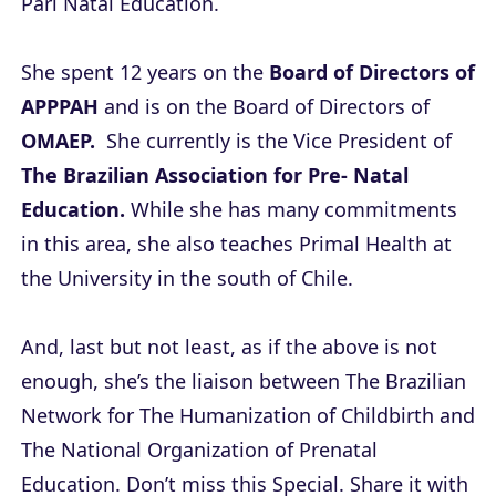
Pari Natal Education.
She spent 12 years on the
Board of Directors of
APPPAH
and is on the Board of Directors of
OMAEP.
She currently is the Vice President of
The Brazilian Association for Pre- Natal
Education.
While she has many commitments
in this area, she also teaches Primal Health at
the University in the south of Chile.
And, last but not least, as if the above is not
enough, she’s the liaison between The Brazilian
Network for The Humanization of Childbirth and
The National Organization of Prenatal
Education. Don’t miss this Special. Share it with