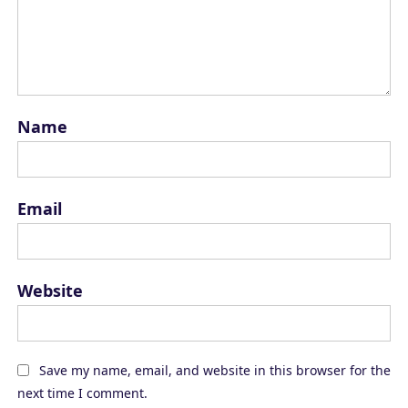
Name
Email
Website
Save my name, email, and website in this browser for the
next time I comment.