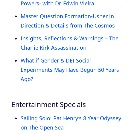
Powers- with Dr. Edwin Vieira
Master Question Formation-Usher in
Direction & Details from The Cosmos
Insights, Reflections & Warnings – The
Charlie Kirk Assassination
What if Gender & DEI Social
Experiments May Have Begun 50 Years
Ago?
Entertainment Specials
Sailing Solo: Pat Henry’s 8 Year Odyssey
on The Open Sea