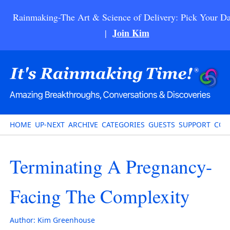
Rainmaking-The Art & Science of Delivery: Pick Your Da
Join Kim
|
HOME
UP-NEXT
ARCHIVE
CATEGORIES
GUESTS
SUPPORT
CON
Terminating A Pregnancy-
Facing The Complexity
Author:
Kim Greenhouse