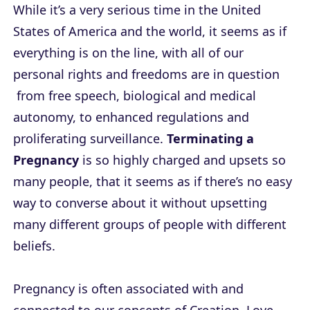
While it’s a very serious time in the United
States of America and the world, it seems as if
everything is on the line, with all of our
personal rights and freedoms are in question
from free speech, biological and medical
autonomy, to enhanced regulations and
proliferating surveillance.
Terminating a
Pregnancy
is so highly charged and upsets so
many people, that it seems as if there’s no easy
way to converse about it without upsetting
many different groups of people with different
beliefs.
Pregnancy is often associated with and