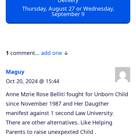
o
Thursday, August 27 or Wednesday,
September 9
P
l
a
y
e
1
comment…
add one
r
Maguy
Oct 20, 2024 @ 15:44
Anne Mzrie Rose Belliti fought for Unborn Child
since November 1987 and Her Daugther
manifest against 1 second Law University.
There are other alternatives. Like Helping
Parents to raise unexpexted Child .