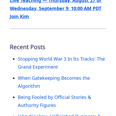
Live Teaching — Thursday, August 27 or
Wednesday, September 9, 10:00 AM PDT
Join Kim
Recent Posts
Stopping World War 3 In Its Tracks: The
Grand Experiment
When Gatekeeping Becomes the
Algorithm
Being Fooled by Official Stories &
Authority Figures