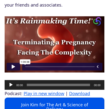
your friends and associates.
A
00:00
00:00
u
Podcast:
Play in new window
|
Download
d
Join Kim for The Art & Science of
i
Delivery