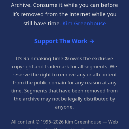
Archive. Consume it while you can before
it’s removed from the internet while you
still have time.
Kim Greenhouse
Support The Work →
It’s Rainmaking Time!® owns the exclusive
copyright and trademark for all segments. We
reserve the right to remove any or all content
from the public domain for any reason at any
time. Segments that have been removed from
the archive may not be legally distributed by
anyone.
All content © 1996–2026 Kim Greenhouse — Web