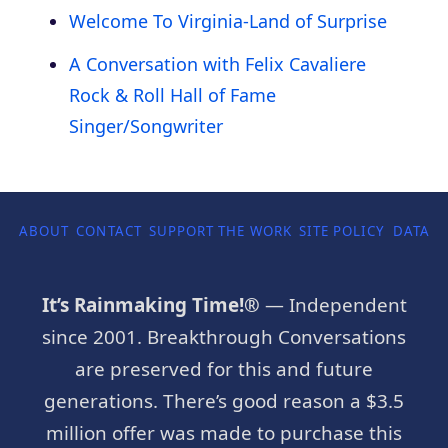
Welcome To Virginia-Land of Surprise
A Conversation with Felix Cavaliere
Rock & Roll Hall of Fame
Singer/Songwriter
ABOUT
CONTACT
SUPPORT THE WORK
SITE POLICY
DATA P
It’s Rainmaking Time!®
— Independent
since 2001. Breakthrough Conversations
are preserved for this and future
generations. There’s good reason a $3.5
million offer was made to purchase this