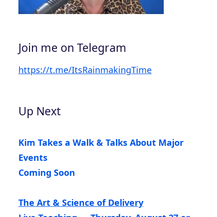
Join me on Telegram
https://t.me/ItsRainmakingTime
Up Next
Kim Takes a Walk & Talks About Major
Events
Coming Soon
The Art & Science of Delivery