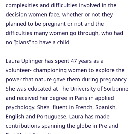
complexities and difficulties involved in the
decision women face, whether or not they
planned to be pregnant or not and the
difficulties many women go through, who had
no “plans” to have a child.
Laura Uplinger has spent 47 years as a
volunteer- championing women to explore the
power that nature gave them during pregnancy.
She was educated at The University of Sorbonne
and received her degree in Paris in applied
psychology. She’s fluent in French, Spanish,
English and Portuguese. Laura has made
contributions spanning the globe in Pre and