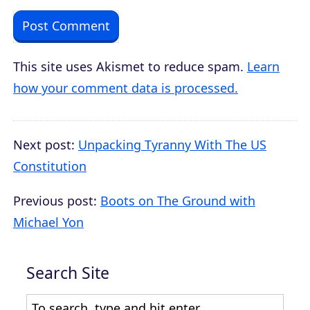
This site uses Akismet to reduce spam.
Learn
how your comment data is processed.
Next post:
Unpacking Tyranny With The US
Constitution
Previous post:
Boots on The Ground with
Michael Yon
Search Site