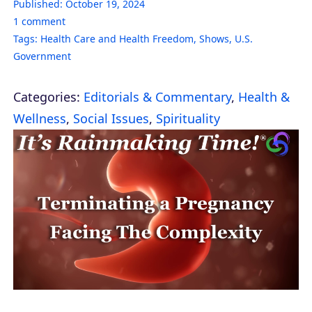
Published:
October 19, 2024
1
comment
Tags:
Health Care and Health Freedom
,
Shows
,
U.S.
Government
Categories:
Editorials & Commentary
,
Health &
Wellness
,
Social Issues
,
Spirituality