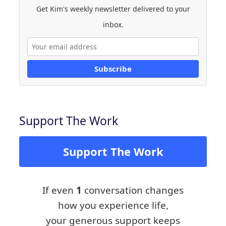
Get Kim's weekly newsletter delivered to your
inbox.
Subscribe
Support The Work
Support The Work
If even
1
conversation changes
how you experience life,
your generous support keeps