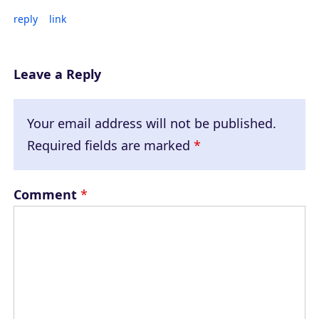
reply
link
Leave a Reply
Your email address will not be published.
Required fields are marked
*
Comment
*