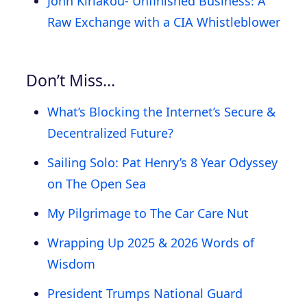
John Kiriakou- Unfinished Business: A
Raw Exchange with a CIA Whistleblower
Don’t Miss…
What’s Blocking the Internet’s Secure &
Decentralized Future?
Sailing Solo: Pat Henry’s 8 Year Odyssey
on The Open Sea
My Pilgrimage to The Car Care Nut
Wrapping Up 2025 & 2026 Words of
Wisdom
President Trumps National Guard