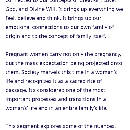
connected to our concepts of Creation, Love,
God, and Divine Will. It brings up everything we
feel, believe and think. It brings up our
emotional connections to our own family of
origin and to the concept of family itself.
Pregnant women carry not only the pregnancy,
but the mass expectation being projected onto
them. Society marvels this time in a woman’s
life and recognizes it as a sacred rite of
passage. It’s considered one of the most
important processes and transitions in a
woman’s’ life and in an entire family’s life.
This segment explores some of the nuances,