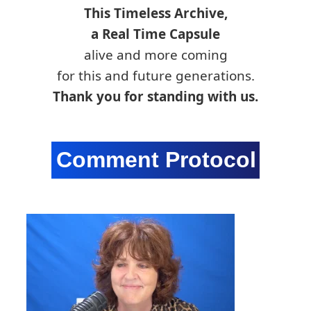
This Timeless Archive,
a Real Time Capsule
alive and more coming
for this and future generations.
Thank you for standing with us.