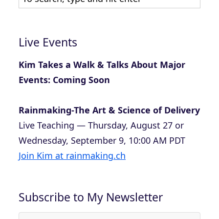
Live Events
Kim Takes a Walk & Talks About Major
Events: Coming Soon
Rainmaking-The Art & Science of Delivery
Live Teaching — Thursday, August 27 or
Wednesday, September 9, 10:00 AM PDT
Join Kim at rainmaking.ch
Subscribe to My Newsletter