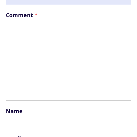
Comment
*
Name