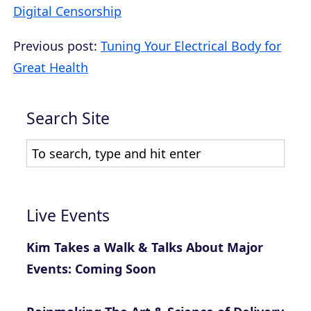
Digital Censorship
Previous post:
Tuning Your Electrical Body for
Great Health
Search Site
Live Events
Kim Takes a Walk & Talks About Major
Events: Coming Soon