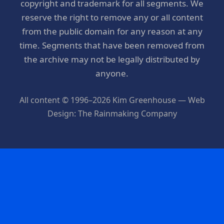
copyright and trademark for all segments. We
reserve the right to remove any or all content
from the public domain for any reason at any
time. Segments that have been removed from
the archive may not be legally distributed by
anyone.
All content © 1996–2026 Kim Greenhouse — Web
Design: The Rainmaking Company