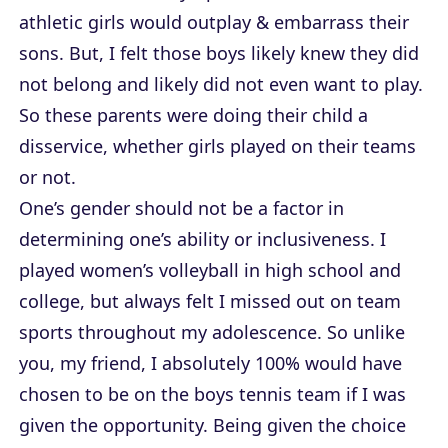
athletic girls would outplay & embarrass their
sons. But, I felt those boys likely knew they did
not belong and likely did not even want to play.
So these parents were doing their child a
disservice, whether girls played on their teams
or not.
One’s gender should not be a factor in
determining one’s ability or inclusiveness. I
played women’s volleyball in high school and
college, but always felt I missed out on team
sports throughout my adolescence. So unlike
you, my friend, I absolutely 100% would have
chosen to be on the boys tennis team if I was
given the opportunity. Being given the choice