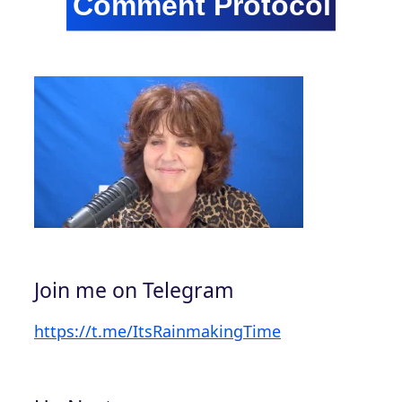
Join me on Telegram
https://t.me/ItsRainmakingTime