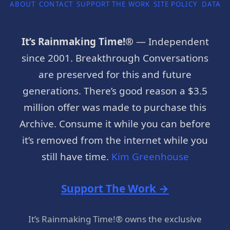
ABOUT
CONTACT
SUPPORT THE WORK
SITE POLICY
DATA P
It’s Rainmaking Time!®
— Independent
since 2001. Breakthrough Conversations
are preserved for this and future
generations. There’s good reason a $3.5
million offer was made to purchase this
Archive. Consume it while you can before
it’s removed from the internet while you
still have time.
Kim Greenhouse
Support The Work →
It’s Rainmaking Time!® owns the exclusive