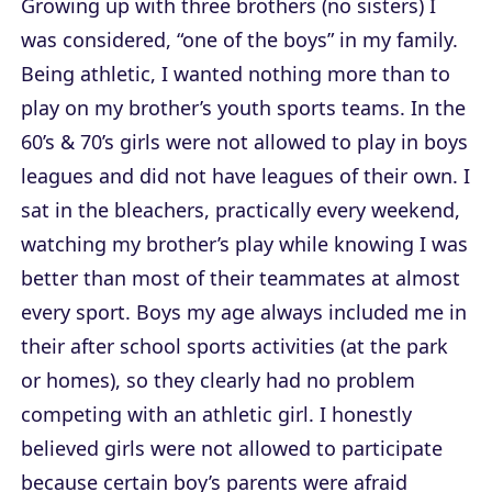
Growing up with three brothers (no sisters) I
was considered, “one of the boys” in my family.
Being athletic, I wanted nothing more than to
play on my brother’s youth sports teams. In the
60’s & 70’s girls were not allowed to play in boys
leagues and did not have leagues of their own. I
sat in the bleachers, practically every weekend,
watching my brother’s play while knowing I was
better than most of their teammates at almost
every sport. Boys my age always included me in
their after school sports activities (at the park
or homes), so they clearly had no problem
competing with an athletic girl. I honestly
believed girls were not allowed to participate
because certain boy’s parents were afraid