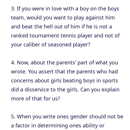
3. If you were in love with a boy on the boys
team, would you want to play against him
and beat the hell out of him if he is not a
ranked tournament tennis player and not of
your caliber of seasoned player?
4. Now, about the parents’ part of what you
wrote. You assert that the parents who had
concerns about girls beating boys in sports
did a disservice to the girls. Can you explain
more of that for us?
5. When you write ones gender should not be
a factor in determining ones ability or