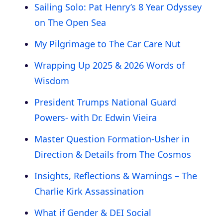
Sailing Solo: Pat Henry’s 8 Year Odyssey
on The Open Sea
My Pilgrimage to The Car Care Nut
Wrapping Up 2025 & 2026 Words of
Wisdom
President Trumps National Guard
Powers- with Dr. Edwin Vieira
Master Question Formation-Usher in
Direction & Details from The Cosmos
Insights, Reflections & Warnings – The
Charlie Kirk Assassination
What if Gender & DEI Social