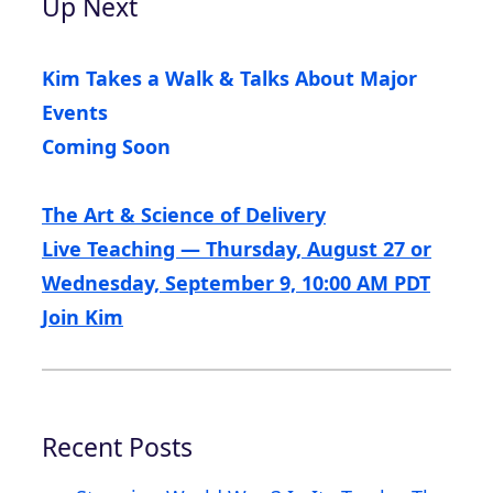
Up Next
Kim Takes a Walk & Talks About Major
Events
Coming Soon
The Art & Science of Delivery
Live Teaching — Thursday, August 27 or
Wednesday, September 9, 10:00 AM PDT
Join Kim
Recent Posts