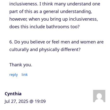
inclusiveness. I think many understand one
part of this as a general understanding,
however, when you bring up inclusiveness,
does this include bathrooms too?
6. Do you believe or feel men and women are
culturally and physically different?
Thank you.
reply
link
Cynthia
Jul 27, 2025 @ 19:09