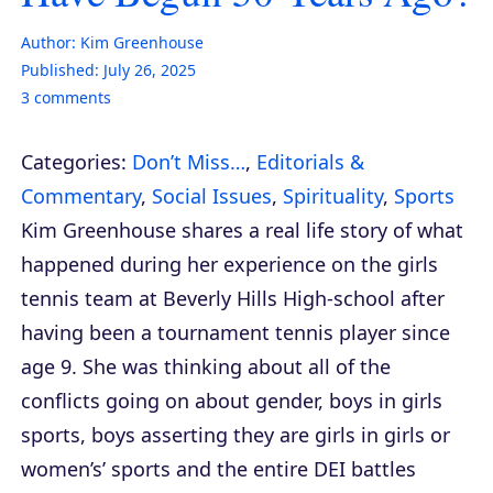
Author:
Kim Greenhouse
Published:
July 26, 2025
3
comments
Categories:
Don’t Miss…
,
Editorials &
Commentary
,
Social Issues
,
Spirituality
,
Sports
Kim Greenhouse shares a real life story of what
happened during her experience on the girls
tennis team at Beverly Hills High-school after
having been a tournament tennis player since
age 9. She was thinking about all of the
conflicts going on about gender, boys in girls
sports, boys asserting they are girls in girls or
women’s’ sports and the entire DEI battles