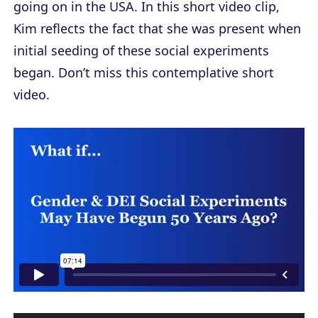
going on in the USA. In this short video clip,
Kim reflects the fact that she was present when
initial seeding of these social experiments
began. Don’t miss this contemplative short
video.