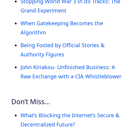
Stopping World War 3 In Its Tracks: The
Grand Experiment
When Gatekeeping Becomes the
Algorithm
Being Fooled by Official Stories &
Authority Figures
John Kiriakou- Unfinished Business: A
Raw Exchange with a CIA Whistleblower
Don’t Miss…
What’s Blocking the Internet’s Secure &
Decentralized Future?