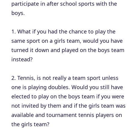
participate in after school sports with the
boys.
1. What if you had the chance to play the
same sport on a girls team, would you have
turned it down and played on the boys team
instead?
2. Tennis, is not really a team sport unless
one is playing doubles. Would you still have
elected to play on the boys team if you were
not invited by them and if the girls team was
available and tournament tennis players on
the girls team?