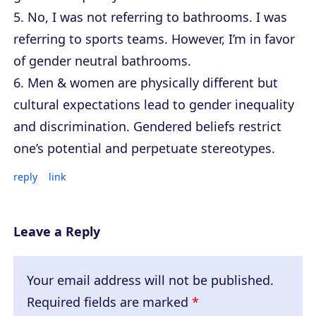
5. No, I was not referring to bathrooms. I was
referring to sports teams. However, I’m in favor
of gender neutral bathrooms.
6. Men & women are physically different but
cultural expectations lead to gender inequality
and discrimination. Gendered beliefs restrict
one’s potential and perpetuate stereotypes.
reply
link
Leave a Reply
Your email address will not be published.
Required fields are marked
*