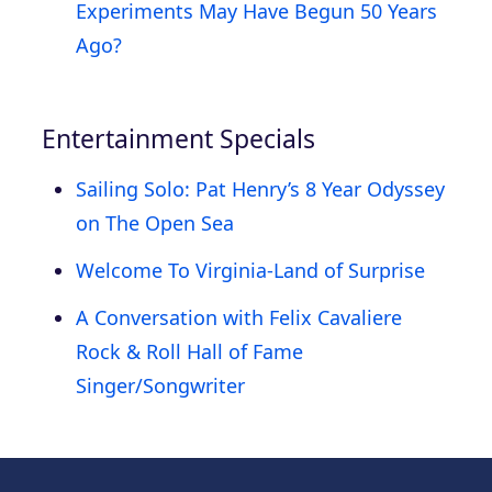
Experiments May Have Begun 50 Years
Ago?
Entertainment Specials
Sailing Solo: Pat Henry’s 8 Year Odyssey
on The Open Sea
Welcome To Virginia-Land of Surprise
A Conversation with Felix Cavaliere
Rock & Roll Hall of Fame
Singer/Songwriter