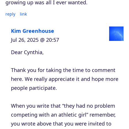
growing up was all I ever wanted.
reply
link
Kim Greenhouse
Jul 26, 2025 @ 20:57
Dear Cynthia,
Thank you for taking the time to comment
here. We really appreciate it and hope more
people participate.
When you write that “they had no problem
competing with an athletic girl” remember,
you wrote above that you were invited to