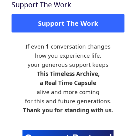
Support The Work
Support The Work
If even
1
conversation changes
how you experience life,
your generous support keeps
This Timeless Archive,
a Real Time Capsule
alive and more coming
for this and future generations.
Thank you for standing with us.