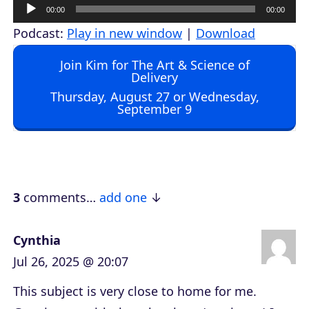
A
00:00
00:00
u
Podcast:
Play in new window
|
Download
d
Join Kim for The Art & Science of
i
Delivery
o
Thursday, August 27 or Wednesday,
September 9
P
l
a
y
e
3
comments…
add one
r
Cynthia
Jul 26, 2025 @ 20:07
This subject is very close to home for me.