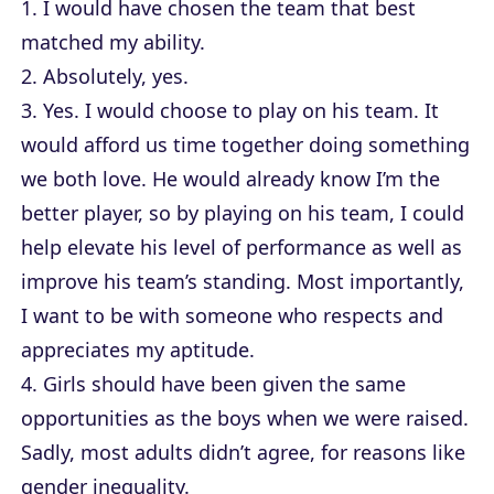
1. I would have chosen the team that best
matched my ability.
2. Absolutely, yes.
3. Yes. I would choose to play on his team. It
would afford us time together doing something
we both love. He would already know I’m the
better player, so by playing on his team, I could
help elevate his level of performance as well as
improve his team’s standing. Most importantly,
I want to be with someone who respects and
appreciates my aptitude.
4. Girls should have been given the same
opportunities as the boys when we were raised.
Sadly, most adults didn’t agree, for reasons like
gender inequality.