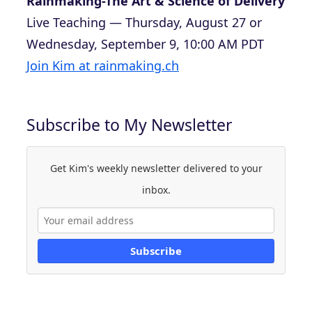
Rainmaking-The Art & Science of Delivery
Live Teaching — Thursday, August 27 or
Wednesday, September 9, 10:00 AM PDT
Join Kim at rainmaking.ch
Subscribe to My Newsletter
Get Kim's weekly newsletter delivered to your
inbox.
Subscribe