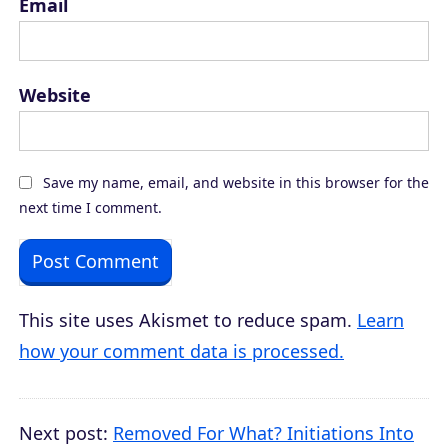
Email
Website
Save my name, email, and website in this browser for the
next time I comment.
This site uses Akismet to reduce spam.
Learn
how your comment data is processed.
Next post:
Removed For What? Initiations Into