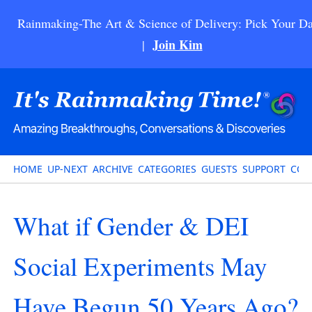
Rainmaking-The Art & Science of Delivery: Pick Your Da
Join Kim
|
HOME
UP-NEXT
ARCHIVE
CATEGORIES
GUESTS
SUPPORT
CON
What if Gender & DEI
Social Experiments May
Have Begun 50 Years Ago?