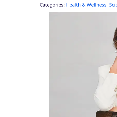
Categories:
Health & Wellness
,
Sci