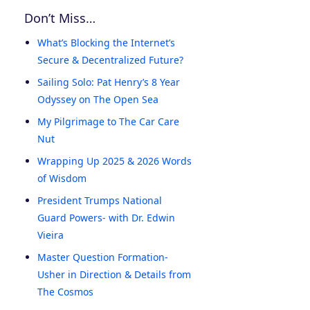
Don’t Miss…
What’s Blocking the Internet’s
Secure & Decentralized Future?
Sailing Solo: Pat Henry’s 8 Year
Odyssey on The Open Sea
My Pilgrimage to The Car Care
Nut
Wrapping Up 2025 & 2026 Words
of Wisdom
President Trumps National
Guard Powers- with Dr. Edwin
Vieira
Master Question Formation-
Usher in Direction & Details from
The Cosmos