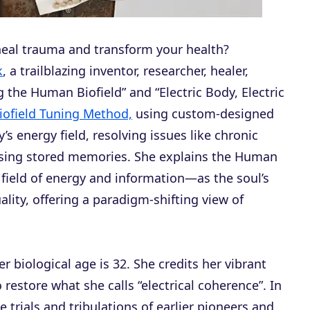
 heal trauma and transform your health?
k
, a trailblazing inventor, researcher, healer,
 the Human Biofield” and “Electric Body, Electric
iofield Tuning Method,
using custom-designed
’s energy field, resolving issues like chronic
easing stored memories. She explains the Human
field of energy and information—as the soul’s
lity, offering a paradigm-shifting view of
her biological age is 32. She credits her vibrant
 restore what she calls “electrical coherence”. In
e trials and tribulations of earlier pioneers and