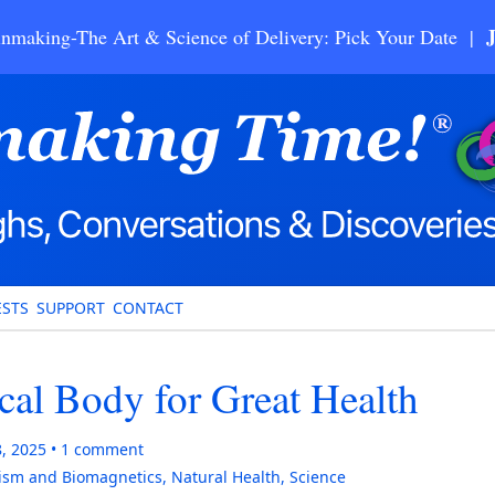
nmaking-The Art & Science of Delivery: Pick Your Date |
STS
SUPPORT
CONTACT
cal Body for Great Health
8, 2025
1
comment
ism and Biomagnetics
,
Natural Health
,
Science