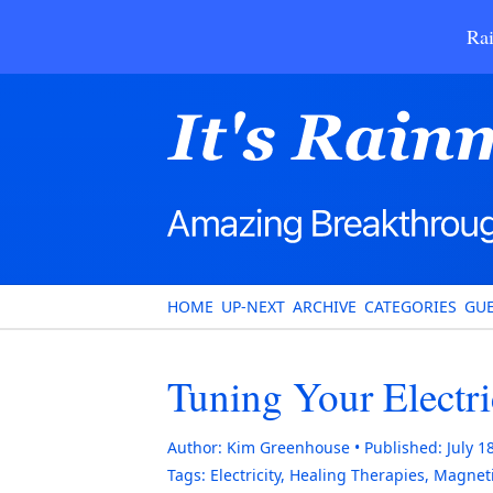
Rai
HOME
UP-NEXT
ARCHIVE
CATEGORIES
GUE
Tuning Your Electri
Author:
Kim Greenhouse
Published:
July 1
Tags:
Electricity
,
Healing Therapies
,
Magnet