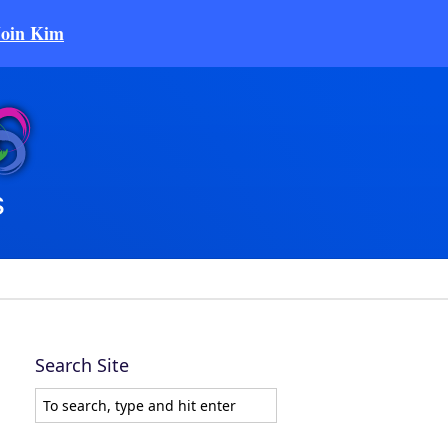
Join Kim
Search Site