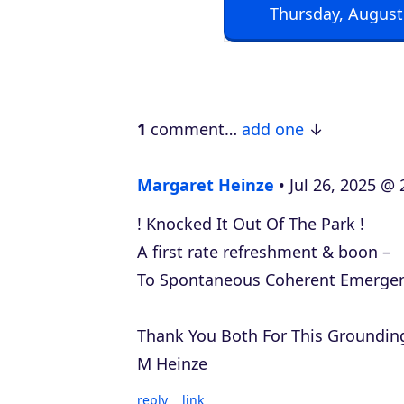
Thursday, August
o
P
l
a
1
comment…
add one
y
e
Margaret Heinze
Jul 26, 2025 @ 
r
! Knocked It Out Of The Park !
A first rate refreshment & boon –
To Spontaneous Coherent Emerge
Thank You Both For This Grounding
M Heinze
reply
link