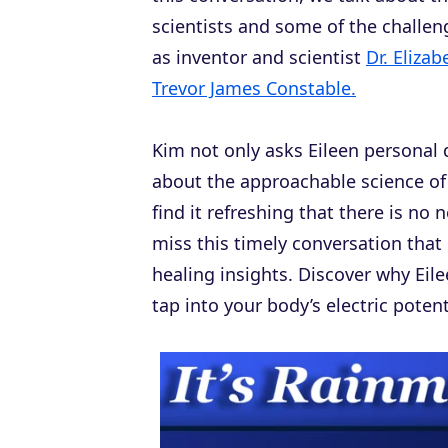
scientists and some of the challe
as inventor and scientist
Dr. Eliza
Trevor James Constable.
Kim not only asks Eileen personal 
about the approachable science o
find it refreshing that there is n
miss this timely conversation that
healing insights. Discover why Eil
tap into your body’s electric potent