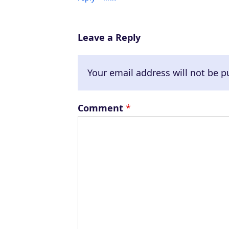
Leave a Reply
Your email address will not be p
Comment
*