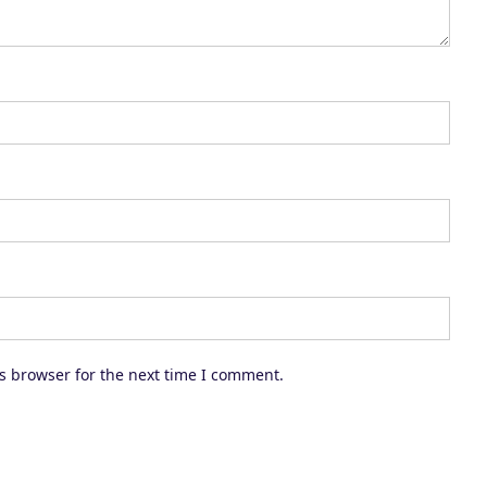
c
r
e
a
s
e
v
o
l
u
m
s browser for the next time I comment.
e
.