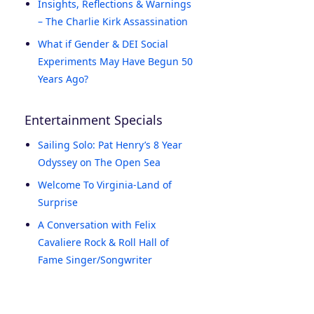
Insights, Reflections & Warnings
– The Charlie Kirk Assassination
What if Gender & DEI Social
Experiments May Have Begun 50
Years Ago?
Entertainment Specials
Sailing Solo: Pat Henry’s 8 Year
Odyssey on The Open Sea
Welcome To Virginia-Land of
Surprise
A Conversation with Felix
Cavaliere Rock & Roll Hall of
Fame Singer/Songwriter