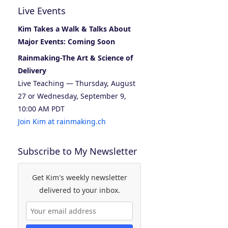
Live Events
Kim Takes a Walk & Talks About
Major Events: Coming Soon
Rainmaking-The Art & Science of
Delivery
Live Teaching — Thursday, August
27 or Wednesday, September 9,
10:00 AM PDT
Join Kim at rainmaking.ch
Subscribe to My Newsletter
Get Kim's weekly newsletter
delivered to your inbox.