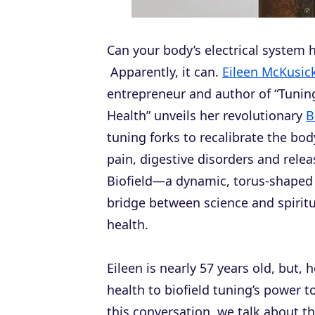
Can your body’s electrical system
Apparently, it can.
Eileen McKusic
entrepreneur and author of “Tuning
Health” unveils her revolutionary
B
tuning forks to recalibrate the body
pain, digestive disorders and rel
Biofield—a dynamic, torus-shaped 
bridge between science and spiritua
health.
Eileen is nearly 57 years old, but, 
health to biofield tuning’s power to
this conversation, we talk about th