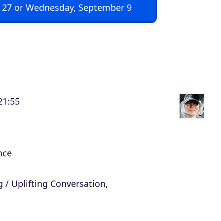
 27 or Wednesday, September 9
p
/
D
o
w
n
21:55
A
r
r
o
nce
w
k
 / Uplifting Conversation,
e
y