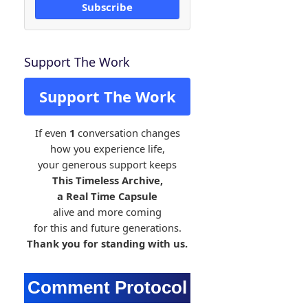
Subscribe
Support The Work
Support The Work
If even
1
conversation changes
how you experience life,
your generous support keeps
This Timeless Archive,
a Real Time Capsule
alive and more coming
for this and future generations.
Thank you for standing with us.