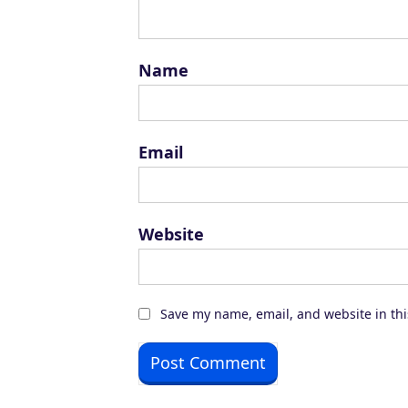
Name
Email
Website
Save my name, email, and website in thi