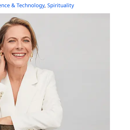
ence & Technology
,
Spirituality