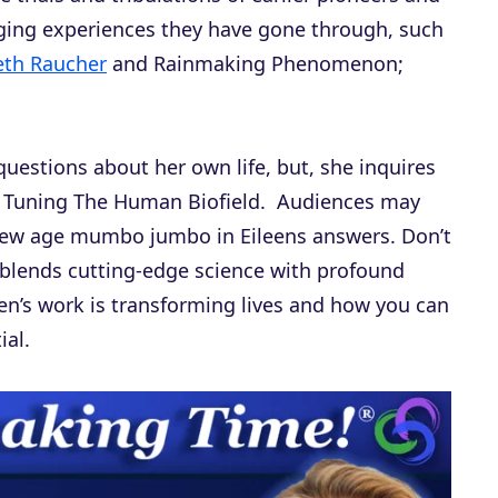
nging experiences they have gone through, such
beth Raucher
and Rainmaking Phenomenon;
questions about her own life, but, she inquires
f Tuning The Human Biofield. Audiences may
o new age mumbo jumbo in Eileens answers. Don’t
 blends cutting-edge science with profound
een’s work is transforming lives and how you can
ial.