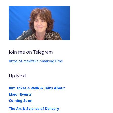
Join me on Telegram
https://t.me/ItsRainmakingTime
Up Next
Kim Takes a Walk & Talks About
Major Events
Coming Soon
The Art & Science of Delivery