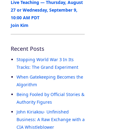
Live Teaching — Thursday, August
27 or Wednesday, September 9,
10:00 AM PDT
Join Kim
Recent Posts
Stopping World War 3 In Its
Tracks: The Grand Experiment
When Gatekeeping Becomes the
Algorithm
Being Fooled by Official Stories &
Authority Figures
John Kiriakou- Unfinished
Business: A Raw Exchange with a
CIA Whistleblower