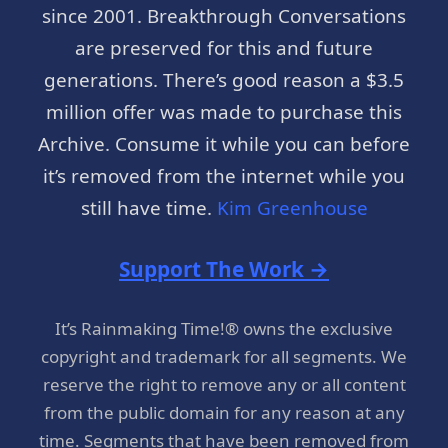
since 2001. Breakthrough Conversations
are preserved for this and future
generations. There’s good reason a $3.5
million offer was made to purchase this
Archive. Consume it while you can before
it’s removed from the internet while you
still have time.
Kim Greenhouse
Support The Work →
It’s Rainmaking Time!® owns the exclusive
copyright and trademark for all segments. We
reserve the right to remove any or all content
from the public domain for any reason at any
time. Segments that have been removed from