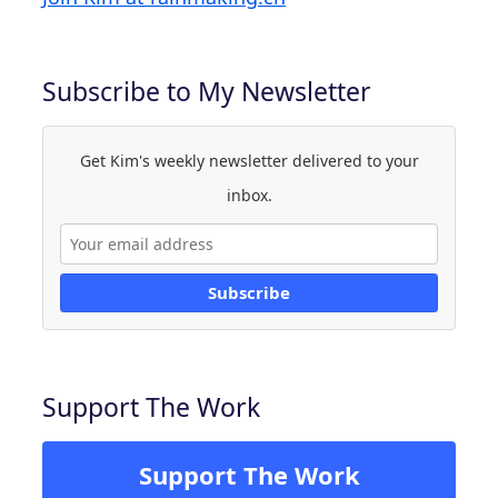
Subscribe to My Newsletter
Get Kim's weekly newsletter delivered to your
inbox.
Subscribe
Support The Work
Support The Work