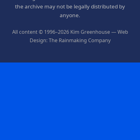
the archive may not be legally distributed by
anyone.
All content © 1996–2026 Kim Greenhouse — Web
Design: The Rainmaking Company