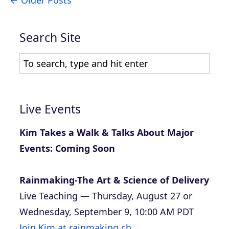
Search Site
Live Events
Kim Takes a Walk & Talks About Major
Events: Coming Soon
Rainmaking-The Art & Science of Delivery
Live Teaching — Thursday, August 27 or
Wednesday, September 9, 10:00 AM PDT
Join Kim at rainmaking.ch