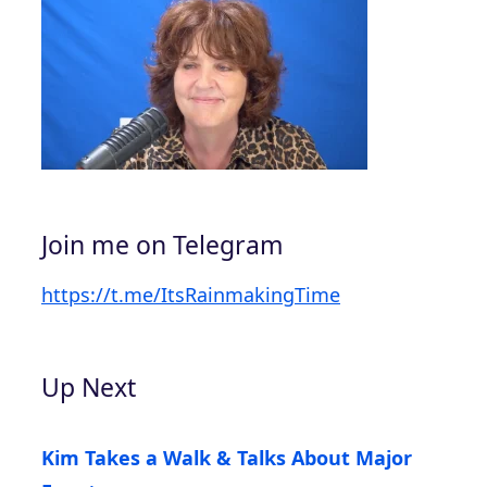
Join me on Telegram
https://t.me/ItsRainmakingTime
Up Next
Kim Takes a Walk & Talks About Major