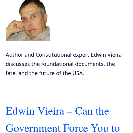
Author and Constitutional expert Edwin Vieira
discusses the foundational documents, the
fate, and the future of the USA.
Edwin Vieira – Can the
Government Force You to