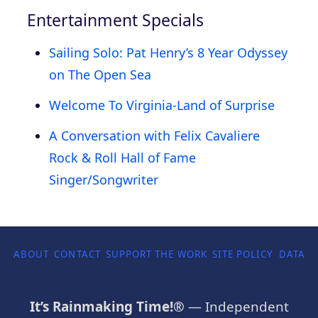
Entertainment Specials
Sailing Solo: Pat Henry’s 8 Year Odyssey
on The Open Sea
Welcome To Virginia-Land of Surprise
A Conversation with Felix Cavaliere
Rock & Roll Hall of Fame
Singer/Songwriter
ABOUT
CONTACT
SUPPORT THE WORK
SITE POLICY
DATA P
It’s Rainmaking Time!®
— Independent