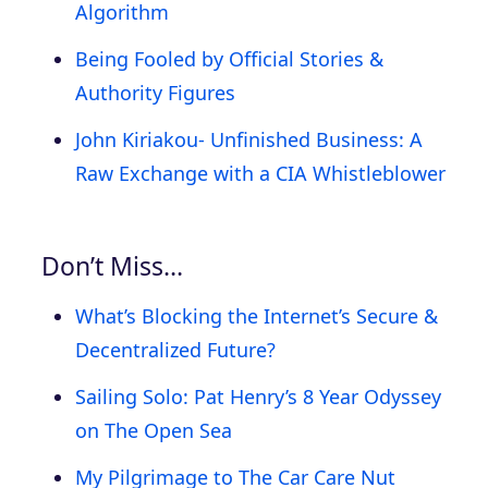
Algorithm
Being Fooled by Official Stories &
Authority Figures
John Kiriakou- Unfinished Business: A
Raw Exchange with a CIA Whistleblower
Don’t Miss…
What’s Blocking the Internet’s Secure &
Decentralized Future?
Sailing Solo: Pat Henry’s 8 Year Odyssey
on The Open Sea
My Pilgrimage to The Car Care Nut