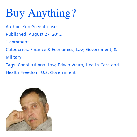
Buy Anything?
Author:
Kim Greenhouse
Published:
August 27, 2012
1
comment
Categories:
Finance & Economics
,
Law, Government, &
Military
Tags:
Constitutional Law
,
Edwin Vieira
,
Health Care and
Health Freedom
,
U.S. Government