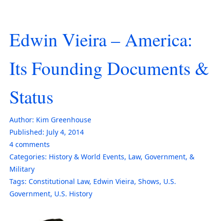
Edwin Vieira – America:
Its Founding Documents &
Status
Author:
Kim Greenhouse
Published:
July 4, 2014
4
comments
Categories:
History & World Events
,
Law, Government, &
Military
Tags:
Constitutional Law
,
Edwin Vieira
,
Shows
,
U.S.
Government
,
U.S. History