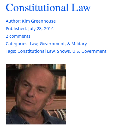
Constitutional Law
Author:
Kim Greenhouse
Published:
July 28, 2014
2
comments
Categories:
Law, Government, & Military
Tags:
Constitutional Law
,
Shows
,
U.S. Government