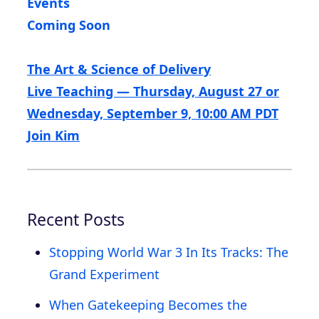
Events
Coming Soon
The Art & Science of Delivery
Live Teaching — Thursday, August 27 or
Wednesday, September 9, 10:00 AM PDT
Join Kim
Recent Posts
Stopping World War 3 In Its Tracks: The
Grand Experiment
When Gatekeeping Becomes the