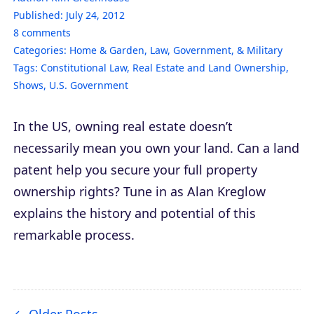
Published:
July 24, 2012
8
comments
Categories:
Home & Garden
,
Law, Government, & Military
Tags:
Constitutional Law
,
Real Estate and Land Ownership
,
Shows
,
U.S. Government
In the US, owning real estate doesn’t
necessarily mean you own your land. Can a land
patent help you secure your full property
ownership rights? Tune in as Alan Kreglow
explains the history and potential of this
remarkable process.
Older Posts