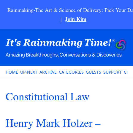
Rainmaking-The Art & Science of Delivery: Pick Your Da
Join Kim
|
HOME
UP-NEXT
ARCHIVE
CATEGORIES
GUESTS
SUPPORT
CON
Constitutional Law
Henry Mark Holzer –