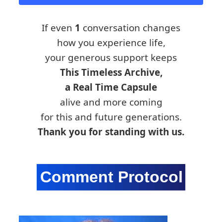
If even
1
conversation changes
how you experience life,
your generous support keeps
This Timeless Archive,
a Real Time Capsule
alive and more coming
for this and future generations.
Thank you for standing with us.