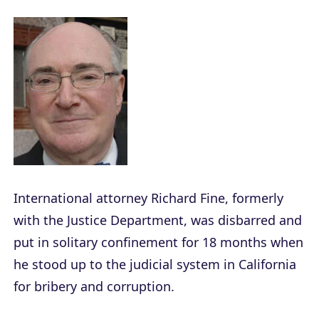
International attorney Richard Fine, formerly
with the Justice Department, was disbarred and
put in solitary confinement for 18 months when
he stood up to the judicial system in California
for bribery and corruption.