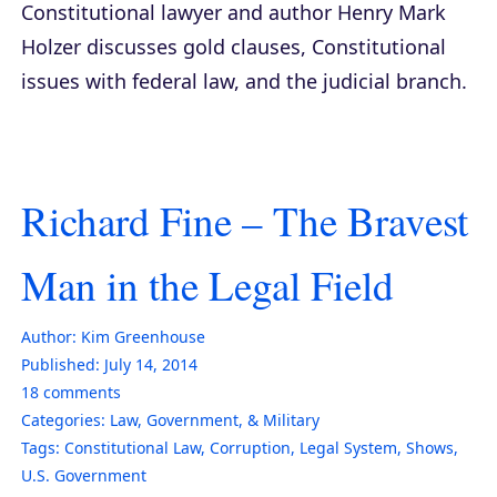
Constitutional lawyer and author Henry Mark
Holzer discusses gold clauses, Constitutional
issues with federal law, and the judicial branch.
Richard Fine – The Bravest
Man in the Legal Field
Author:
Kim Greenhouse
Published:
July 14, 2014
18
comments
Categories:
Law, Government, & Military
Tags:
Constitutional Law
,
Corruption
,
Legal System
,
Shows
,
U.S. Government