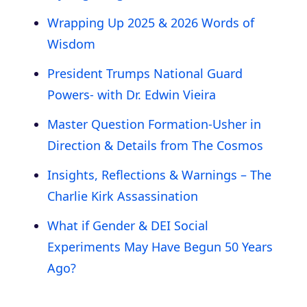
Wrapping Up 2025 & 2026 Words of
Wisdom
President Trumps National Guard
Powers- with Dr. Edwin Vieira
Master Question Formation-Usher in
Direction & Details from The Cosmos
Insights, Reflections & Warnings – The
Charlie Kirk Assassination
What if Gender & DEI Social
Experiments May Have Begun 50 Years
Ago?