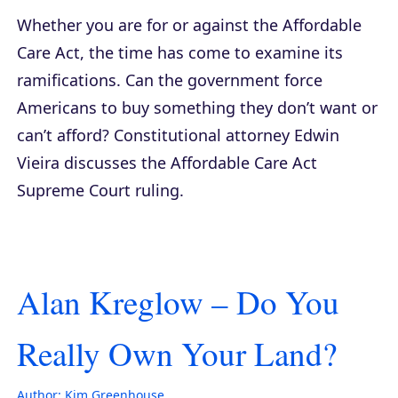
Whether you are for or against the Affordable
Care Act, the time has come to examine its
ramifications. Can the government force
Americans to buy something they don’t want or
can’t afford? Constitutional attorney Edwin
Vieira discusses the Affordable Care Act
Supreme Court ruling.
Alan Kreglow – Do You
Really Own Your Land?
Author:
Kim Greenhouse