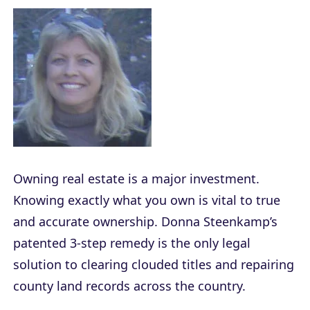
Owning real estate is a major investment.
Knowing exactly what you own is vital to true
and accurate ownership. Donna Steenkamp’s
patented 3-step remedy is the only legal
solution to clearing clouded titles and repairing
county land records across the country.