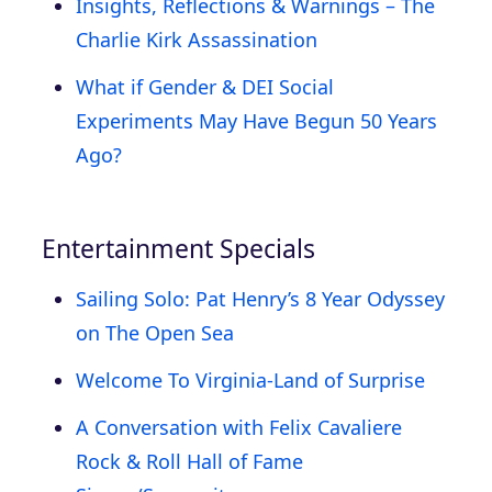
Insights, Reflections & Warnings – The
Charlie Kirk Assassination
What if Gender & DEI Social
Experiments May Have Begun 50 Years
Ago?
Entertainment Specials
Sailing Solo: Pat Henry’s 8 Year Odyssey
on The Open Sea
Welcome To Virginia-Land of Surprise
A Conversation with Felix Cavaliere
Rock & Roll Hall of Fame