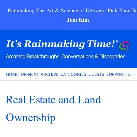
Rainmaking-The Art & Science of Delivery: Pick Your Da
Join Kim
|
HOME
UP-NEXT
ARCHIVE
CATEGORIES
GUESTS
SUPPORT
CON
Real Estate and Land
Ownership