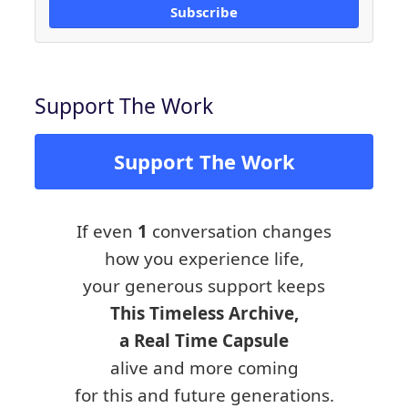
Subscribe
Support The Work
Support The Work
If even
1
conversation changes
how you experience life,
your generous support keeps
This Timeless Archive,
a Real Time Capsule
alive and more coming
for this and future generations.