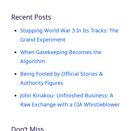
Recent Posts
Stopping World War 3 In Its Tracks: The
Grand Experiment
When Gatekeeping Becomes the
Algorithm
Being Fooled by Official Stories &
Authority Figures
John Kiriakou- Unfinished Business: A
Raw Exchange with a CIA Whistleblower
Don’t Miss…