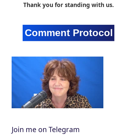
Thank you for standing with us.
Join me on Telegram