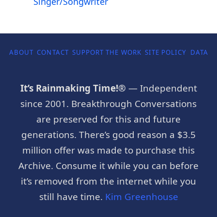
Singer/Songwriter
ABOUT
CONTACT
SUPPORT THE WORK
SITE POLICY
DATA P
It’s Rainmaking Time!®
— Independent
since 2001. Breakthrough Conversations
are preserved for this and future
generations. There’s good reason a $3.5
million offer was made to purchase this
Archive. Consume it while you can before
it’s removed from the internet while you
still have time.
Kim Greenhouse