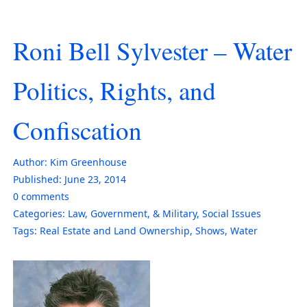
Roni Bell Sylvester – Water
Politics, Rights, and
Confiscation
Author:
Kim Greenhouse
Published:
June 23, 2014
0
comments
Categories:
Law, Government, & Military
,
Social Issues
Tags:
Real Estate and Land Ownership
,
Shows
,
Water