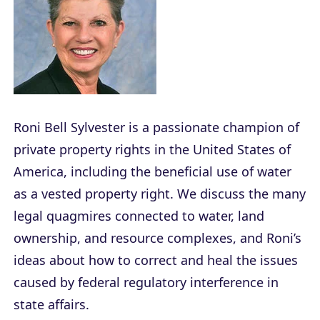
Roni Bell Sylvester is a passionate champion of
private property rights in the United States of
America, including the beneficial use of water
as a vested property right. We discuss the many
legal quagmires connected to water, land
ownership, and resource complexes, and Roni’s
ideas about how to correct and heal the issues
caused by federal regulatory interference in
state affairs.