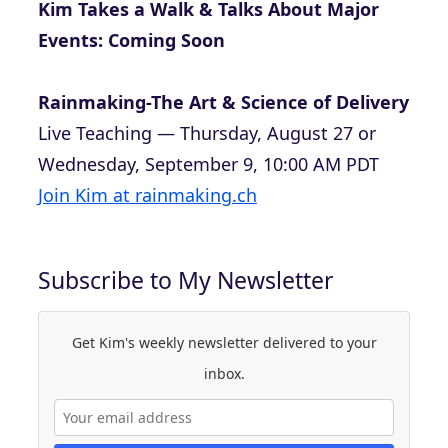
Kim Takes a Walk & Talks About Major
Events: Coming Soon
Rainmaking-The Art & Science of Delivery
Live Teaching — Thursday, August 27 or
Wednesday, September 9, 10:00 AM PDT
Join Kim at rainmaking.ch
Subscribe to My Newsletter
Get Kim's weekly newsletter delivered to your
inbox.