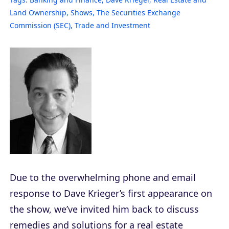
Land Ownership
,
Shows
,
The Securities Exchange
Commission (SEC)
,
Trade and Investment
Due to the overwhelming phone and email
response to Dave Krieger’s first appearance on
the show, we’ve invited him back to discuss
remedies and solutions for a real estate