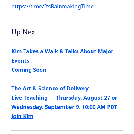
https://t.me/ItsRainmakingTime
Up Next
Kim Takes a Walk & Talks About Major
Events
Coming Soon
The Art & Science of Delivery
Live Teaching — Thursday, August 27 or
Wednesday, September 9, 10:00 AM PDT
Join Kim