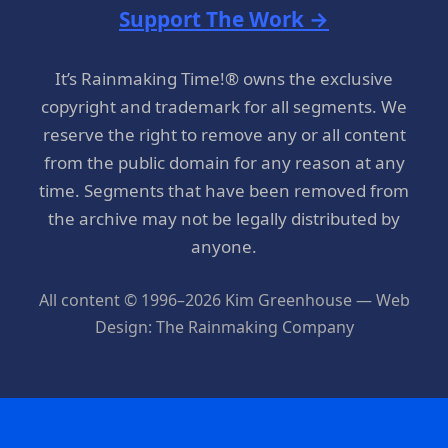
Support The Work →
It’s Rainmaking Time!® owns the exclusive
copyright and trademark for all segments. We
reserve the right to remove any or all content
from the public domain for any reason at any
time. Segments that have been removed from
the archive may not be legally distributed by
anyone.
All content © 1996–2026 Kim Greenhouse — Web
Design: The Rainmaking Company