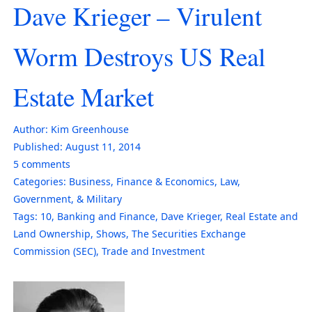
Dave Krieger – Virulent
Worm Destroys US Real
Estate Market
Author:
Kim Greenhouse
Published:
August 11, 2014
5
comments
Categories:
Business
,
Finance & Economics
,
Law,
Government, & Military
Tags:
10
,
Banking and Finance
,
Dave Krieger
,
Real Estate and
Land Ownership
,
Shows
,
The Securities Exchange
Commission (SEC)
,
Trade and Investment