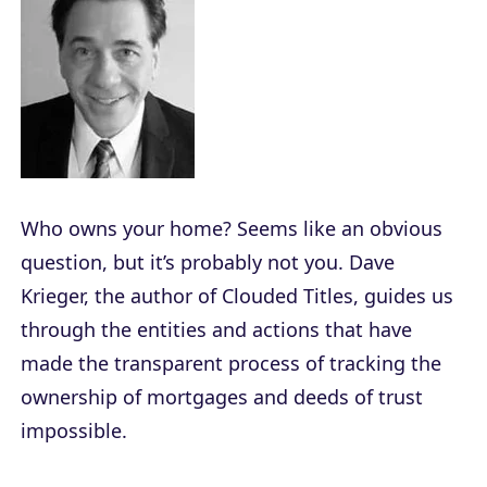
Who owns your home? Seems like an obvious
question, but it’s probably not you. Dave
Krieger, the author of
Clouded Titles
, guides us
through the entities and actions that have
made the transparent process of tracking the
ownership of mortgages and deeds of trust
impossible.