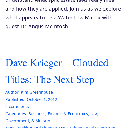
and how they are applied. Join us as we explore
what appears to be a Water Law Matrix with
guest Dr. Angus McIntosh.
Dave Krieger – Clouded
Titles: The Next Step
Author:
Kim Greenhouse
Published:
October 1, 2012
2
comments
Categories:
Business
,
Finance & Economics
,
Law,
Government, & Military
Tags:
Banking and Finance
,
Dave Krieger
,
Real Estate and