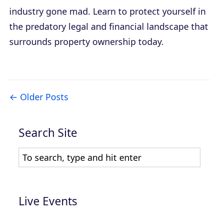
industry gone mad. Learn to protect yourself in
the predatory legal and financial landscape that
surrounds property ownership today.
Older Posts
Search Site
Live Events