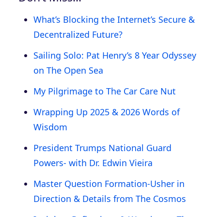
What’s Blocking the Internet’s Secure &
Decentralized Future?
Sailing Solo: Pat Henry’s 8 Year Odyssey
on The Open Sea
My Pilgrimage to The Car Care Nut
Wrapping Up 2025 & 2026 Words of
Wisdom
President Trumps National Guard
Powers- with Dr. Edwin Vieira
Master Question Formation-Usher in
Direction & Details from The Cosmos