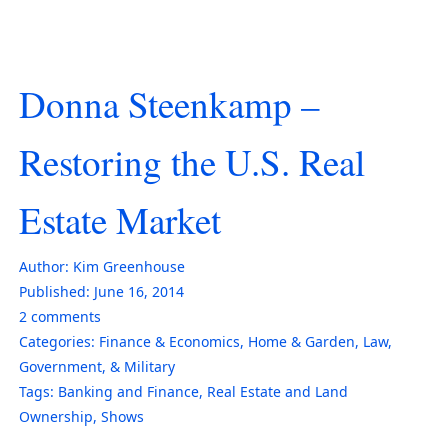
Donna Steenkamp –
Restoring the U.S. Real
Estate Market
Author:
Kim Greenhouse
Published:
June 16, 2014
2
comments
Categories:
Finance & Economics
,
Home & Garden
,
Law,
Government, & Military
Tags:
Banking and Finance
,
Real Estate and Land
Ownership
,
Shows