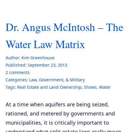
Dr. Angus McIntosh – The
Water Law Matrix
Author:
Kim Greenhouse
Published:
September 23, 2013
2
comments
Categories:
Law, Government, & Military
Tags:
Real Estate and Land Ownership
,
Shows
,
Water
At a time when aquifers are being seized,
rationed, and metered by governments and
municipalities, it is critically important to
understand what split estate laws really mean