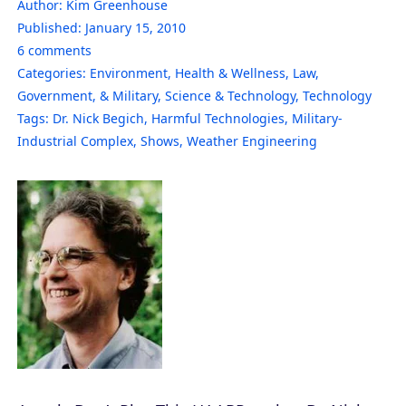
Author:
Kim Greenhouse
Published:
January 15, 2010
6
comments
Categories:
Environment
,
Health & Wellness
,
Law,
Government, & Military
,
Science & Technology
,
Technology
Tags:
Dr. Nick Begich
,
Harmful Technologies
,
Military-
Industrial Complex
,
Shows
,
Weather Engineering