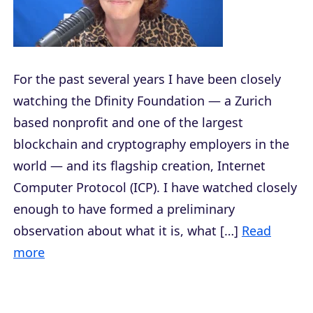
For the past several years I have been closely
watching the Dfinity Foundation — a Zurich
based nonprofit and one of the largest
blockchain and cryptography employers in the
world — and its flagship creation, Internet
Computer Protocol (ICP). I have watched closely
enough to have formed a preliminary
observation about what it is, what […]
Read
more