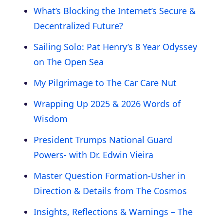
What’s Blocking the Internet’s Secure &
Decentralized Future?
Sailing Solo: Pat Henry’s 8 Year Odyssey
on The Open Sea
My Pilgrimage to The Car Care Nut
Wrapping Up 2025 & 2026 Words of
Wisdom
President Trumps National Guard
Powers- with Dr. Edwin Vieira
Master Question Formation-Usher in
Direction & Details from The Cosmos
Insights, Reflections & Warnings – The