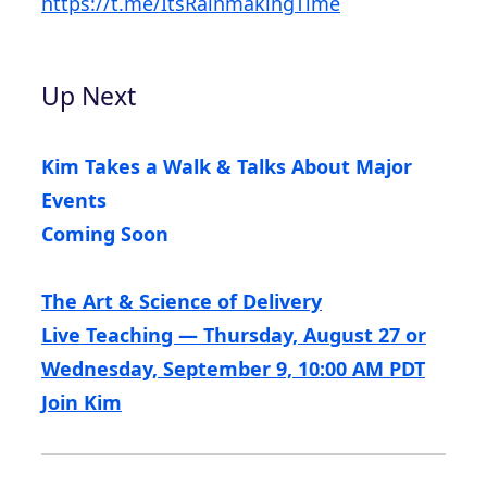
https://t.me/ItsRainmakingTime
Up Next
Kim Takes a Walk & Talks About Major
Events
Coming Soon
The Art & Science of Delivery
Live Teaching — Thursday, August 27 or
Wednesday, September 9, 10:00 AM PDT
Join Kim