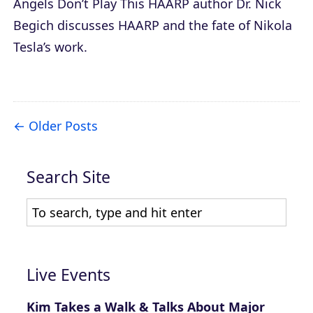
Angels Don’t Play This HAARP
author Dr. Nick
Begich discusses HAARP and the fate of Nikola
Tesla’s work.
Older Posts
Search Site
Live Events
Kim Takes a Walk & Talks About Major