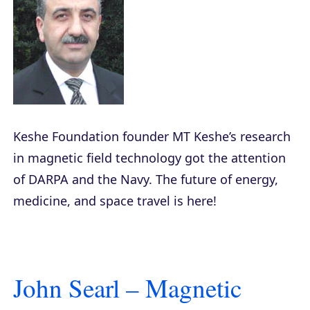
Keshe Foundation founder MT Keshe’s research
in magnetic field technology got the attention
of DARPA and the Navy. The future of energy,
medicine, and space travel is here!
John Searl – Magnetic