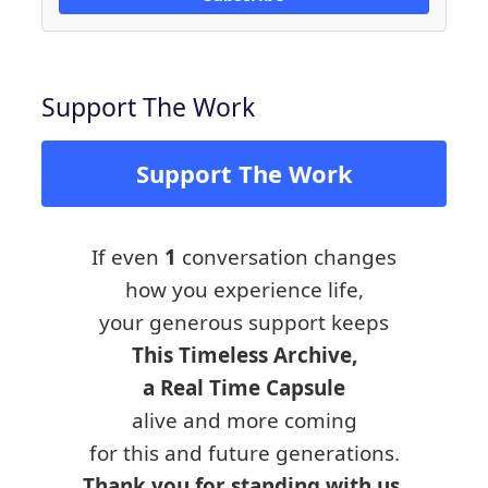
Support The Work
Support The Work
If even
1
conversation changes
how you experience life,
your generous support keeps
This Timeless Archive,
a Real Time Capsule
alive and more coming
for this and future generations.
Thank you for standing with us.