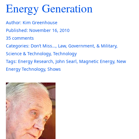
Energy Generation
Author:
Kim Greenhouse
Published:
November 16, 2010
35
comments
Categories:
Don’t Miss…
,
Law, Government, & Military
,
Science & Technology
,
Technology
Tags:
Energy Research
,
John Searl
,
Magnetic Energy
,
New
Energy Technology
,
Shows