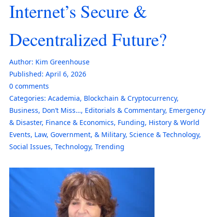
Internet’s Secure &
Decentralized Future?
Author:
Kim Greenhouse
Published:
April 6, 2026
0
comments
Categories:
Academia
,
Blockchain & Cryptocurrency
,
Business
,
Don’t Miss…
,
Editorials & Commentary
,
Emergency
& Disaster
,
Finance & Economics
,
Funding
,
History & World
Events
,
Law, Government, & Military
,
Science & Technology
,
Social Issues
,
Technology
,
Trending