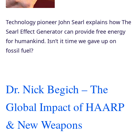
Technology pioneer John Searl explains how The
Searl Effect Generator can provide free energy
for humankind. Isn’t it time we gave up on
fossil fuel?
Dr. Nick Begich – The
Global Impact of HAARP
& New Weapons