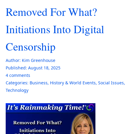
Removed For What?
Initiations Into Digital
Censorship
Author:
Kim Greenhouse
Published:
August 18, 2025
4
comments
Categories:
Business
,
History & World Events
,
Social Issues
,
Technology