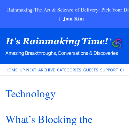
Rainmaking-The Art & Science of Delivery: Pick Your Da
Join Kim
|
HOME
UP-NEXT
ARCHIVE
CATEGORIES
GUESTS
SUPPORT
CON
Technology
What’s Blocking the