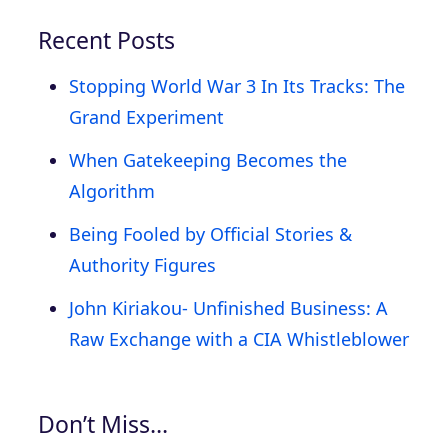
Recent Posts
Stopping World War 3 In Its Tracks: The
Grand Experiment
When Gatekeeping Becomes the
Algorithm
Being Fooled by Official Stories &
Authority Figures
John Kiriakou- Unfinished Business: A
Raw Exchange with a CIA Whistleblower
Don’t Miss…