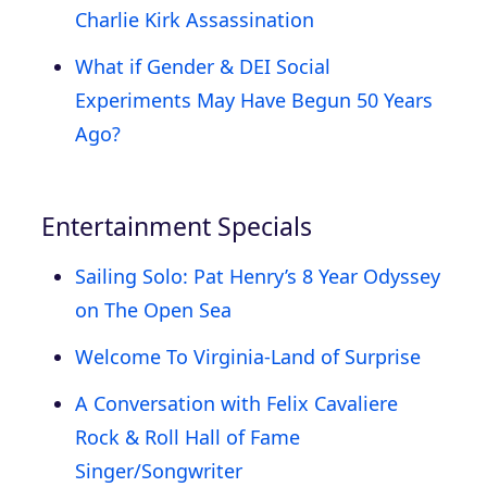
Charlie Kirk Assassination
What if Gender & DEI Social
Experiments May Have Begun 50 Years
Ago?
Entertainment Specials
Sailing Solo: Pat Henry’s 8 Year Odyssey
on The Open Sea
Welcome To Virginia-Land of Surprise
A Conversation with Felix Cavaliere
Rock & Roll Hall of Fame
Singer/Songwriter