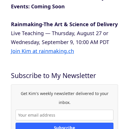
Events: Coming Soon
Rainmaking-The Art & Science of Delivery
Live Teaching — Thursday, August 27 or
Wednesday, September 9, 10:00 AM PDT
Join Kim at rainmaking.ch
Subscribe to My Newsletter
Get Kim's weekly newsletter delivered to your
inbox.
Subscribe