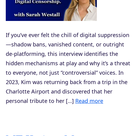
If you’ve ever felt the chill of digital suppression
—shadow bans, vanished content, or outright
de-platforming, this interview identifies the
hidden mechanisms at play and why it’s a threat
to everyone, not just “controversial” voices. In
2023, Kim was returning back from a trip in the
Charlotte Airport and discovered that her
personal tribute to her […]
Read more