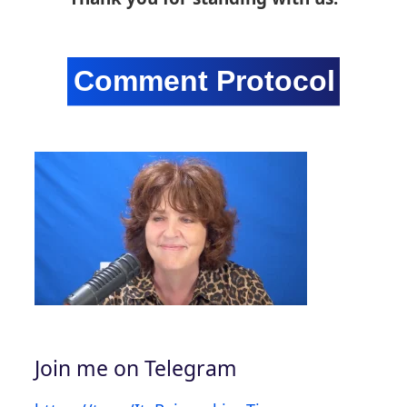
Join me on Telegram