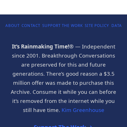
ABOUT
CONTACT
SUPPORT THE WORK
SITE POLICY
DATA P
It’s Rainmaking Time!®
— Independent
since 2001. Breakthrough Conversations
are preserved for this and future
generations. There’s good reason a $3.5
million offer was made to purchase this
Archive. Consume it while you can before
it’s removed from the internet while you
still have time.
Kim Greenhouse