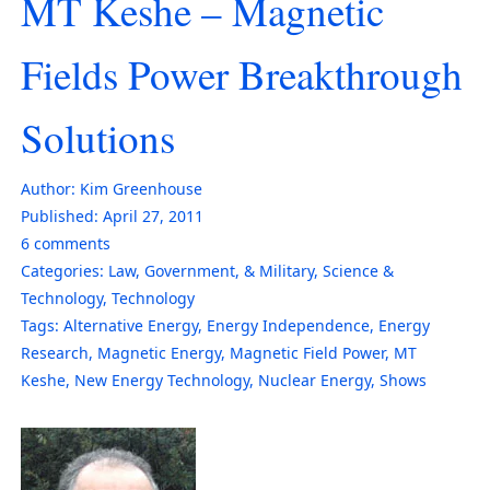
MT Keshe – Magnetic
Fields Power Breakthrough
Solutions
Author:
Kim Greenhouse
Published:
April 27, 2011
6
comments
Categories:
Law, Government, & Military
,
Science &
Technology
,
Technology
Tags:
Alternative Energy
,
Energy Independence
,
Energy
Research
,
Magnetic Energy
,
Magnetic Field Power
,
MT
Keshe
,
New Energy Technology
,
Nuclear Energy
,
Shows