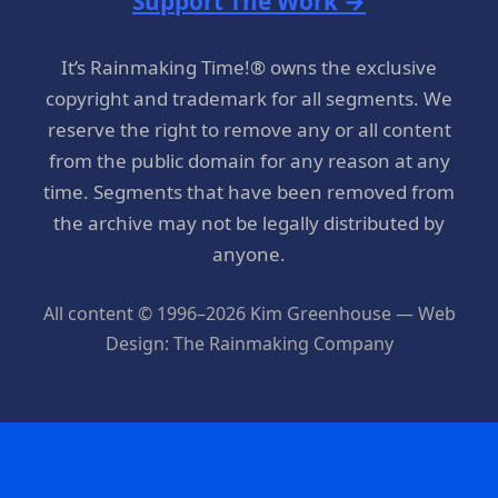
Support The Work →
It’s Rainmaking Time!® owns the exclusive
copyright and trademark for all segments. We
reserve the right to remove any or all content
from the public domain for any reason at any
time. Segments that have been removed from
the archive may not be legally distributed by
anyone.
All content © 1996–2026 Kim Greenhouse — Web
Design: The Rainmaking Company