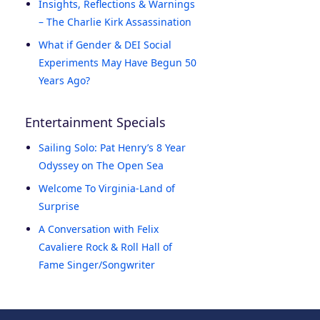
Insights, Reflections & Warnings
– The Charlie Kirk Assassination
What if Gender & DEI Social
Experiments May Have Begun 50
Years Ago?
Entertainment Specials
Sailing Solo: Pat Henry’s 8 Year
Odyssey on The Open Sea
Welcome To Virginia-Land of
Surprise
A Conversation with Felix
Cavaliere Rock & Roll Hall of
Fame Singer/Songwriter