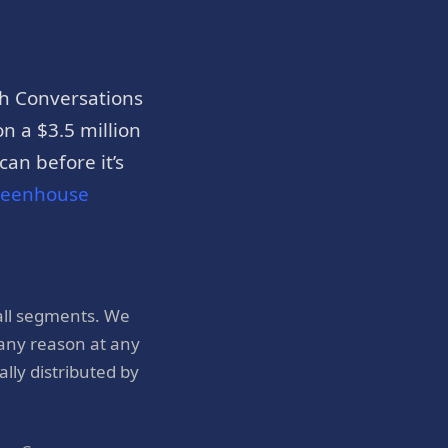
h Conversations
n a $3.5 million
an before it’s
reenhouse
all segments. We
 any reason at any
ly distributed by