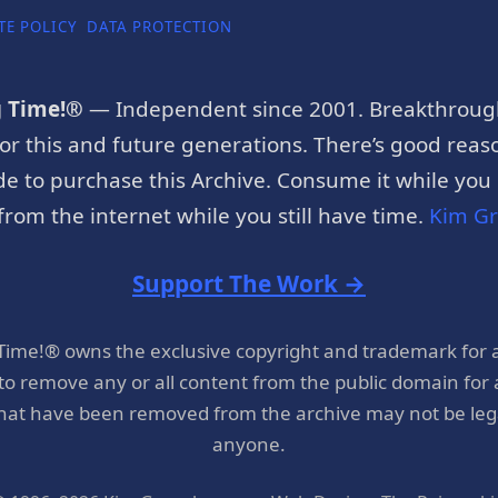
TE POLICY
DATA PROTECTION
g Time!®
— Independent since 2001. Breakthroug
or this and future generations. There’s good reaso
e to purchase this Archive. Consume it while you c
rom the internet while you still have time.
Kim G
Support The Work →
 Time!® owns the exclusive copyright and trademark for 
 to remove any or all content from the public domain for
hat have been removed from the archive may not be legal
anyone.