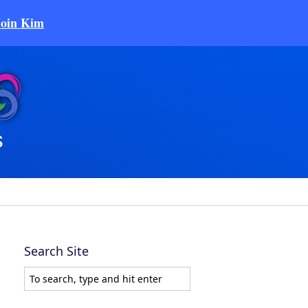
Join Kim
Search Site