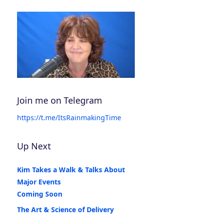
Join me on Telegram
https://t.me/ItsRainmakingTime
Up Next
Kim Takes a Walk & Talks About
Major Events
Coming Soon
The Art & Science of Delivery