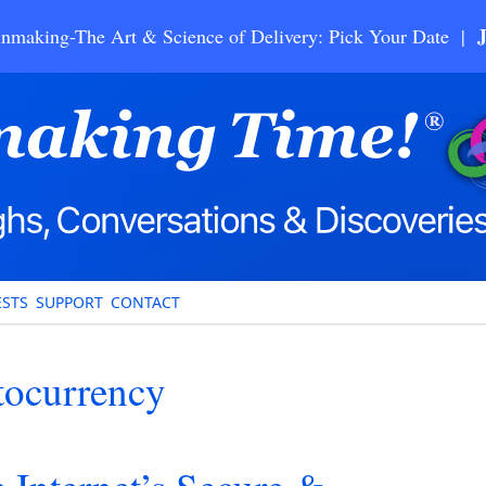
nmaking-The Art & Science of Delivery: Pick Your Date |
STS
SUPPORT
CONTACT
tocurrency