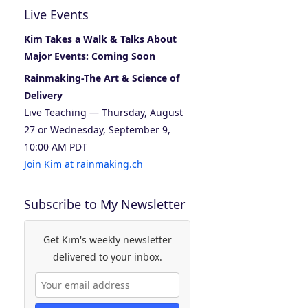
Live Events
Kim Takes a Walk & Talks About
Major Events: Coming Soon
Rainmaking-The Art & Science of
Delivery
Live Teaching — Thursday, August
27 or Wednesday, September 9,
10:00 AM PDT
Join Kim at rainmaking.ch
Subscribe to My Newsletter
Get Kim's weekly newsletter
delivered to your inbox.