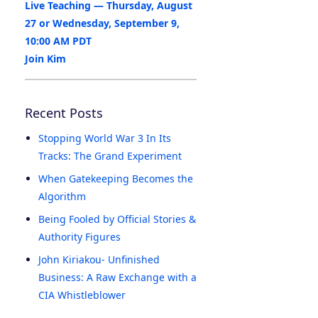
Live Teaching — Thursday, August
27 or Wednesday, September 9,
10:00 AM PDT
Join Kim
Recent Posts
Stopping World War 3 In Its
Tracks: The Grand Experiment
When Gatekeeping Becomes the
Algorithm
Being Fooled by Official Stories &
Authority Figures
John Kiriakou- Unfinished
Business: A Raw Exchange with a
CIA Whistleblower