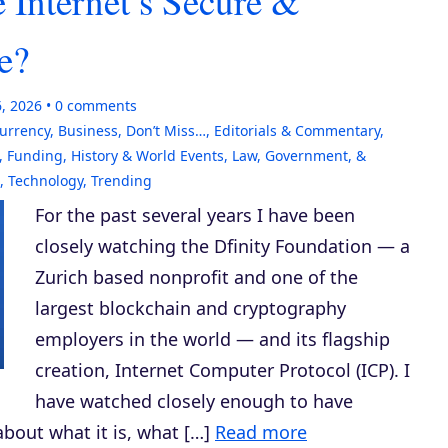
 Internet’s Secure &
e?
6, 2026
0
comments
currency
,
Business
,
Don’t Miss…
,
Editorials & Commentary
,
,
Funding
,
History & World Events
,
Law, Government, &
,
Technology
,
Trending
For the past several years I have been
closely watching the Dfinity Foundation — a
Zurich based nonprofit and one of the
largest blockchain and cryptography
employers in the world — and its flagship
creation, Internet Computer Protocol (ICP). I
have watched closely enough to have
bout what it is, what […]
Read more