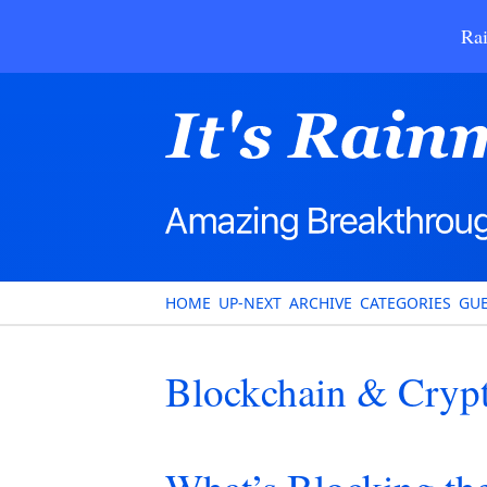
Rai
HOME
UP-NEXT
ARCHIVE
CATEGORIES
GUE
Blockchain & Cryp