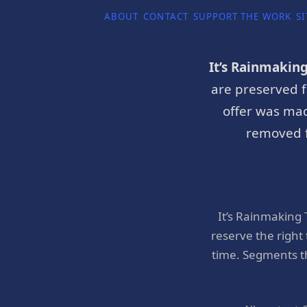
ABOUT
CONTACT
SUPPORT THE WORK
SI
It’s Rainmakin
are preserved f
offer was mad
removed f
It’s Rainmaking
reserve the right
time. Segments t