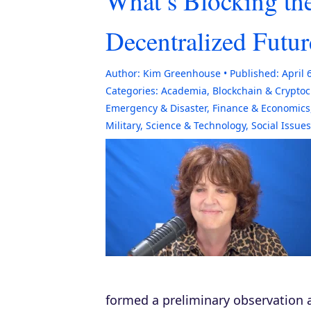
What’s Blocking the
Decentralized Futur
Author:
Kim Greenhouse
Published:
April 
Categories:
Academia
,
Blockchain & Crypto
Emergency & Disaster
,
Finance & Economics
Military
,
Science & Technology
,
Social Issues
formed a preliminary observation a