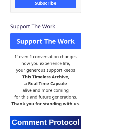
Subscribe
Support The Work
Support The Work
If even
1
conversation changes
how you experience life,
your generous support keeps
This Timeless Archive,
a Real Time Capsule
alive and more coming
for this and future generations.
Thank you for standing with us.