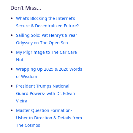
Don’t Miss…
What’s Blocking the Internet’s
Secure & Decentralized Future?
Sailing Solo: Pat Henry’s 8 Year
Odyssey on The Open Sea
My Pilgrimage to The Car Care
Nut
Wrapping Up 2025 & 2026 Words
of Wisdom
President Trumps National
Guard Powers- with Dr. Edwin
Vieira
Master Question Formation-
Usher in Direction & Details from
The Cosmos