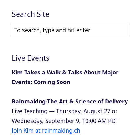
Search Site
Live Events
Kim Takes a Walk & Talks About Major
Events: Coming Soon
Rainmaking-The Art & Science of Delivery
Live Teaching — Thursday, August 27 or
Wednesday, September 9, 10:00 AM PDT
Join Kim at rainmaking.ch