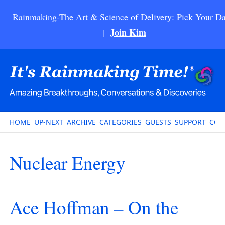
Rainmaking-The Art & Science of Delivery: Pick Your Da
Join Kim
|
HOME
UP-NEXT
ARCHIVE
CATEGORIES
GUESTS
SUPPORT
CON
Nuclear Energy
Ace Hoffman – On the