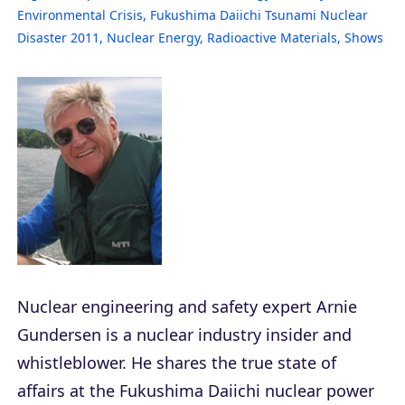
Environmental Crisis
,
Fukushima Daiichi Tsunami Nuclear
Disaster 2011
,
Nuclear Energy
,
Radioactive Materials
,
Shows
Nuclear engineering and safety expert Arnie
Gundersen is a nuclear industry insider and
whistleblower. He shares the true state of
affairs at the Fukushima Daiichi nuclear power