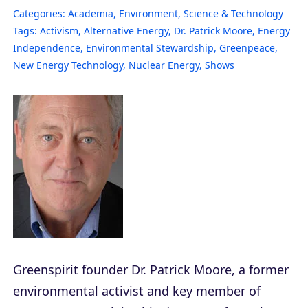
Categories:
Academia
,
Environment
,
Science & Technology
Tags:
Activism
,
Alternative Energy
,
Dr. Patrick Moore
,
Energy
Independence
,
Environmental Stewardship
,
Greenpeace
,
New Energy Technology
,
Nuclear Energy
,
Shows
Greenspirit founder Dr. Patrick Moore, a former
environmental activist and key member of