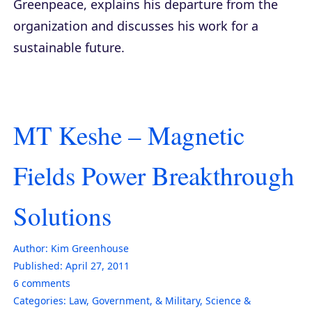
Greenpeace, explains his departure from the
organization and discusses his work for a
sustainable future.
MT Keshe – Magnetic
Fields Power Breakthrough
Solutions
Author:
Kim Greenhouse
Published:
April 27, 2011
6
comments
Categories:
Law, Government, & Military
,
Science &