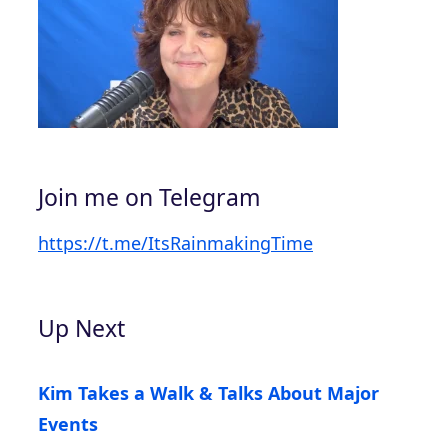
Join me on Telegram
https://t.me/ItsRainmakingTime
Up Next
Kim Takes a Walk & Talks About Major
Events