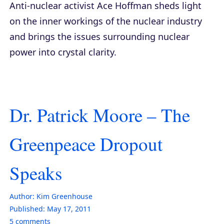
Anti-nuclear activist Ace Hoffman sheds light
on the inner workings of the nuclear industry
and brings the issues surrounding nuclear
power into crystal clarity.
Dr. Patrick Moore – The
Greenpeace Dropout
Speaks
Author:
Kim Greenhouse
Published:
May 17, 2011
5
comments