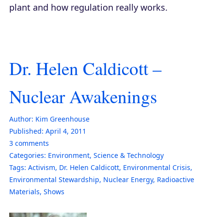
plant and how regulation really works.
Dr. Helen Caldicott –
Nuclear Awakenings
Author:
Kim Greenhouse
Published:
April 4, 2011
3
comments
Categories:
Environment
,
Science & Technology
Tags:
Activism
,
Dr. Helen Caldicott
,
Environmental Crisis
,
Environmental Stewardship
,
Nuclear Energy
,
Radioactive
Materials
,
Shows