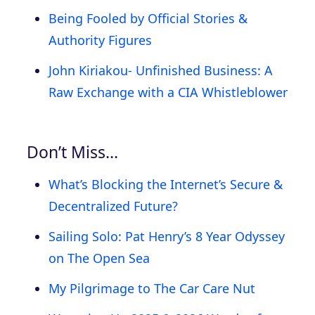
Being Fooled by Official Stories &
Authority Figures
John Kiriakou- Unfinished Business: A
Raw Exchange with a CIA Whistleblower
Don’t Miss…
What’s Blocking the Internet’s Secure &
Decentralized Future?
Sailing Solo: Pat Henry’s 8 Year Odyssey
on The Open Sea
My Pilgrimage to The Car Care Nut