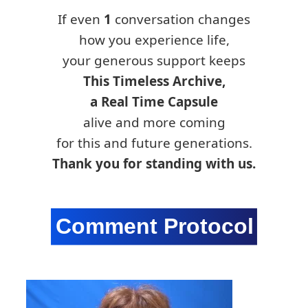
If even
1
conversation changes
how you experience life,
your generous support keeps
This Timeless Archive,
a Real Time Capsule
alive and more coming
for this and future generations.
Thank you for standing with us.