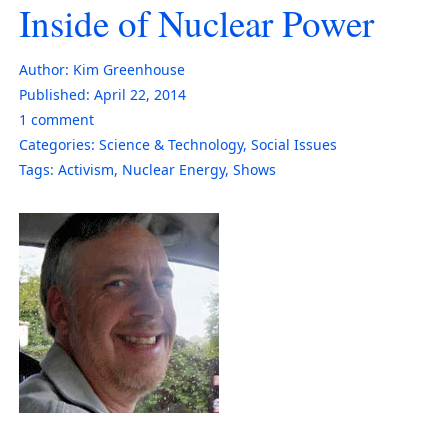
Inside of Nuclear Power
Author:
Kim Greenhouse
Published:
April 22, 2014
1
comment
Categories:
Science & Technology
,
Social Issues
Tags:
Activism
,
Nuclear Energy
,
Shows