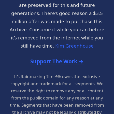
are preserved for this and future
generations. There’s good reason a $3.5
million offer was made to purchase this
Archive. Consume it while you can before
it’s removed from the internet while you
still have time.
Kim Greenhouse
Support The Work →
It’s Rainmaking Time!® owns the exclusive
copyright and trademark for all segments. We
reserve the right to remove any or all content
from the public domain for any reason at any
time. Segments that have been removed from
the archive may not be legally distributed by