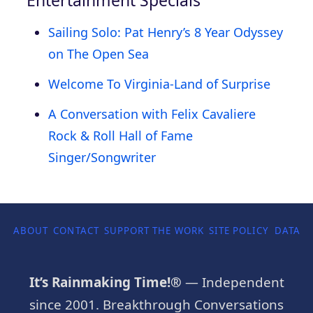
Sailing Solo: Pat Henry’s 8 Year Odyssey
on The Open Sea
Welcome To Virginia-Land of Surprise
A Conversation with Felix Cavaliere
Rock & Roll Hall of Fame
Singer/Songwriter
ABOUT
CONTACT
SUPPORT THE WORK
SITE POLICY
DATA P
It’s Rainmaking Time!®
— Independent
since 2001. Breakthrough Conversations