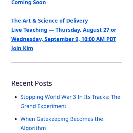
Coming Soon
The Art & Science of Delivery
Live Teaching — Thursday, August 27 or
Wednesday, September 9, 10:00 AM PDT
Join Kim
Recent Posts
Stopping World War 3 In Its Tracks: The
Grand Experiment
When Gatekeeping Becomes the
Algorithm