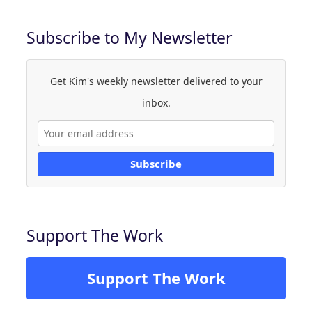
Subscribe to My Newsletter
Get Kim's weekly newsletter delivered to your
inbox.
Subscribe
Support The Work
Support The Work