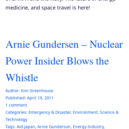
medicine, and space travel is here!
Arnie Gundersen – Nuclear
Power Insider Blows the
Whistle
Author:
Kim Greenhouse
Published:
April 19, 2011
1
comment
Categories:
Emergency & Disaster
,
Environment
,
Science &
Technology
Tags:
Aid Japan
,
Arnie Gunderson
,
Energy Industry
,