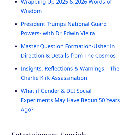
Wrapping Up 2025 & 2026 Words of
Wisdom
President Trumps National Guard
Powers- with Dr. Edwin Vieira
Master Question Formation-Usher in
Direction & Details from The Cosmos
Insights, Reflections & Warnings – The
Charlie Kirk Assassination
What if Gender & DEI Social
Experiments May Have Begun 50 Years
Ago?
Entertainment Specials