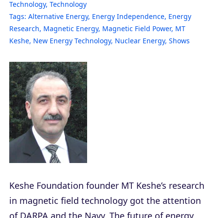
Technology
,
Technology
Tags:
Alternative Energy
,
Energy Independence
,
Energy
Research
,
Magnetic Energy
,
Magnetic Field Power
,
MT
Keshe
,
New Energy Technology
,
Nuclear Energy
,
Shows
Keshe Foundation founder MT Keshe’s research
in magnetic field technology got the attention
of DARPA and the Navy. The future of energy,