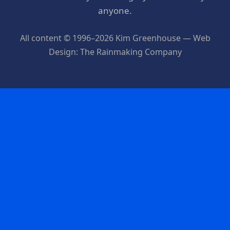
anyone.
All content © 1996–2026 Kim Greenhouse — Web
Design: The Rainmaking Company