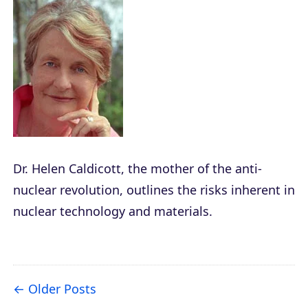
Dr. Helen Caldicott, the mother of the anti-
nuclear revolution, outlines the risks inherent in
nuclear technology and materials.
Older Posts