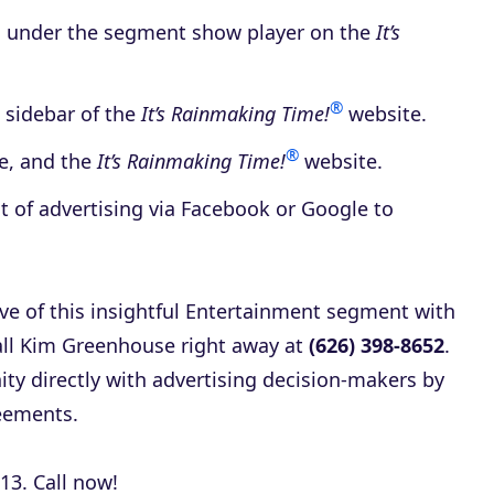
d under the segment show player on the
It’s
®
 sidebar of the
It’s Rainmaking Time!
website.
®
be, and the
It’s Rainmaking Time!
website.
t of advertising via Facebook or Google to
ave of this insightful Entertainment segment with
call Kim Greenhouse right away at
(626) 398-8652
.
ity directly with advertising decision-makers by
eements.
13. Call now!