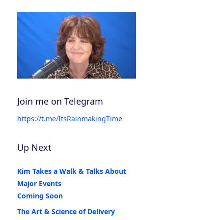
Join me on Telegram
https://t.me/ItsRainmakingTime
Up Next
Kim Takes a Walk & Talks About
Major Events
Coming Soon
The Art & Science of Delivery