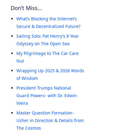
Don’t Miss…
What’s Blocking the Internet’s
Secure & Decentralized Future?
Sailing Solo: Pat Henry’s 8 Year
Odyssey on The Open Sea
My Pilgrimage to The Car Care
Nut
Wrapping Up 2025 & 2026 Words
of Wisdom
President Trumps National
Guard Powers- with Dr. Edwin
Vieira
Master Question Formation-
Usher in Direction & Details from
The Cosmos