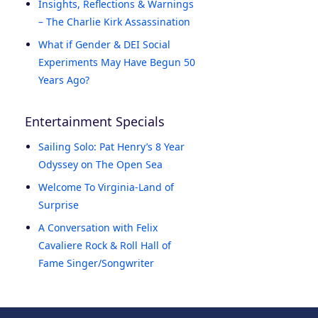
Insights, Reflections & Warnings
– The Charlie Kirk Assassination
What if Gender & DEI Social
Experiments May Have Begun 50
Years Ago?
Entertainment Specials
Sailing Solo: Pat Henry’s 8 Year
Odyssey on The Open Sea
Welcome To Virginia-Land of
Surprise
A Conversation with Felix
Cavaliere Rock & Roll Hall of
Fame Singer/Songwriter