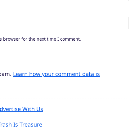
s browser for the next time I comment.
spam.
Learn how your comment data is
dvertise With Us
rash Is Treasure