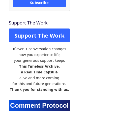
Subscribe
Support The Work
Support The Work
If even
1
conversation changes
how you experience life,
your generous support keeps
This Timeless Archive,
a Real Time Capsule
alive and more coming
for this and future generations.
Thank you for standing with us.