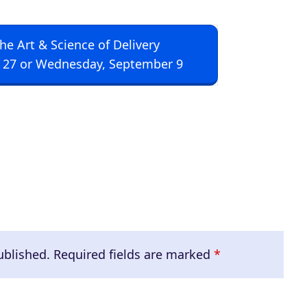
The Art & Science of Delivery
 27 or Wednesday, September 9
ublished.
Required fields are marked
*