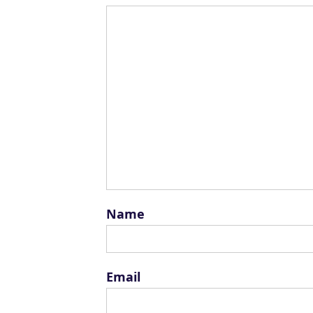
Name
Email