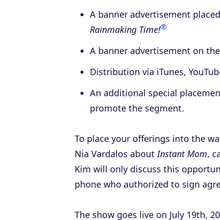
A banner advertisement place
®
Rainmaking Time!
A banner advertisement on the
Distribution via iTunes, YouTu
An additional special placemen
promote the segment.
To place your offerings into the w
Nia Vardalos about
Instant Mom
, 
Kim will only discuss this opportun
phone who authorized to sign agr
The show goes live on July 19th, 20