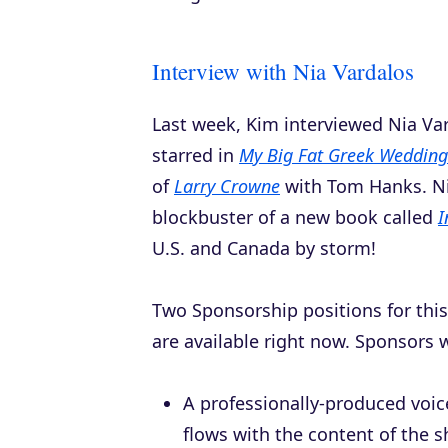
Interview with Nia Vardalos
Last week, Kim interviewed Nia Va
starred in
My Big Fat Greek Wedding
of
Larry Crowne
with Tom Hanks. Ni
blockbuster of a new book called
I
U.S. and Canada by storm!
Two Sponsorship positions for th
are available right now. Sponsors wi
A professionally-produced voi
flows with the content of the 