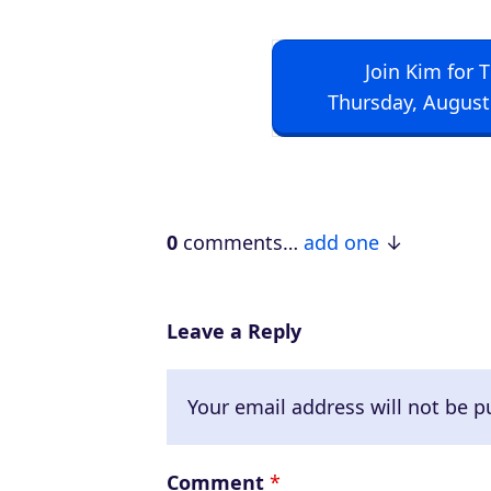
Join Kim for 
Thursday, August
0
comments…
add one
Leave a Reply
Your email address will not be p
Comment
*