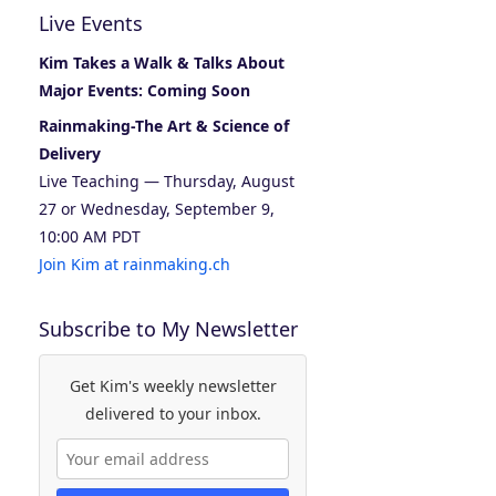
Live Events
Kim Takes a Walk & Talks About
Major Events: Coming Soon
Rainmaking-The Art & Science of
Delivery
Live Teaching — Thursday, August
27 or Wednesday, September 9,
10:00 AM PDT
Join Kim at rainmaking.ch
Subscribe to My Newsletter
Get Kim's weekly newsletter
delivered to your inbox.