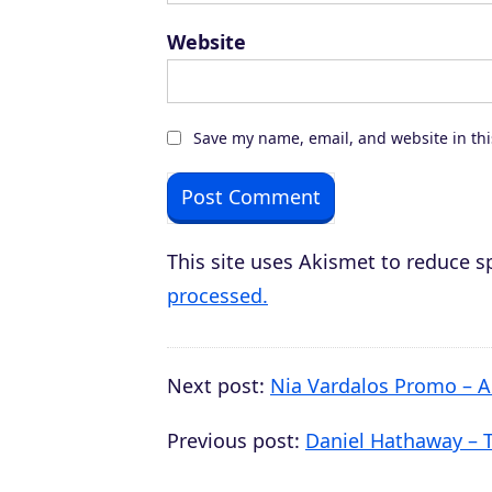
Website
Save my name, email, and website in thi
This site uses Akismet to reduce 
processed.
Next post:
Nia Vardalos Promo – A
Previous post:
Daniel Hathaway – T