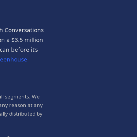
h Conversations
n a $3.5 million
an before it’s
reenhouse
all segments. We
 any reason at any
ly distributed by