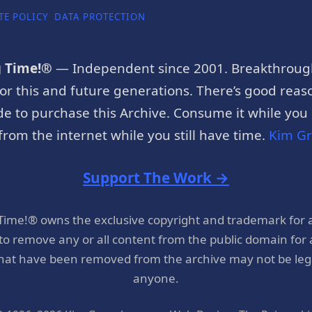
TE POLICY
DATA PROTECTION
g Time!®
— Independent since 2001. Breakthroug
or this and future generations. There’s good reaso
e to purchase this Archive. Consume it while you c
rom the internet while you still have time.
Kim G
Support The Work →
 Time!® owns the exclusive copyright and trademark for 
 to remove any or all content from the public domain for
hat have been removed from the archive may not be legal
anyone.