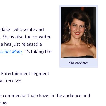
rdalos, who wrote and
. She is also the co-writer
a has just released a
nstant Mom
. It’s taking the
Nia Vardalos
is Entertainment segment
ll receive:
ce commercial that draws in the audience and
show.