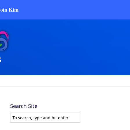
Join Kim
Search Site