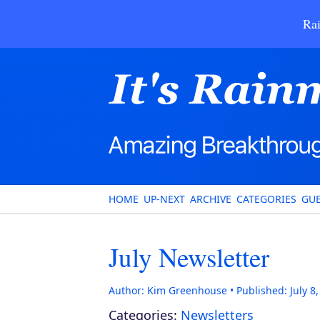
Rai
HOME
UP-NEXT
ARCHIVE
CATEGORIES
GUE
July Newsletter
Author:
Kim Greenhouse
Published:
July 8
Categories:
Newsletters