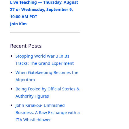
Live Teaching — Thursday, August
27 or Wednesday, September 9,
10:00 AM PDT
Join Kim
Recent Posts
Stopping World War 3 In Its
Tracks: The Grand Experiment
When Gatekeeping Becomes the
Algorithm
Being Fooled by Official Stories &
Authority Figures
John Kiriakou- Unfinished
Business: A Raw Exchange with a
CIA Whistleblower