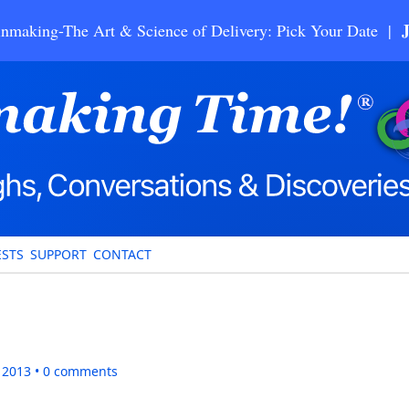
nmaking-The Art & Science of Delivery: Pick Your Date |
STS
SUPPORT
CONTACT
, 2013
0
comments