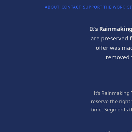
ABOUT
CONTACT
SUPPORT THE WORK
SI
It’s Rainmakin
are preserved f
offer was mad
removed f
It’s Rainmaking
reserve the right
time. Segments t