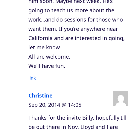
him soon. Maybe next week. He’s
going to teach us more about the
work…and do sessions for those who
want them. If you’re anywhere near
California and are interested in going,
let me know.
All are welcome.
We’ll have fun.
link
Christine
Sep 20, 2014 @ 14:05
Thanks for the invite Billy, hopefully I’ll
be out there in Nov. Lloyd and I are