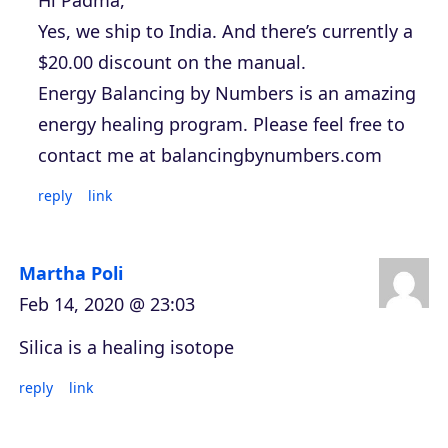
Yes, we ship to India. And there’s currently a
$20.00 discount on the manual.
Energy Balancing by Numbers is an amazing
energy healing program. Please feel free to
contact me at balancingbynumbers.com
reply
link
Martha Poli
Feb 14, 2020 @ 23:03
Silica is a healing isotope
reply
link