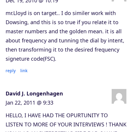
Dec 19, 2010 @ 10:19
mr.Lloyd is on target.. I do similer work with
Dowsing, and this is so true if you relate it to
master numbers and the golden mean. it is all
about frequency and tunning the dial by intent,
then transforming it to the desired frequency
signeture code(FSC).
reply
link
David J. Longenhagen
Jan 22, 2011 @ 9:33
HELLO, I HAVE HAD THE OPURTUNITY TO
LISTEN TO MORE OF YOUR INTERVIEWS ! THANK