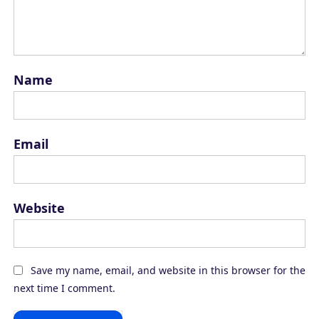
Name
Email
Website
Save my name, email, and website in this browser for the
next time I comment.