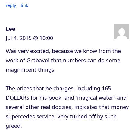
reply
link
Lee
Jul 4, 2015 @ 10:00
Was very excited, because we know from the
work of Grabavoi that numbers can do some
magnificent things.
The prices that he charges, including 165
DOLLARS for his book, and “magical water” and
several other real doozies, indicates that money
supercedes service. Very turned off by such
greed.