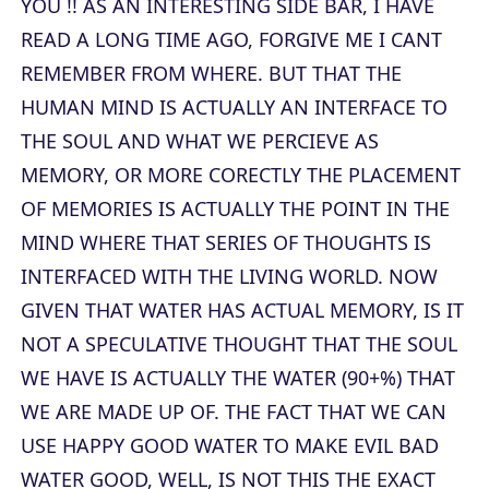
YOU !! AS AN INTERESTING SIDE BAR, I HAVE
READ A LONG TIME AGO, FORGIVE ME I CANT
REMEMBER FROM WHERE. BUT THAT THE
HUMAN MIND IS ACTUALLY AN INTERFACE TO
THE SOUL AND WHAT WE PERCIEVE AS
MEMORY, OR MORE CORECTLY THE PLACEMENT
OF MEMORIES IS ACTUALLY THE POINT IN THE
MIND WHERE THAT SERIES OF THOUGHTS IS
INTERFACED WITH THE LIVING WORLD. NOW
GIVEN THAT WATER HAS ACTUAL MEMORY, IS IT
NOT A SPECULATIVE THOUGHT THAT THE SOUL
WE HAVE IS ACTUALLY THE WATER (90+%) THAT
WE ARE MADE UP OF. THE FACT THAT WE CAN
USE HAPPY GOOD WATER TO MAKE EVIL BAD
WATER GOOD, WELL, IS NOT THIS THE EXACT