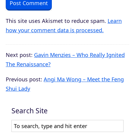
This site uses Akismet to reduce spam.
Learn
how your comment data is processed.
Next post:
Gavin Menzies – Who Really Ignited
The Renaissance?
Previous post:
Angi Ma Wong – Meet the Feng
Shui Lady
Search Site