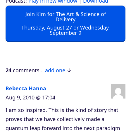
Podcast:
Play in new window
|
Download
d
Join Kim for The Art & Science of
i
Delivery
o
Thursday, August 27 or Wednesday,
September 9
P
l
a
y
e
24
comments…
add one
r
Rebecca Hanna
Aug 9, 2010 @ 17:04
I am so inspired. This is the kind of story that
proves that we have collectively made a
quantum leap forward into the next paradigm