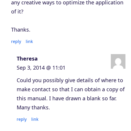
any creative ways to optimize the application
of it?
Thanks.
reply
link
Theresa
Sep 3, 2014 @ 11:01
Could you possibly give details of where to
make contact so that I can obtain a copy of
this manual. I have drawn a blank so far.
Many thanks.
reply
link