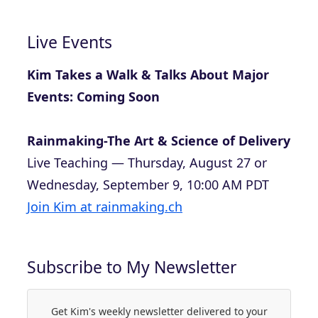
Live Events
Kim Takes a Walk & Talks About Major
Events: Coming Soon
Rainmaking-The Art & Science of Delivery
Live Teaching — Thursday, August 27 or
Wednesday, September 9, 10:00 AM PDT
Join Kim at rainmaking.ch
Subscribe to My Newsletter
Get Kim's weekly newsletter delivered to your