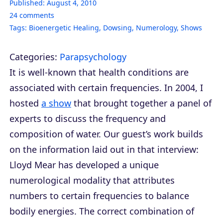
Published:
August 4, 2010
24
comments
Tags:
Bioenergetic Healing
,
Dowsing
,
Numerology
,
Shows
Categories:
Parapsychology
It is well-known that health conditions are
associated with certain frequencies. In 2004, I
hosted
a show
that brought together a panel of
experts to discuss the frequency and
composition of water. Our guest’s work builds
on the information laid out in that interview:
Lloyd Mear has developed a unique
numerological modality that attributes
numbers to certain frequencies to balance
bodily energies. The correct combination of