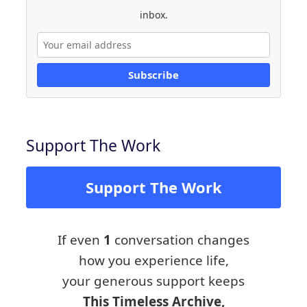
inbox.
Subscribe
Support The Work
Support The Work
If even
1
conversation changes
how you experience life,
your generous support keeps
This Timeless Archive,