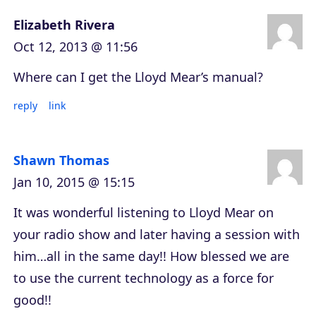
Elizabeth Rivera
Oct 12, 2013 @ 11:56
Where can I get the Lloyd Mear’s manual?
reply
link
Shawn Thomas
Jan 10, 2015 @ 15:15
It was wonderful listening to Lloyd Mear on
your radio show and later having a session with
him…all in the same day!! How blessed we are
to use the current technology as a force for
good!!