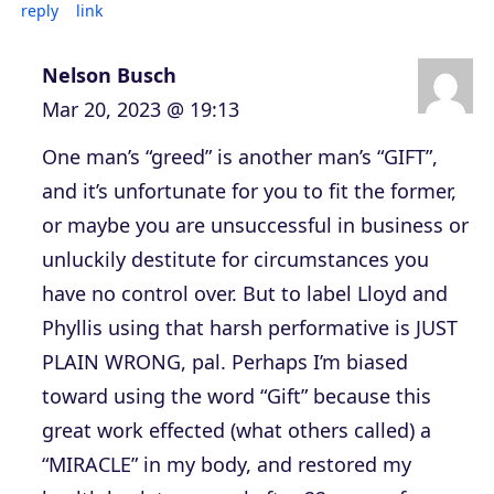
reply
link
Nelson Busch
Mar 20, 2023 @ 19:13
One man’s “greed” is another man’s “GIFT”,
and it’s unfortunate for you to fit the former,
or maybe you are unsuccessful in business or
unluckily destitute for circumstances you
have no control over. But to label Lloyd and
Phyllis using that harsh performative is JUST
PLAIN WRONG, pal. Perhaps I’m biased
toward using the word “Gift” because this
great work effected (what others called) a
“MIRACLE” in my body, and restored my