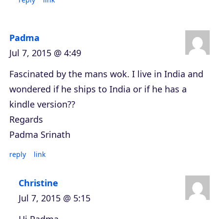
Padma
Jul 7, 2015 @ 4:49
Fascinated by the mans wok. I live in India and
wondered if he ships to India or if he has a
kindle version??
Regards
Padma Srinath
reply
link
Christine
Jul 7, 2015 @ 5:15
Hi Padma,