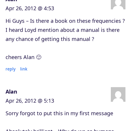
Apr 26, 2012 @ 4:53
Hi Guys – Is there a book on these frequencies ?
I heard Loyd mention about a manual is there
any chance of getting this manual ?
cheers Alan 🙂
reply
link
Alan
Apr 26, 2012 @ 5:13
Sorry forgot to put this in my first message