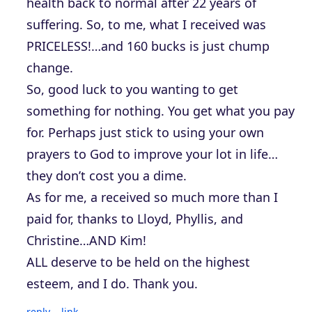
health back to normal after 22 years of
suffering. So, to me, what I received was
PRICELESS!…and 160 bucks is just chump
change.
So, good luck to you wanting to get
something for nothing. You get what you pay
for. Perhaps just stick to using your own
prayers to God to improve your lot in life…
they don’t cost you a dime.
As for me, a received so much more than I
paid for, thanks to Lloyd, Phyllis, and
Christine…AND Kim!
ALL deserve to be held on the highest
esteem, and I do. Thank you.
reply
link