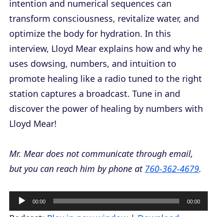
intention and numerical sequences can
transform consciousness, revitalize water, and
optimize the body for hydration. In this
interview, Lloyd Mear explains how and why he
uses dowsing, numbers, and intuition to
promote healing like a radio tuned to the right
station captures a broadcast. Tune in and
discover the power of healing by numbers with
Lloyd Mear!
Mr. Mear does not communicate through email,
but you can reach him by phone at
760-362-4679
.
A
00:00
00:00
u