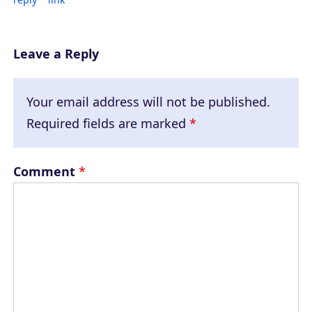
Leave a Reply
Your email address will not be published.
Required fields are marked
*
Comment
*