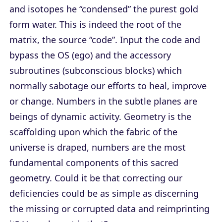
and isotopes he “condensed” the purest gold
form water. This is indeed the root of the
matrix, the source “code”. Input the code and
bypass the OS (ego) and the accessory
subroutines (subconscious blocks) which
normally sabotage our efforts to heal, improve
or change. Numbers in the subtle planes are
beings of dynamic activity. Geometry is the
scaffolding upon which the fabric of the
universe is draped, numbers are the most
fundamental components of this sacred
geometry. Could it be that correcting our
deficiencies could be as simple as discerning
the missing or corrupted data and reimprinting