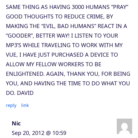
SAME THING AS HAVING 3000 HUMANS “PRAY”
GOOD THOUGHTS TO REDUCE CRIME, BY
MAKING THE “EVIL, BAD HUMANS” REACT IN A
“GOODER”, BETTER WAY! I LISTEN TO YOUR
MP3’S WHILE TRAVELING TO WORK WITH MY
VUE, I HAVE JUST PURCHASED A DEVICE TO
ALLOW MY FELLOW WORKERS TO BE
ENLIGHTENED. AGAIN, THANK YOU, FOR BEING
YOU, AND HAVING THE TIME TO DO WHAT YOU
DO. DAVID
reply
link
Nic
Sep 20, 2012 @ 10:59