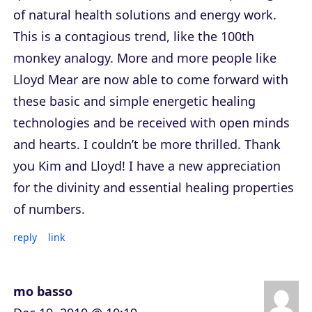
of natural health solutions and energy work.
This is a contagious trend, like the 100th
monkey analogy. More and more people like
Lloyd Mear are now able to come forward with
these basic and simple energetic healing
technologies and be received with open minds
and hearts. I couldn’t be more thrilled. Thank
you Kim and Lloyd! I have a new appreciation
for the divinity and essential healing properties
of numbers.
reply
link
mo basso