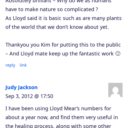
Absolutely brilliant – Why do we as humans
have to make nature so complicated ?
As Lloyd said it is basic such as are many plants
of the world that we don’t know about yet.
Thankyou you Kim for putting this to the public
– And Lloyd mate keep up the fantastic work 🙂
reply
link
Judy Jackson
Sep 3, 2012 @ 17:50
I have been using Lloyd Mear’s numbers for
about a year now, and find them very useful in
the healing process, along with some other