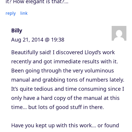
it? How elegant is that?…
reply
link
Billy
Aug 21, 2014 @ 19:38
Beautifully said! I discovered Lloyd’s work
recently and got immediate results with it.
Been going through the very voluminous
manual and grabbing tons of numbers lately.
It’s quite tedious and time consuming since I
only have a hard copy of the manual at this
time… but lots of good stuff in there.
Have you kept up with this work… or found