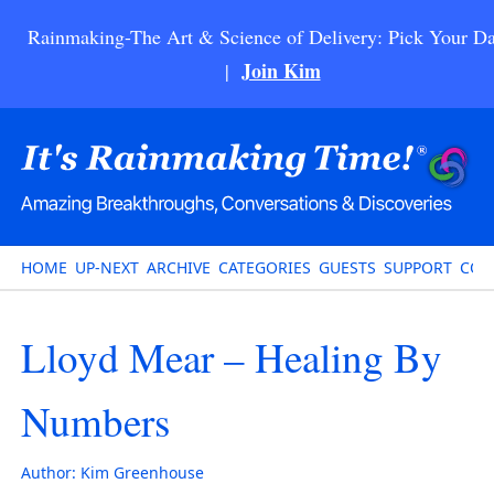
Rainmaking-The Art & Science of Delivery: Pick Your Da
Join Kim
|
HOME
UP-NEXT
ARCHIVE
CATEGORIES
GUESTS
SUPPORT
CON
Lloyd Mear – Healing By
Numbers
Author:
Kim Greenhouse