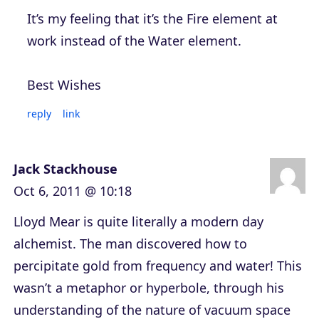
It’s my feeling that it’s the Fire element at
work instead of the Water element.
Best Wishes
reply
link
Jack Stackhouse
Oct 6, 2011 @ 10:18
Lloyd Mear is quite literally a modern day
alchemist. The man discovered how to
percipitate gold from frequency and water! This
wasn’t a metaphor or hyperbole, through his
understanding of the nature of vacuum space