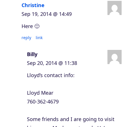
Christine
Sep 19, 2014 @ 14:49
Here 🙂
reply
link
Billy
Sep 20, 2014 @ 11:38
Lloyd’s contact info:
Lloyd Mear
760-362-4679
Some friends and I are going to visit