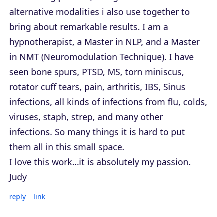
alternative modalities i also use together to
bring about remarkable results. I am a
hypnotherapist, a Master in NLP, and a Master
in NMT (Neuromodulation Technique). I have
seen bone spurs, PTSD, MS, torn miniscus,
rotator cuff tears, pain, arthritis, IBS, Sinus
infections, all kinds of infections from flu, colds,
viruses, staph, strep, and many other
infections. So many things it is hard to put
them all in this small space.
I love this work…it is absolutely my passion.
Judy
reply
link