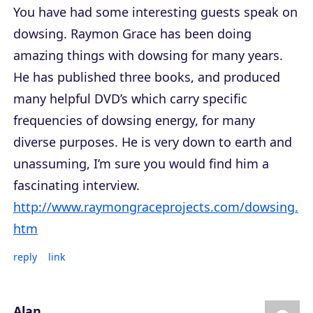
You have had some interesting guests speak on
dowsing. Raymon Grace has been doing
amazing things with dowsing for many years.
He has published three books, and produced
many helpful DVD’s which carry specific
frequencies of dowsing energy, for many
diverse purposes. He is very down to earth and
unassuming, I’m sure you would find him a
fascinating interview.
http://www.raymongraceprojects.com/dowsing.
htm
reply
link
Alan