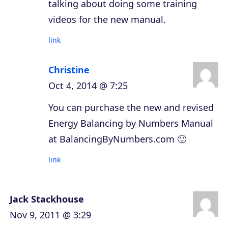
talking about doing some training
videos for the new manual.
link
Christine
Oct 4, 2014 @ 7:25
You can purchase the new and revised
Energy Balancing by Numbers Manual
at BalancingByNumbers.com 🙂
link
Jack Stackhouse
Nov 9, 2011 @ 3:29