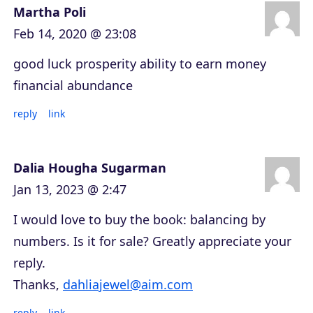
Martha Poli
Feb 14, 2020 @ 23:08
good luck prosperity ability to earn money
financial abundance
reply
link
Dalia Hougha Sugarman
Jan 13, 2023 @ 2:47
I would love to buy the book: balancing by
numbers. Is it for sale? Greatly appreciate your
reply.
Thanks,
dahliajewel@aim.com
reply
link