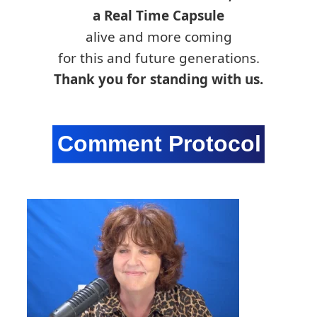
a Real Time Capsule
alive and more coming
for this and future generations.
Thank you for standing with us.