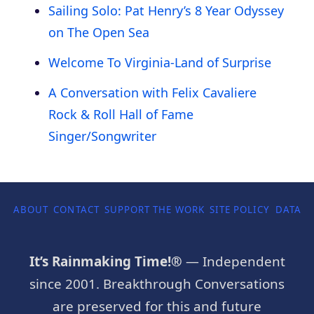
Sailing Solo: Pat Henry’s 8 Year Odyssey
on The Open Sea
Welcome To Virginia-Land of Surprise
A Conversation with Felix Cavaliere
Rock & Roll Hall of Fame
Singer/Songwriter
ABOUT
CONTACT
SUPPORT THE WORK
SITE POLICY
DATA P
It’s Rainmaking Time!®
— Independent
since 2001. Breakthrough Conversations
are preserved for this and future