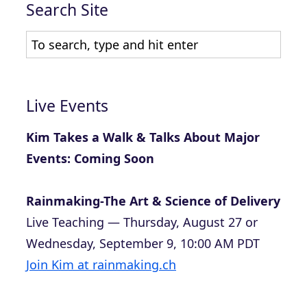
Search Site
Live Events
Kim Takes a Walk & Talks About Major
Events: Coming Soon
Rainmaking-The Art & Science of Delivery
Live Teaching — Thursday, August 27 or
Wednesday, September 9, 10:00 AM PDT
Join Kim at rainmaking.ch