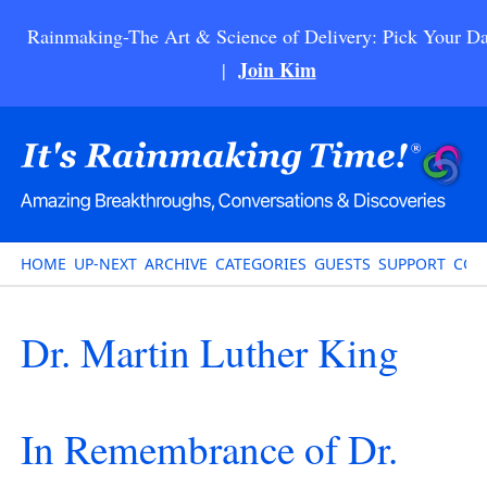
Rainmaking-The Art & Science of Delivery: Pick Your Da
Join Kim
|
HOME
UP-NEXT
ARCHIVE
CATEGORIES
GUESTS
SUPPORT
CON
Dr. Martin Luther King
In Remembrance of Dr.