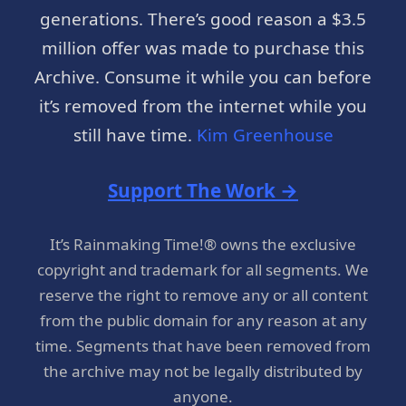
generations. There’s good reason a $3.5
million offer was made to purchase this
Archive. Consume it while you can before
it’s removed from the internet while you
still have time.
Kim Greenhouse
Support The Work →
It’s Rainmaking Time!® owns the exclusive
copyright and trademark for all segments. We
reserve the right to remove any or all content
from the public domain for any reason at any
time. Segments that have been removed from
the archive may not be legally distributed by
anyone.