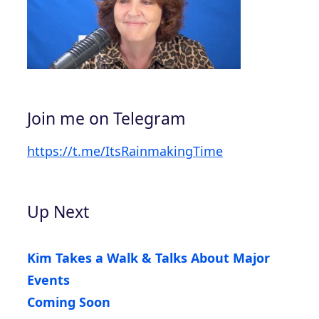
Join me on Telegram
https://t.me/ItsRainmakingTime
Up Next
Kim Takes a Walk & Talks About Major
Events
Coming Soon