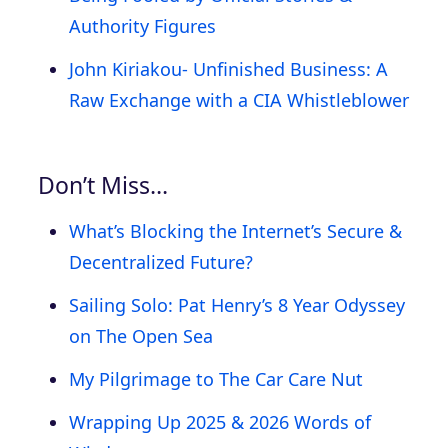
Authority Figures
John Kiriakou- Unfinished Business: A
Raw Exchange with a CIA Whistleblower
Don’t Miss…
What’s Blocking the Internet’s Secure &
Decentralized Future?
Sailing Solo: Pat Henry’s 8 Year Odyssey
on The Open Sea
My Pilgrimage to The Car Care Nut
Wrapping Up 2025 & 2026 Words of