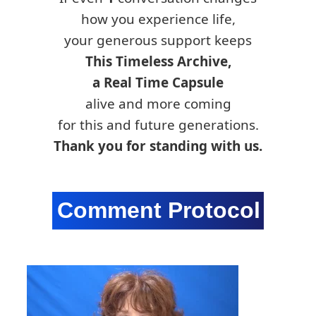
how you experience life,
your generous support keeps
This Timeless Archive,
a Real Time Capsule
alive and more coming
for this and future generations.
Thank you for standing with us.