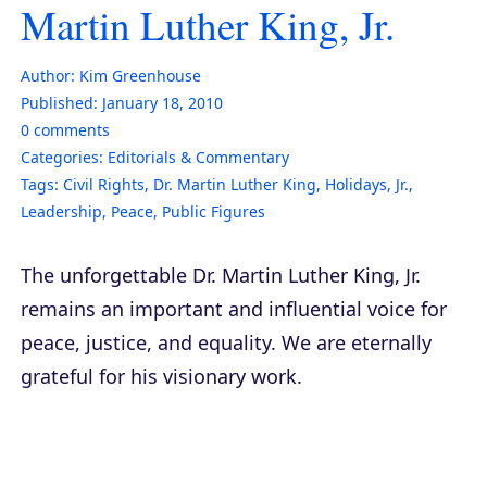
Martin Luther King, Jr.
Author:
Kim Greenhouse
Published:
January 18, 2010
0
comments
Categories:
Editorials & Commentary
Tags:
Civil Rights
,
Dr. Martin Luther King
,
Holidays
,
Jr.
,
Leadership
,
Peace
,
Public Figures
The unforgettable Dr. Martin Luther King, Jr.
remains an important and influential voice for
peace, justice, and equality. We are eternally
grateful for his visionary work.