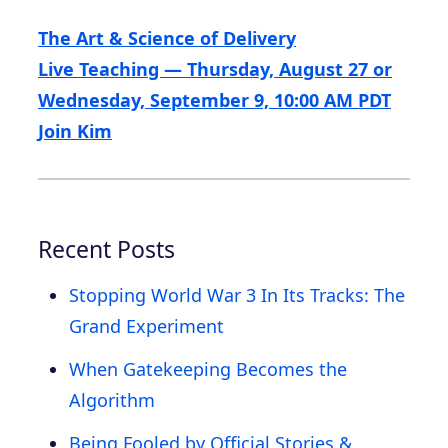
The Art & Science of Delivery
Live Teaching — Thursday, August 27 or
Wednesday, September 9, 10:00 AM PDT
Join Kim
Recent Posts
Stopping World War 3 In Its Tracks: The
Grand Experiment
When Gatekeeping Becomes the
Algorithm
Being Fooled by Official Stories &