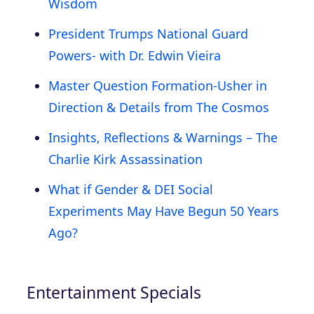
Wisdom
President Trumps National Guard
Powers- with Dr. Edwin Vieira
Master Question Formation-Usher in
Direction & Details from The Cosmos
Insights, Reflections & Warnings – The
Charlie Kirk Assassination
What if Gender & DEI Social
Experiments May Have Begun 50 Years
Ago?
Entertainment Specials