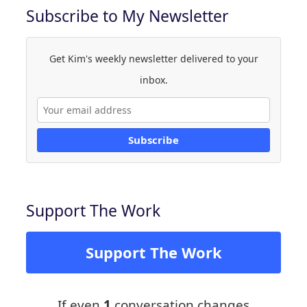
Subscribe to My Newsletter
Get Kim's weekly newsletter delivered to your
inbox.
Subscribe
Support The Work
Support The Work
If even
1
conversation changes