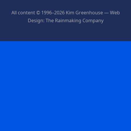
All content © 1996–2026 Kim Greenhouse — Web
Design: The Rainmaking Company