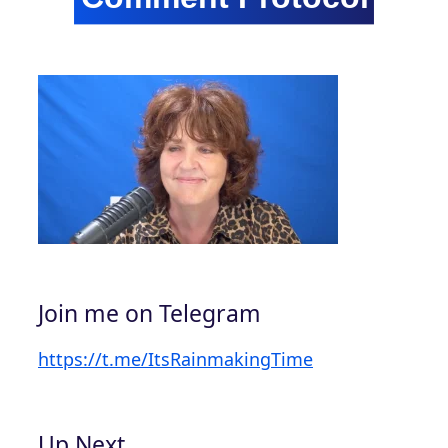
Join me on Telegram
https://t.me/ItsRainmakingTime
Up Next