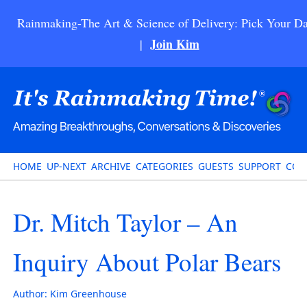
Rainmaking-The Art & Science of Delivery: Pick Your Da
Join Kim
|
HOME
UP-NEXT
ARCHIVE
CATEGORIES
GUESTS
SUPPORT
CON
Dr. Mitch Taylor – An
Inquiry About Polar Bears
Author:
Kim Greenhouse