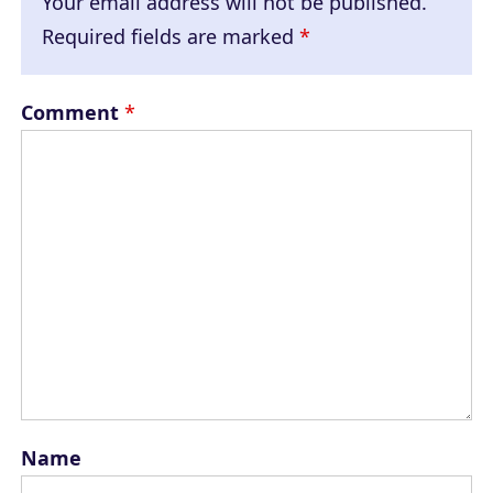
Your email address will not be published.
Required fields are marked
*
Comment
*
Name