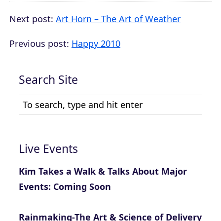
Next post:
Art Horn – The Art of Weather
Previous post:
Happy 2010
Search Site
Live Events
Kim Takes a Walk & Talks About Major
Events: Coming Soon
Rainmaking-The Art & Science of Delivery