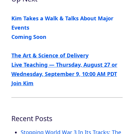
Kim Takes a Walk & Talks About Major
Events
Coming Soon
The Art & Science of Delivery
Live Teaching — Thursday, August 27 or
Wednesday, September 9, 10:00 AM PDT
Join Kim
Recent Posts
Stopping World War 3 In Its Tracks: The