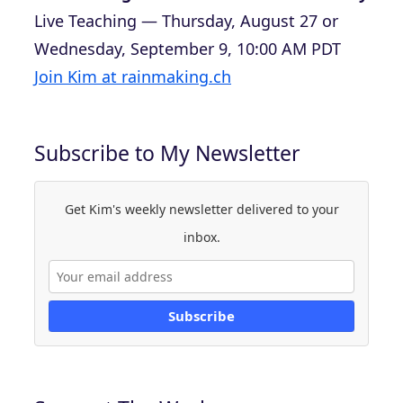
Live Teaching — Thursday, August 27 or
Wednesday, September 9, 10:00 AM PDT
Join Kim at rainmaking.ch
Subscribe to My Newsletter
Get Kim's weekly newsletter delivered to your
inbox.
Subscribe