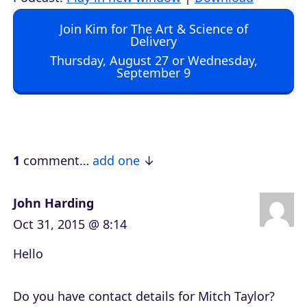
d
Join Kim for The Art & Science of
i
Delivery
o
Thursday, August 27 or Wednesday,
September 9
P
l
a
y
e
1
comment…
add one
r
John Harding
Oct 31, 2015 @ 8:14
Hello
Do you have contact details for Mitch Taylor?