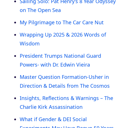
Sailing Solo: Pat Henry’s 8 Year Odyssey
on The Open Sea
My Pilgrimage to The Car Care Nut
Wrapping Up 2025 & 2026 Words of
Wisdom
President Trumps National Guard
Powers- with Dr. Edwin Vieira
Master Question Formation-Usher in
Direction & Details from The Cosmos
Insights, Reflections & Warnings – The
Charlie Kirk Assassination
What if Gender & DEI Social
Experiments May Have Begun 50 Years