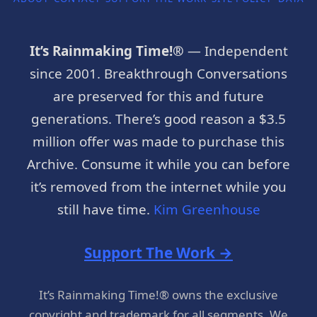
It’s Rainmaking Time!®
— Independent
since 2001. Breakthrough Conversations
are preserved for this and future
generations. There’s good reason a $3.5
million offer was made to purchase this
Archive. Consume it while you can before
it’s removed from the internet while you
still have time.
Kim Greenhouse
Support The Work →
It’s Rainmaking Time!® owns the exclusive
copyright and trademark for all segments. We