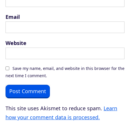
Email
Website
Save my name, email, and website in this browser for the
next time I comment.
This site uses Akismet to reduce spam.
Learn
how your comment data is processed.