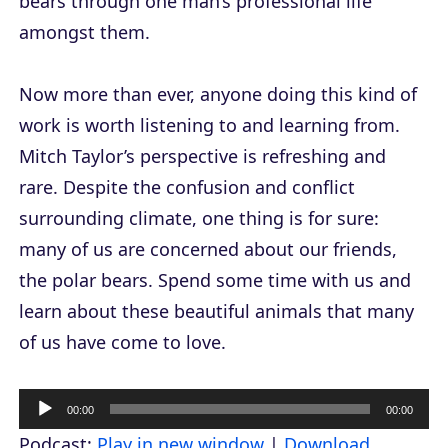
bears through one man’s professional life
amongst them.
Now more than ever, anyone doing this kind of
work is worth listening to and learning from.
Mitch Taylor’s perspective is refreshing and
rare. Despite the confusion and conflict
surrounding climate, one thing is for sure:
many of us are concerned about our friends,
the polar bears. Spend some time with us and
learn about these beautiful animals that many
of us have come to love.
A
00:00
00:00
u
Podcast:
Play in new window
|
Download