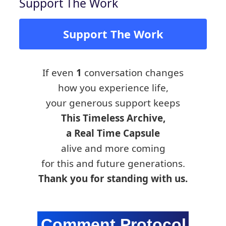
Support The Work
Support The Work
If even
1
conversation changes
how you experience life,
your generous support keeps
This Timeless Archive,
a Real Time Capsule
alive and more coming
for this and future generations.
Thank you for standing with us.