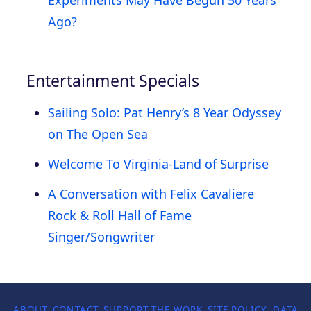
Ago?
Entertainment Specials
Sailing Solo: Pat Henry’s 8 Year Odyssey
on The Open Sea
Welcome To Virginia-Land of Surprise
A Conversation with Felix Cavaliere
Rock & Roll Hall of Fame
Singer/Songwriter
ABOUT
CONTACT
SUPPORT THE WORK
SITE POLICY
DATA P