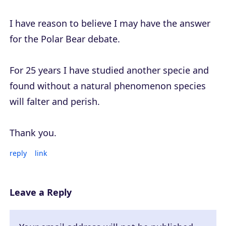
I have reason to believe I may have the answer
for the Polar Bear debate.
For 25 years I have studied another specie and
found without a natural phenomenon species
will falter and perish.
Thank you.
reply
link
Leave a Reply