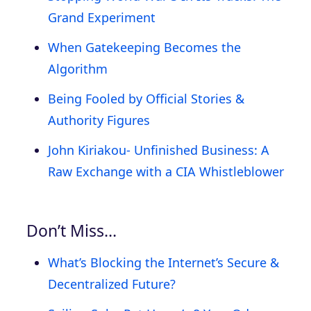
Grand Experiment
When Gatekeeping Becomes the
Algorithm
Being Fooled by Official Stories &
Authority Figures
John Kiriakou- Unfinished Business: A
Raw Exchange with a CIA Whistleblower
Don’t Miss…
What’s Blocking the Internet’s Secure &
Decentralized Future?