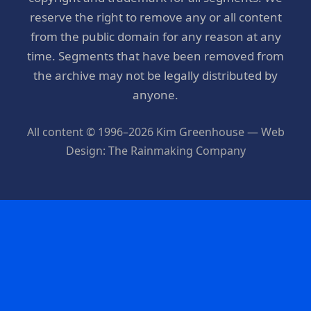
reserve the right to remove any or all content
from the public domain for any reason at any
time. Segments that have been removed from
the archive may not be legally distributed by
anyone.
All content © 1996–2026 Kim Greenhouse — Web
Design: The Rainmaking Company