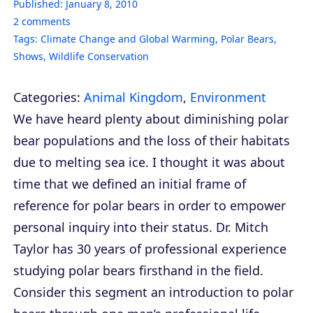
Published:
January 8, 2010
2
comments
Tags:
Climate Change and Global Warming
,
Polar Bears
,
Shows
,
Wildlife Conservation
Categories:
Animal Kingdom
,
Environment
We have heard plenty about diminishing polar
bear populations and the loss of their habitats
due to melting sea ice. I thought it was about
time that we defined an initial frame of
reference for polar bears in order to empower
personal inquiry into their status. Dr. Mitch
Taylor has 30 years of professional experience
studying polar bears firsthand in the field.
Consider this segment an introduction to polar