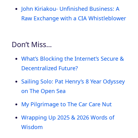
John Kiriakou- Unfinished Business: A
Raw Exchange with a CIA Whistleblower
Don’t Miss…
What’s Blocking the Internet’s Secure &
Decentralized Future?
Sailing Solo: Pat Henry’s 8 Year Odyssey
on The Open Sea
My Pilgrimage to The Car Care Nut
Wrapping Up 2025 & 2026 Words of
Wisdom