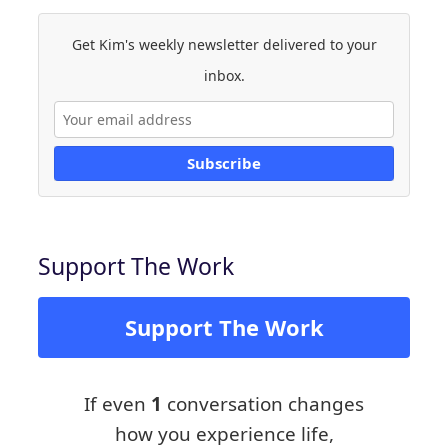
Get Kim's weekly newsletter delivered to your
inbox.
Subscribe
Support The Work
Support The Work
If even
1
conversation changes
how you experience life,