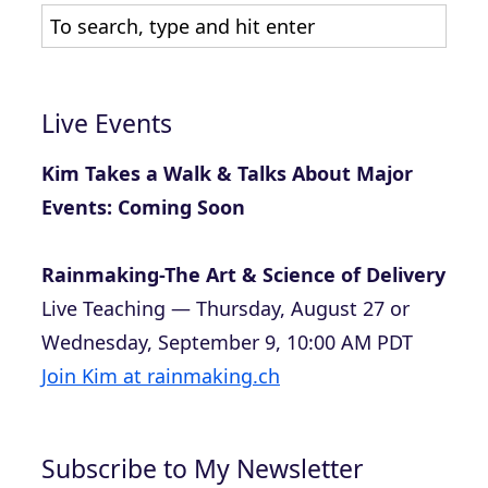
Live Events
Kim Takes a Walk & Talks About Major
Events: Coming Soon
Rainmaking-The Art & Science of Delivery
Live Teaching — Thursday, August 27 or
Wednesday, September 9, 10:00 AM PDT
Join Kim at rainmaking.ch
Subscribe to My Newsletter