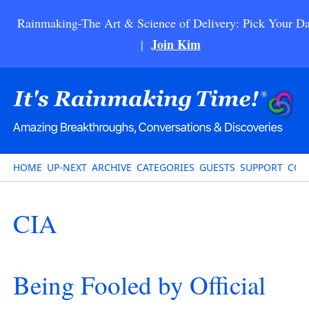
Rainmaking-The Art & Science of Delivery: Pick Your Da
Join Kim
|
HOME
UP-NEXT
ARCHIVE
CATEGORIES
GUESTS
SUPPORT
CON
CIA
Being Fooled by Official