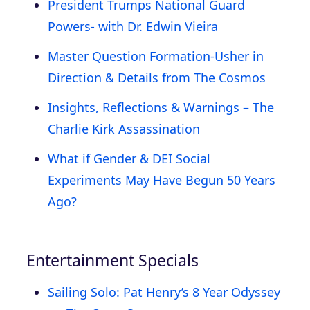
President Trumps National Guard
Powers- with Dr. Edwin Vieira
Master Question Formation-Usher in
Direction & Details from The Cosmos
Insights, Reflections & Warnings – The
Charlie Kirk Assassination
What if Gender & DEI Social
Experiments May Have Begun 50 Years
Ago?
Entertainment Specials
Sailing Solo: Pat Henry’s 8 Year Odyssey