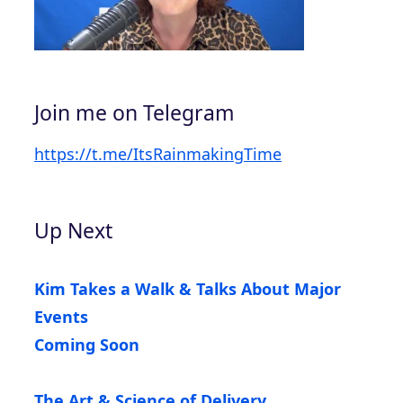
Join me on Telegram
https://t.me/ItsRainmakingTime
Up Next
Kim Takes a Walk & Talks About Major
Events
Coming Soon
The Art & Science of Delivery