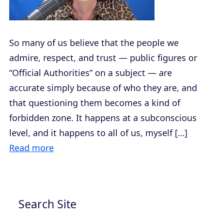
So many of us believe that the people we
admire, respect, and trust — public figures or
“Official Authorities” on a subject — are
accurate simply because of who they are, and
that questioning them becomes a kind of
forbidden zone. It happens at a subconscious
level, and it happens to all of us, myself […]
Read more
Search Site