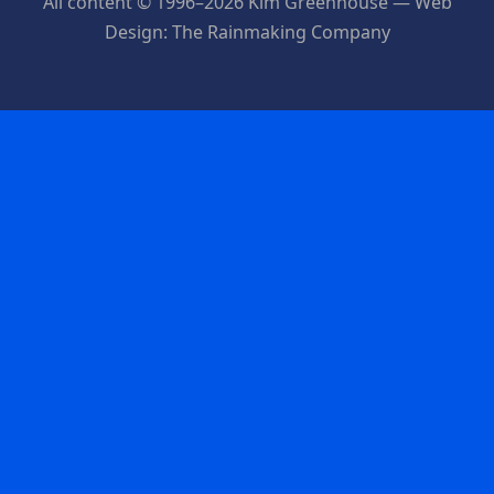
All content © 1996–2026 Kim Greenhouse — Web
Design: The Rainmaking Company