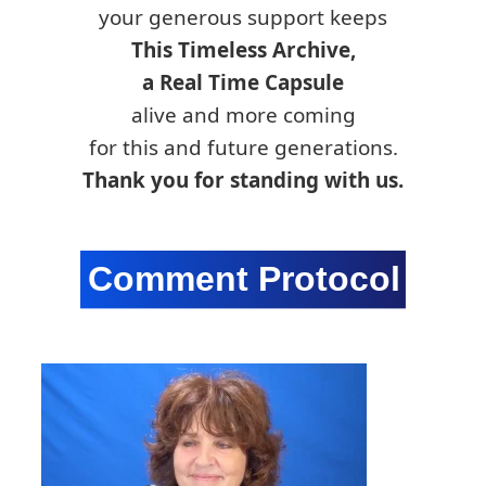
your generous support keeps
This Timeless Archive,
a Real Time Capsule
alive and more coming
for this and future generations.
Thank you for standing with us.