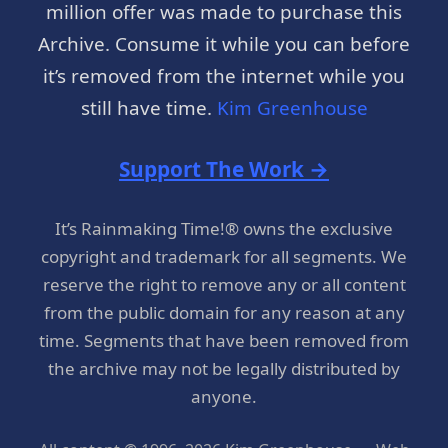
million offer was made to purchase this
Archive. Consume it while you can before
it’s removed from the internet while you
still have time.
Kim Greenhouse
Support The Work →
It’s Rainmaking Time!® owns the exclusive
copyright and trademark for all segments. We
reserve the right to remove any or all content
from the public domain for any reason at any
time. Segments that have been removed from
the archive may not be legally distributed by
anyone.