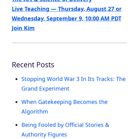
Live Teaching — Thursday, August 27 or
Wednesday, September 9, 10:00 AM PDT
Join Kim
Recent Posts
Stopping World War 3 In Its Tracks: The
Grand Experiment
When Gatekeeping Becomes the
Algorithm
Being Fooled by Official Stories &
Authority Figures