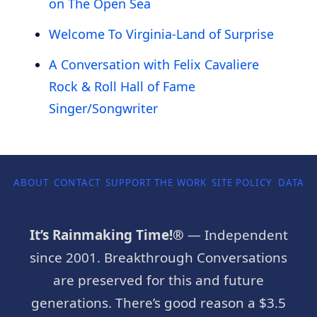
on The Open Sea
Welcome To Virginia-Land of Surprise
A Conversation with Felix Cavaliere
Rock & Roll Hall of Fame
Singer/Songwriter
ABOUT
CONTACT
SUPPORT THE WORK
SITE POLICY
DATA P
It’s Rainmaking Time!®
— Independent
since 2001. Breakthrough Conversations
are preserved for this and future
generations. There’s good reason a $3.5