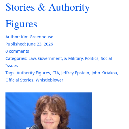
Stories & Authority
Figures
Author:
Kim Greenhouse
Published:
June 23, 2026
0
comments
Categories:
Law, Government, & Military
,
Politics
,
Social
Issues
Tags:
Authority Figures
,
CIA
,
Jeffrey Epstein
,
John Kiriakou
,
Official Stories
,
Whistleblower