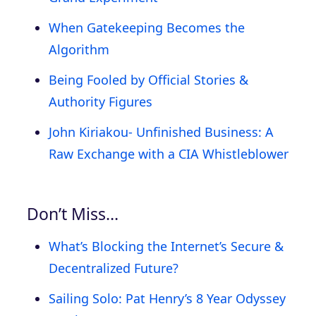
When Gatekeeping Becomes the
Algorithm
Being Fooled by Official Stories &
Authority Figures
John Kiriakou- Unfinished Business: A
Raw Exchange with a CIA Whistleblower
Don’t Miss…
What’s Blocking the Internet’s Secure &
Decentralized Future?
Sailing Solo: Pat Henry’s 8 Year Odyssey