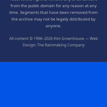
from the public domain for any reason at any
time. Segments that have been removed from
the archive may not be legally distributed by
anyone.
All content © 1996–2026 Kim Greenhouse — Web
Design: The Rainmaking Company