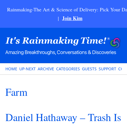
Rainmaking-The Art & Science of Delivery: Pick Your Da
Join Kim
|
HOME
UP-NEXT
ARCHIVE
CATEGORIES
GUESTS
SUPPORT
CON
Farm
Daniel Hathaway – Trash Is