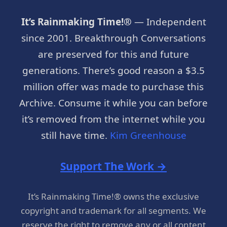
It’s Rainmaking Time!®
— Independent
since 2001. Breakthrough Conversations
are preserved for this and future
generations. There’s good reason a $3.5
million offer was made to purchase this
Archive. Consume it while you can before
it’s removed from the internet while you
still have time.
Kim Greenhouse
Support The Work →
It’s Rainmaking Time!® owns the exclusive
copyright and trademark for all segments. We
reserve the right to remove any or all content