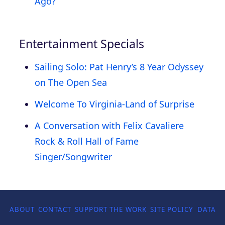
Ago?
Entertainment Specials
Sailing Solo: Pat Henry’s 8 Year Odyssey
on The Open Sea
Welcome To Virginia-Land of Surprise
A Conversation with Felix Cavaliere
Rock & Roll Hall of Fame
Singer/Songwriter
ABOUT
CONTACT
SUPPORT THE WORK
SITE POLICY
DATA P