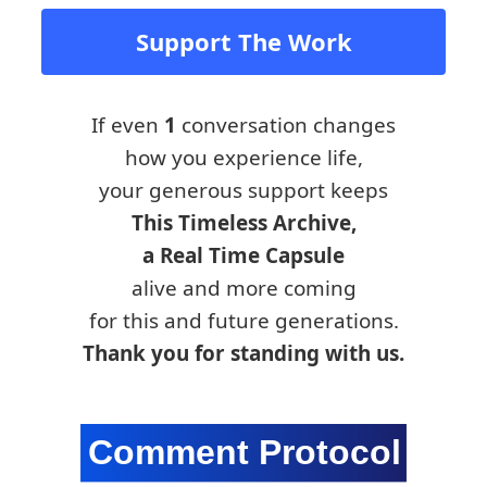
Support The Work
If even
1
conversation changes
how you experience life,
your generous support keeps
This Timeless Archive,
a Real Time Capsule
alive and more coming
for this and future generations.
Thank you for standing with us.