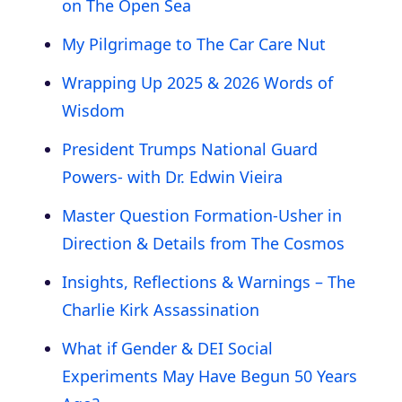
on The Open Sea
My Pilgrimage to The Car Care Nut
Wrapping Up 2025 & 2026 Words of
Wisdom
President Trumps National Guard
Powers- with Dr. Edwin Vieira
Master Question Formation-Usher in
Direction & Details from The Cosmos
Insights, Reflections & Warnings – The
Charlie Kirk Assassination
What if Gender & DEI Social
Experiments May Have Begun 50 Years