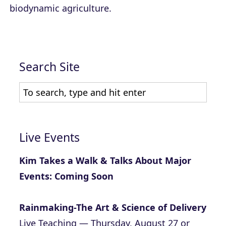
biodynamic agriculture.
Search Site
Live Events
Kim Takes a Walk & Talks About Major
Events: Coming Soon
Rainmaking-The Art & Science of Delivery
Live Teaching — Thursday, August 27 or