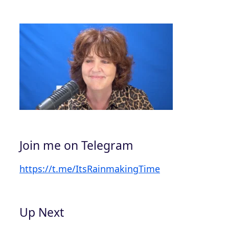
Join me on Telegram
https://t.me/ItsRainmakingTime
Up Next