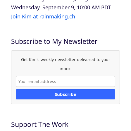
Wednesday, September 9, 10:00 AM PDT
Join Kim at rainmaking.ch
Subscribe to My Newsletter
Get Kim's weekly newsletter delivered to your
inbox.
Subscribe
Support The Work