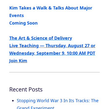
Kim Takes a Walk & Talks About Major
Events
Coming Soon
The Art & Science of Delivery
Live Teaching — Thursday, August 27 or
Wednesday, September 9, 10:00 AM PDT
Join Kim
Recent Posts
Stopping World War 3 In Its Tracks: The
Grand Experiment