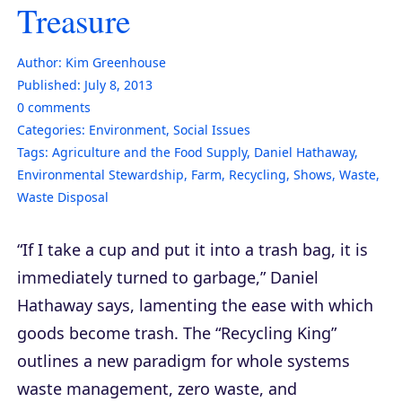
Treasure
Author:
Kim Greenhouse
Published:
July 8, 2013
0
comments
Categories:
Environment
,
Social Issues
Tags:
Agriculture and the Food Supply
,
Daniel Hathaway
,
Environmental Stewardship
,
Farm
,
Recycling
,
Shows
,
Waste
,
Waste Disposal
“If I take a cup and put it into a trash bag, it is
immediately turned to garbage,” Daniel
Hathaway says, lamenting the ease with which
goods become trash. The “Recycling King”
outlines a new paradigm for whole systems
waste management, zero waste, and