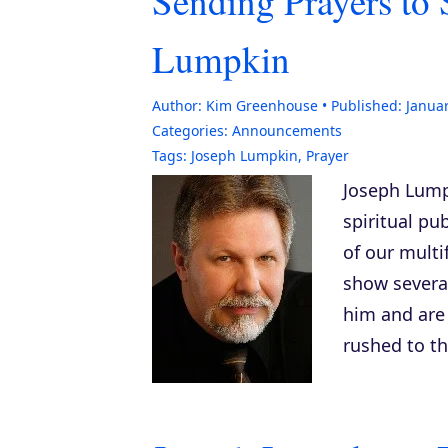
Sending Prayers to 
Lumpkin
Author:
Kim Greenhouse
Published:
Januar
Categories:
Announcements
Tags:
Joseph Lumpkin
,
Prayer
Joseph Lumpk
spiritual pu
of our mult
show severa
him and are 
rushed to th