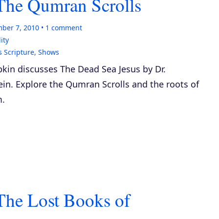
The Qumran Scrolls
ber 7, 2010
1
comment
ity
s Scripture
,
Shows
kin discusses
The Dead Sea Jesus
by Dr.
in. Explore the Qumran Scrolls and the roots of
m.
The Lost Books of