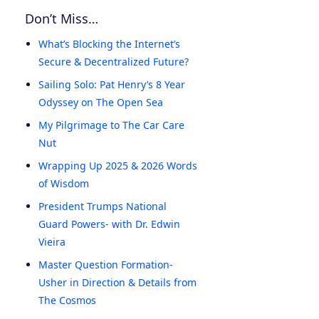
Don’t Miss…
What’s Blocking the Internet’s
Secure & Decentralized Future?
Sailing Solo: Pat Henry’s 8 Year
Odyssey on The Open Sea
My Pilgrimage to The Car Care
Nut
Wrapping Up 2025 & 2026 Words
of Wisdom
President Trumps National
Guard Powers- with Dr. Edwin
Vieira
Master Question Formation-
Usher in Direction & Details from
The Cosmos