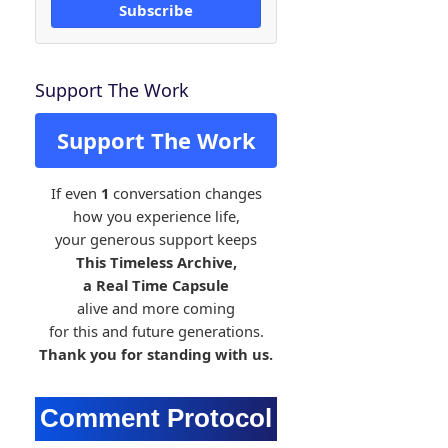
Subscribe
Support The Work
Support The Work
If even
1
conversation changes
how you experience life,
your generous support keeps
This Timeless Archive,
a Real Time Capsule
alive and more coming
for this and future generations.
Thank you for standing with us.