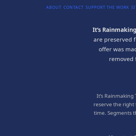
ABOUT
CONTACT
SUPPORT THE WORK
SI
It’s Rainmakin
are preserved f
offer was mad
removed f
It’s Rainmaking
reserve the right
time. Segments t