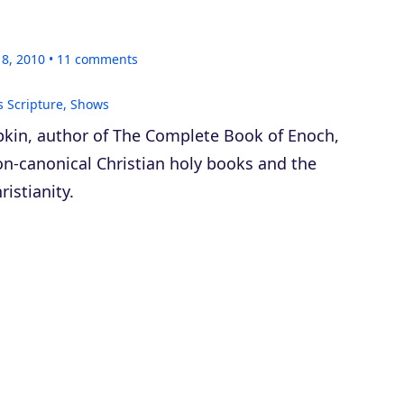
18, 2010
11
comments
s Scripture
,
Shows
kin, author of
The Complete Book of Enoch
,
on-canonical Christian holy books and the
ristianity.