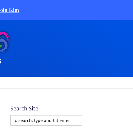
Join Kim
Search Site