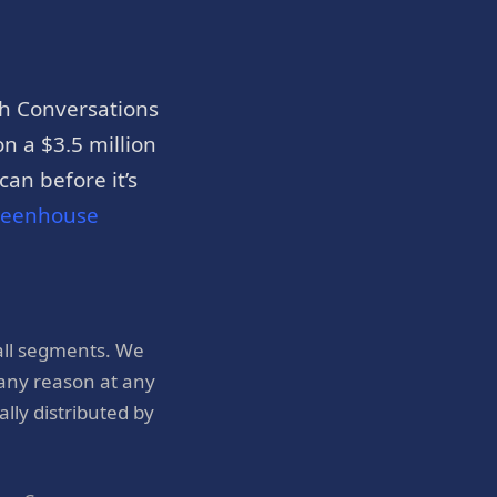
h Conversations
n a $3.5 million
an before it’s
reenhouse
all segments. We
 any reason at any
ly distributed by