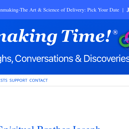
nmaking-The Art & Science of Delivery: Pick Your Date |
STS
SUPPORT
CONTACT