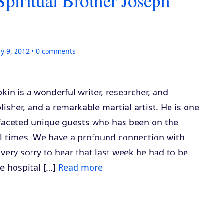
Spiritual Brother Joseph
y 9, 2012
0
comments
in is a wonderful writer, researcher, and
blisher, and a remarkable martial artist. He is one
ifaceted unique guests who has been on the
l times. We have a profound connection with
very sorry to hear that last week he had to be
e hospital […]
Read more