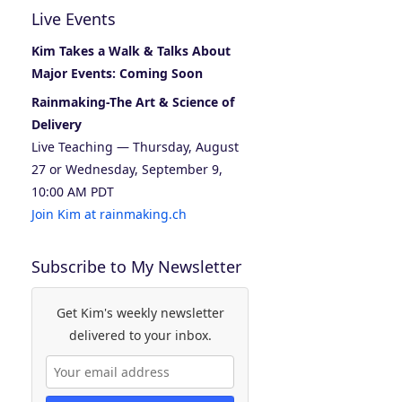
Live Events
Kim Takes a Walk & Talks About
Major Events: Coming Soon
Rainmaking-The Art & Science of
Delivery
Live Teaching — Thursday, August
27 or Wednesday, September 9,
10:00 AM PDT
Join Kim at rainmaking.ch
Subscribe to My Newsletter
Get Kim's weekly newsletter
delivered to your inbox.