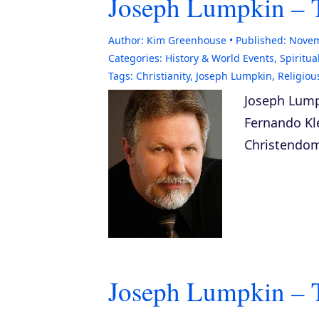
Joseph Lumpkin – 
Author:
Kim Greenhouse
Published:
Novem
Categories:
History & World Events
,
Spiritual
Tags:
Christianity
,
Joseph Lumpkin
,
Religiou
Joseph Lump
Fernando Kle
Christendo
Joseph Lumpkin – 