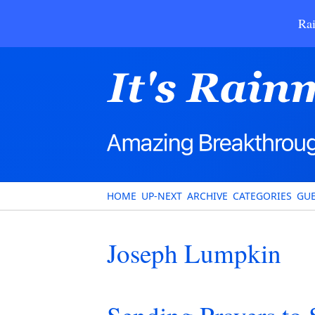
Rai
HOME
UP-NEXT
ARCHIVE
CATEGORIES
GUE
Joseph Lumpkin