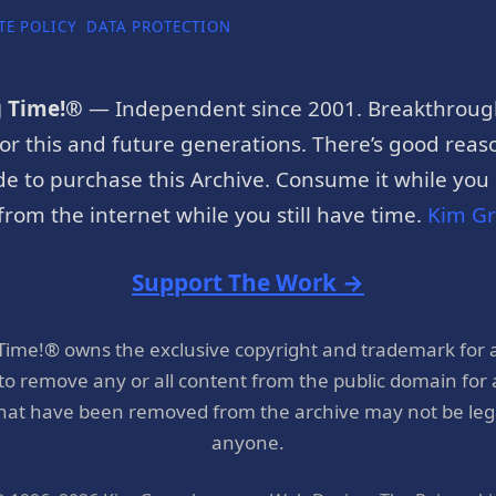
TE POLICY
DATA PROTECTION
g Time!®
— Independent since 2001. Breakthroug
or this and future generations. There’s good reaso
e to purchase this Archive. Consume it while you c
rom the internet while you still have time.
Kim G
Support The Work →
 Time!® owns the exclusive copyright and trademark for 
 to remove any or all content from the public domain for
hat have been removed from the archive may not be legal
anyone.