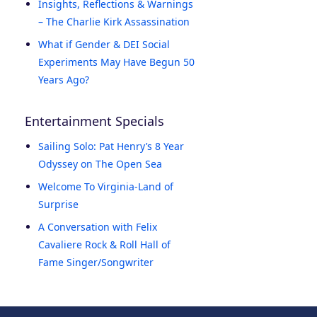
Insights, Reflections & Warnings
– The Charlie Kirk Assassination
What if Gender & DEI Social
Experiments May Have Begun 50
Years Ago?
Entertainment Specials
Sailing Solo: Pat Henry’s 8 Year
Odyssey on The Open Sea
Welcome To Virginia-Land of
Surprise
A Conversation with Felix
Cavaliere Rock & Roll Hall of
Fame Singer/Songwriter