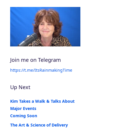
Join me on Telegram
https://t.me/ItsRainmakingTime
Up Next
Kim Takes a Walk & Talks About
Major Events
Coming Soon
The Art & Science of Delivery