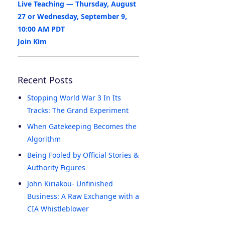
Live Teaching — Thursday, August
27 or Wednesday, September 9,
10:00 AM PDT
Join Kim
Recent Posts
Stopping World War 3 In Its
Tracks: The Grand Experiment
When Gatekeeping Becomes the
Algorithm
Being Fooled by Official Stories &
Authority Figures
John Kiriakou- Unfinished
Business: A Raw Exchange with a
CIA Whistleblower