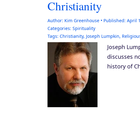
Christianity
Author:
Kim Greenhouse
Published:
April 
Categories:
Spirituality
Tags:
Christianity
,
Joseph Lumpkin
,
Religiou
Joseph Lump
discusses n
history of Ch