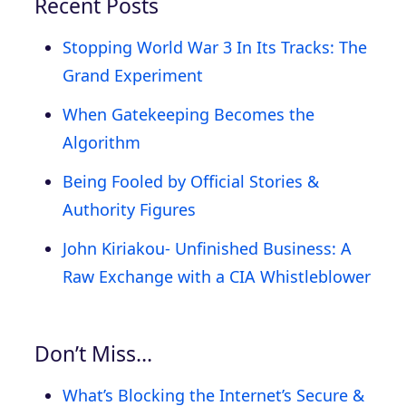
Recent Posts
Stopping World War 3 In Its Tracks: The
Grand Experiment
When Gatekeeping Becomes the
Algorithm
Being Fooled by Official Stories &
Authority Figures
John Kiriakou- Unfinished Business: A
Raw Exchange with a CIA Whistleblower
Don’t Miss…
What’s Blocking the Internet’s Secure &