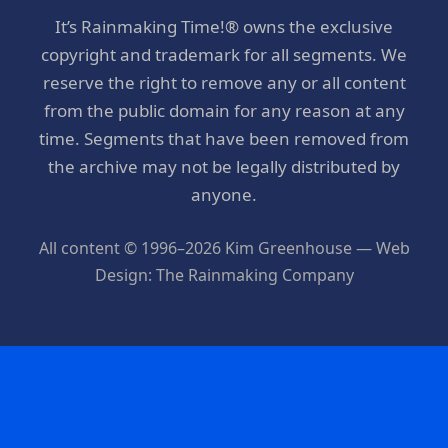
It’s Rainmaking Time!® owns the exclusive
copyright and trademark for all segments. We
reserve the right to remove any or all content
from the public domain for any reason at any
time. Segments that have been removed from
the archive may not be legally distributed by
anyone.
All content © 1996–2026 Kim Greenhouse — Web
Design: The Rainmaking Company