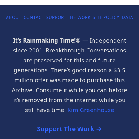
ABOUT
CONTACT
SUPPORT THE WORK
SITE POLICY
DATA P
It’s Rainmaking Time!®
— Independent
since 2001. Breakthrough Conversations
are preserved for this and future
generations. There’s good reason a $3.5
million offer was made to purchase this
Archive. Consume it while you can before
it’s removed from the internet while you
still have time.
Kim Greenhouse
Support The Work →