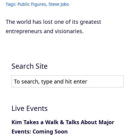
Tags:
Public Figures
,
Steve Jobs
The world has lost one of its greatest
entrepreneurs and visionaries.
Search Site
Live Events
Kim Takes a Walk & Talks About Major
Events: Coming Soon