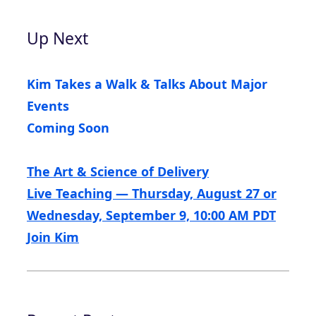
Up Next
Kim Takes a Walk & Talks About Major
Events
Coming Soon
The Art & Science of Delivery
Live Teaching — Thursday, August 27 or
Wednesday, September 9, 10:00 AM PDT
Join Kim