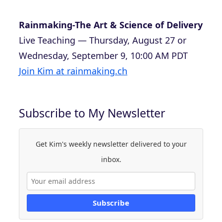
Rainmaking-The Art & Science of Delivery
Live Teaching — Thursday, August 27 or
Wednesday, September 9, 10:00 AM PDT
Join Kim at rainmaking.ch
Subscribe to My Newsletter
Get Kim's weekly newsletter delivered to your
inbox.
Subscribe