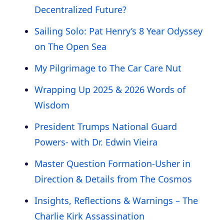
Decentralized Future?
Sailing Solo: Pat Henry’s 8 Year Odyssey
on The Open Sea
My Pilgrimage to The Car Care Nut
Wrapping Up 2025 & 2026 Words of
Wisdom
President Trumps National Guard
Powers- with Dr. Edwin Vieira
Master Question Formation-Usher in
Direction & Details from The Cosmos
Insights, Reflections & Warnings – The
Charlie Kirk Assassination