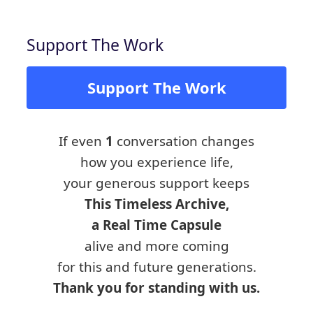
Support The Work
Support The Work
If even
1
conversation changes
how you experience life,
your generous support keeps
This Timeless Archive,
a Real Time Capsule
alive and more coming
for this and future generations.
Thank you for standing with us.