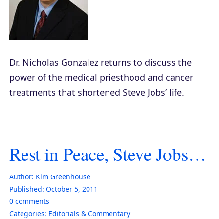
Dr. Nicholas Gonzalez returns to discuss the
power of the medical priesthood and cancer
treatments that shortened Steve Jobs’ life.
Rest in Peace, Steve Jobs…
Author:
Kim Greenhouse
Published:
October 5, 2011
0
comments
Categories:
Editorials & Commentary