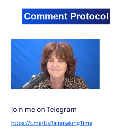
Join me on Telegram
https://t.me/ItsRainmakingTime