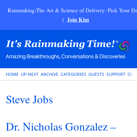
Rainmaking-The Art & Science of Delivery: Pick Your Da
Join Kim
|
HOME
UP-NEXT
ARCHIVE
CATEGORIES
GUESTS
SUPPORT
CON
Steve Jobs
Dr. Nicholas Gonzalez –