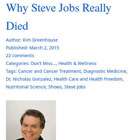
Why Steve Jobs Really
Died
Author:
Kim Greenhouse
Published:
March 2, 2015
22
comments
Categories:
Don’t Miss…
,
Health & Wellness
Tags:
Cancer and Cancer Treatment
,
Diagnostic Medicine
,
Dr. Nicholas Gonzalez
,
Health Care and Health Freedom
,
Nutritional Science
,
Shows
,
Steve Jobs