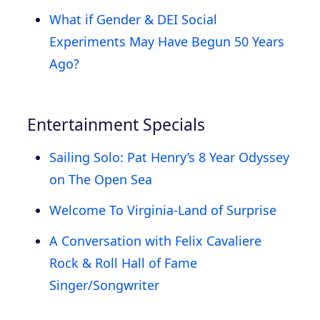
What if Gender & DEI Social
Experiments May Have Begun 50 Years
Ago?
Entertainment Specials
Sailing Solo: Pat Henry’s 8 Year Odyssey
on The Open Sea
Welcome To Virginia-Land of Surprise
A Conversation with Felix Cavaliere
Rock & Roll Hall of Fame
Singer/Songwriter