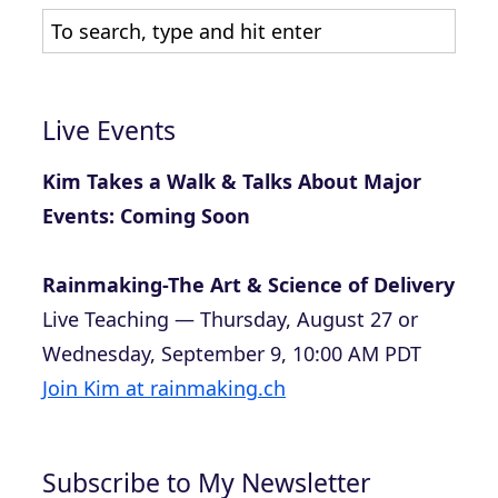
Live Events
Kim Takes a Walk & Talks About Major
Events: Coming Soon
Rainmaking-The Art & Science of Delivery
Live Teaching — Thursday, August 27 or
Wednesday, September 9, 10:00 AM PDT
Join Kim at rainmaking.ch
Subscribe to My Newsletter