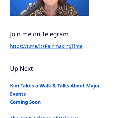
Join me on Telegram
https://t.me/ItsRainmakingTime
Up Next
Kim Takes a Walk & Talks About Major
Events
Coming Soon