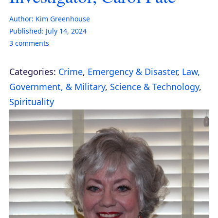
Author:
Kim Greenhouse
Published:
July 14, 2024
3
comments
Categories:
Crime
,
Emergency & Disaster
,
Law,
Government, & Military
,
Science & Technology
,
Spirituality