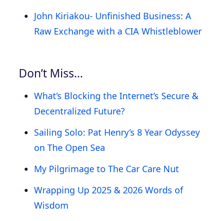
John Kiriakou- Unfinished Business: A
Raw Exchange with a CIA Whistleblower
Don’t Miss…
What’s Blocking the Internet’s Secure &
Decentralized Future?
Sailing Solo: Pat Henry’s 8 Year Odyssey
on The Open Sea
My Pilgrimage to The Car Care Nut
Wrapping Up 2025 & 2026 Words of
Wisdom