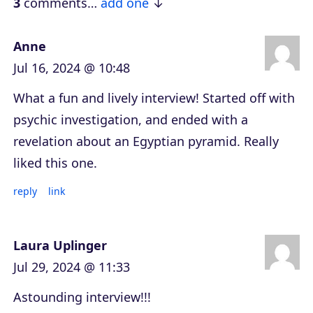
e
3
comments…
add one
r
Anne
Jul 16, 2024 @ 10:48
What a fun and lively interview! Started off with
psychic investigation, and ended with a
revelation about an Egyptian pyramid. Really
liked this one.
reply
link
Laura Uplinger
Jul 29, 2024 @ 11:33
Astounding interview!!!