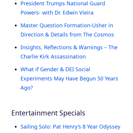
President Trumps National Guard
Powers- with Dr. Edwin Vieira
Master Question Formation-Usher in
Direction & Details from The Cosmos
Insights, Reflections & Warnings – The
Charlie Kirk Assassination
What if Gender & DEI Social
Experiments May Have Begun 50 Years
Ago?
Entertainment Specials
Sailing Solo: Pat Henry’s 8 Year Odyssey