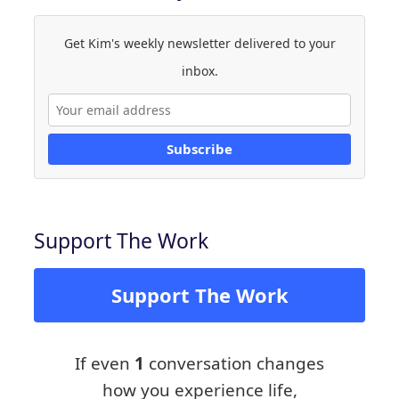
Get Kim's weekly newsletter delivered to your
inbox.
Subscribe
Support The Work
Support The Work
If even
1
conversation changes
how you experience life,