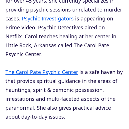
for over 45 years, she currently specializes in
providing psychic sessions unrelated to murder
cases.
Psychic Investigators
is appearing on
Prime Video. Psychic Detectives aired on
Netflix. Carol teaches healing at her center in
Little Rock, Arkansas called The Carol Pate
Psychic Center.
The Carol Pate Psychic Center
is a safe haven by
that provids spiritual guidance in the areas of
hauntings, spirit & demonic possession,
infestations and multi-faceted aspects of the
paranormal. She also gives practical advice
about day-to-day issues.