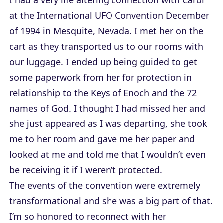
at the International UFO Convention December
of 1994 in Mesquite, Nevada. I met her on the
cart as they transported us to our rooms with
our luggage. I ended up being guided to get
some paperwork from her for protection in
relationship to the Keys of Enoch and the 72
names of God. I thought I had missed her and
she just appeared as I was departing, she took
me to her room and gave me her paper and
looked at me and told me that I wouldn’t even
be receiving it if I weren’t protected.
The events of the convention were extremely
transformational and she was a big part of that.
I’m so honored to reconnect with her