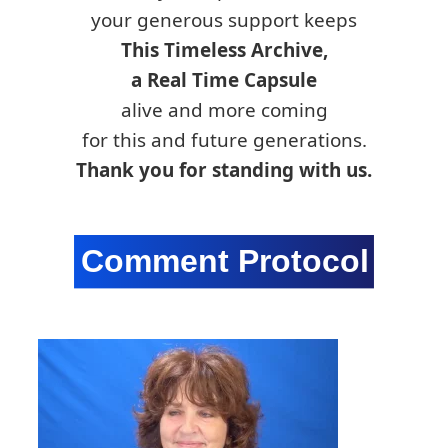
your generous support keeps
This Timeless Archive,
a Real Time Capsule
alive and more coming
for this and future generations.
Thank you for standing with us.