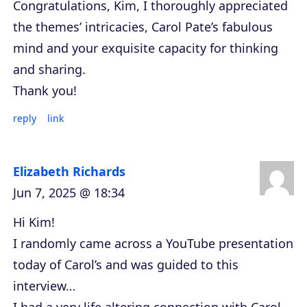
Congratulations, Kim, I thoroughly appreciated
the themes’ intricacies, Carol Pate’s fabulous
mind and your exquisite capacity for thinking
and sharing.
Thank you!
reply
link
Elizabeth Richards
Jun 7, 2025 @ 18:34
Hi Kim!
I randomly came across a YouTube presentation
today of Carol’s and was guided to this
interview…
I had a very life altering connection with Carol