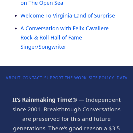
on The Open Sea
Welcome To Virginia-Land of Surprise
A Conversation with Felix Cavaliere
Rock & Roll Hall of Fame
Singer/Songwriter
ABOUT
CONTACT
SUPPORT THE WORK
SITE POLICY
DATA P
It’s Rainmaking Time!®
— Independent
since 2001. Breakthrough Conversations
are preserved for this and future
generations. There’s good reason a $3.5