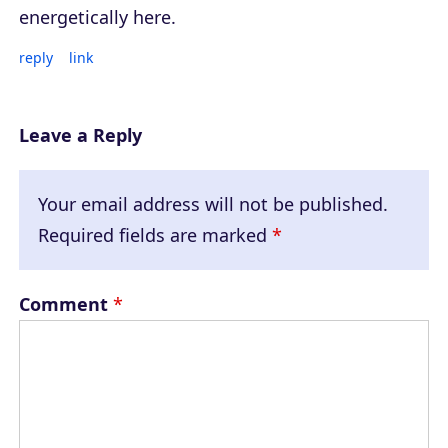
energetically here.
reply
link
Leave a Reply
Your email address will not be published.
Required fields are marked
*
Comment
*