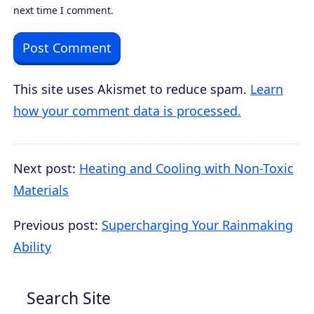
next time I comment.
This site uses Akismet to reduce spam.
Learn
how your comment data is processed.
Next post:
Heating and Cooling with Non-Toxic
Materials
Previous post:
Supercharging Your Rainmaking
Ability
Search Site