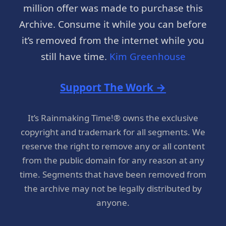
million offer was made to purchase this
Archive. Consume it while you can before
it’s removed from the internet while you
still have time.
Kim Greenhouse
Support The Work →
It’s Rainmaking Time!® owns the exclusive
copyright and trademark for all segments. We
reserve the right to remove any or all content
from the public domain for any reason at any
time. Segments that have been removed from
the archive may not be legally distributed by
anyone.