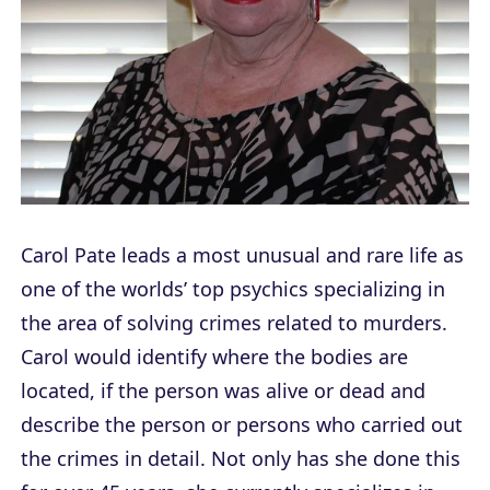
Carol Pate leads a most unusual and rare life as
one of the worlds’ top psychics specializing in
the area of solving crimes related to murders.
Carol would identify where the bodies are
located, if the person was alive or dead and
describe the person or persons who carried out
the crimes in detail. Not only has she done this