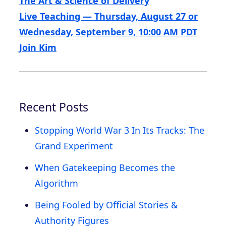
The Art & Science of Delivery
Live Teaching — Thursday, August 27 or
Wednesday, September 9, 10:00 AM PDT
Join Kim
Recent Posts
Stopping World War 3 In Its Tracks: The
Grand Experiment
When Gatekeeping Becomes the
Algorithm
Being Fooled by Official Stories &
Authority Figures