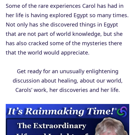
Some of the rare experiences Carol has had in
her life is having explored Egypt so many times.
Not only has she discovered things in Egypt
that are not part of world knowledge, but she
has also cracked some of the mysteries there
that the world would appreciate.
Get ready for an unusually enlightening
discussion about healing, about our world,
Carols’ work, her discoveries and her life.