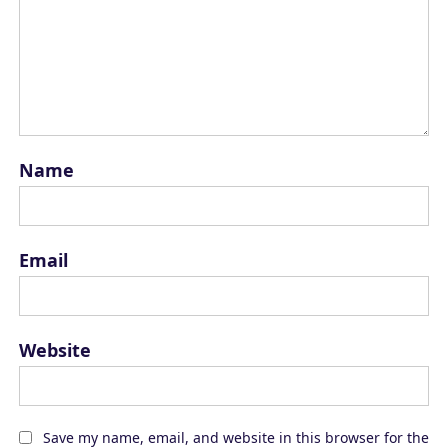
Name
Email
Website
Save my name, email, and website in this browser for the