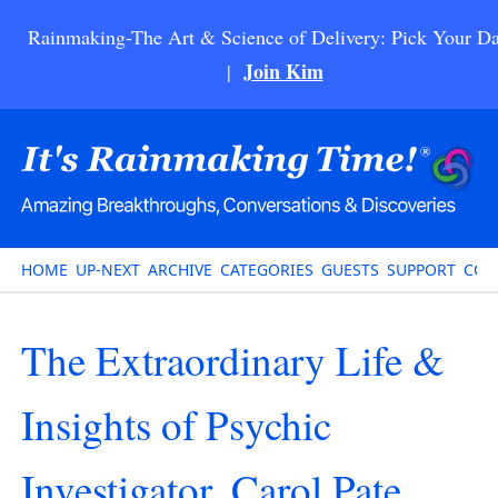
Rainmaking-The Art & Science of Delivery: Pick Your Da
Join Kim
|
HOME
UP-NEXT
ARCHIVE
CATEGORIES
GUESTS
SUPPORT
CON
The Extraordinary Life &
Insights of Psychic
Investigator, Carol Pate