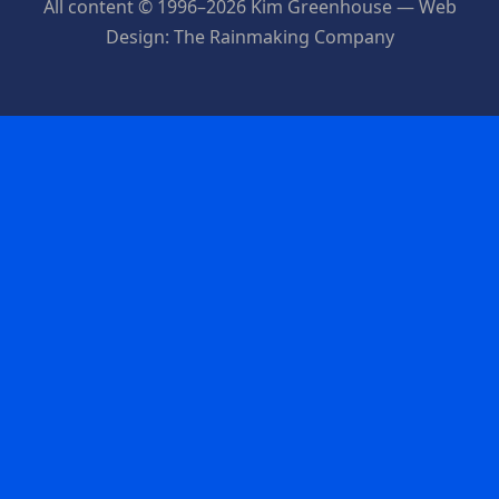
All content © 1996–2026 Kim Greenhouse — Web
Design: The Rainmaking Company