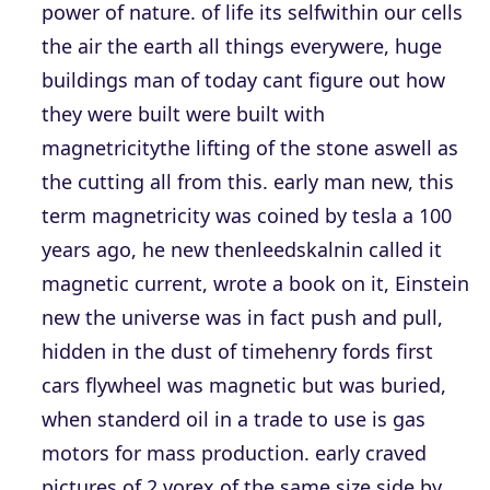
power of nature. of life its selfwithin our cells
the air the earth all things everywere, huge
buildings man of today cant figure out how
they were built were built with
magnetricitythe lifting of the stone aswell as
the cutting all from this. early man new, this
term magnetricity was coined by tesla a 100
years ago, he new thenleedskalnin called it
magnetic current, wrote a book on it, Einstein
new the universe was in fact push and pull,
hidden in the dust of timehenry fords first
cars flywheel was magnetic but was buried,
when standerd oil in a trade to use is gas
motors for mass production. early craved
pictures of 2 vorex of the same size side by