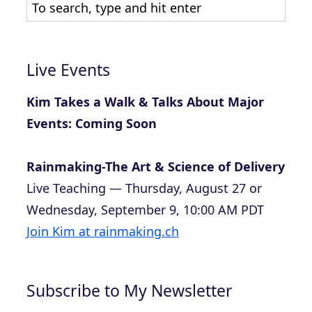
Live Events
Kim Takes a Walk & Talks About Major
Events: Coming Soon
Rainmaking-The Art & Science of Delivery
Live Teaching — Thursday, August 27 or
Wednesday, September 9, 10:00 AM PDT
Join Kim at rainmaking.ch
Subscribe to My Newsletter