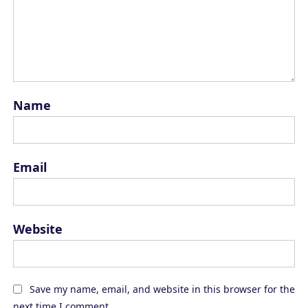
Name
Email
Website
Save my name, email, and website in this browser for the
next time I comment.