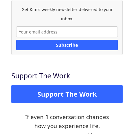
Get Kim's weekly newsletter delivered to your
inbox.
Subscribe
Support The Work
Support The Work
If even
1
conversation changes
how you experience life,