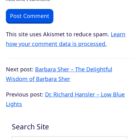
This site uses Akismet to reduce spam.
Learn
how your comment data is processed.
Next post:
Barbara Sher – The Delightful
Wisdom of Barbara Sher
Previous post:
Dr. Richard Hansler – Low Blue
Lights
Search Site