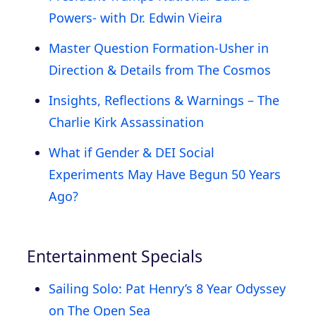
Powers- with Dr. Edwin Vieira
Master Question Formation-Usher in
Direction & Details from The Cosmos
Insights, Reflections & Warnings – The
Charlie Kirk Assassination
What if Gender & DEI Social
Experiments May Have Begun 50 Years
Ago?
Entertainment Specials
Sailing Solo: Pat Henry’s 8 Year Odyssey
on The Open Sea