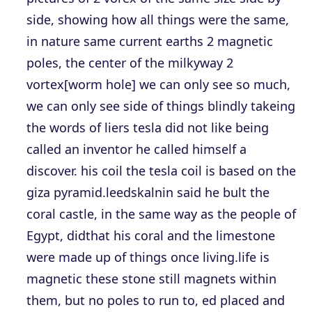
side, showing how all things were the same,
in nature same current earths 2 magnetic
poles, the center of the milkyway 2
vortex[worm hole] we can only see so much,
we can only see side of things blindly takeing
the words of liers tesla did not like being
called an inventor he called himself a
discover. his coil the tesla coil is based on the
giza pyramid.leedskalnin said he bult the
coral castle, in the same way as the people of
Egypt, didthat his coral and the limestone
were made up of things once living.life is
magnetic these stone still magnets within
them, but no poles to run to, ed placed and