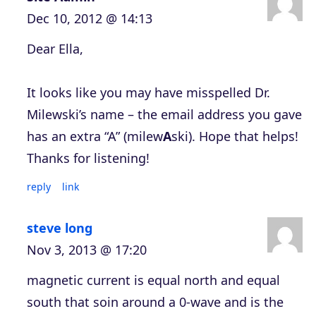
Dec 10, 2012 @ 14:13
Dear Ella,
It looks like you may have misspelled Dr.
Milewski’s name – the email address you gave
has an extra “A” (milew
A
ski). Hope that helps!
Thanks for listening!
reply
link
steve long
Nov 3, 2013 @ 17:20
magnetic current is equal north and equal
south that soin around a 0-wave and is the