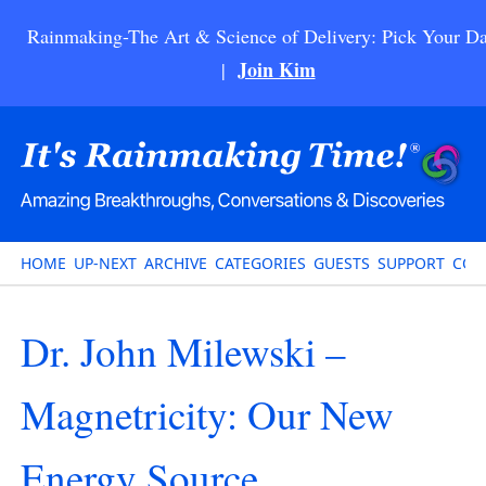
Rainmaking-The Art & Science of Delivery: Pick Your Da
Join Kim
|
HOME
UP-NEXT
ARCHIVE
CATEGORIES
GUESTS
SUPPORT
CON
Dr. John Milewski –
Magnetricity: Our New
Energy Source