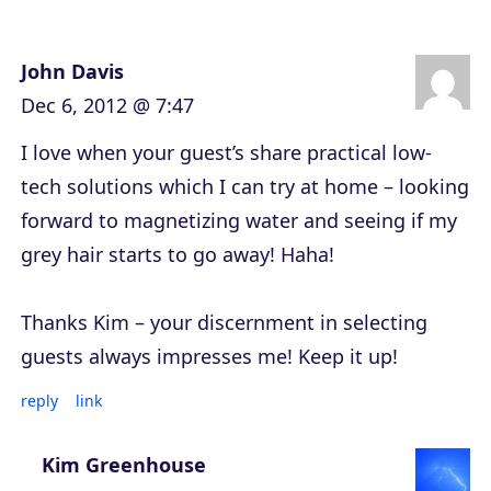
John Davis
Dec 6, 2012 @ 7:47
I love when your guest’s share practical low-
tech solutions which I can try at home – looking
forward to magnetizing water and seeing if my
grey hair starts to go away! Haha!
Thanks Kim – your discernment in selecting
guests always impresses me! Keep it up!
reply
link
Kim Greenhouse