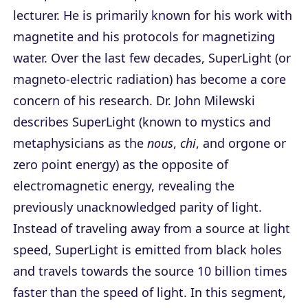
lecturer. He is primarily known for his work with
magnetite and his protocols for magnetizing
water. Over the last few decades, SuperLight (or
magneto-electric radiation) has become a core
concern of his research. Dr. John Milewski
describes SuperLight (known to mystics and
metaphysicians as the
nous
,
chi
, and orgone or
zero point energy) as the opposite of
electromagnetic energy, revealing the
previously unacknowledged parity of light.
Instead of traveling away from a source at light
speed, SuperLight is emitted from black holes
and travels towards the source 10 billion times
faster than the speed of light. In this segment,