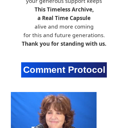
your generous support keeps
This Timeless Archive,
a Real Time Capsule
alive and more coming
for this and future generations.
Thank you for standing with us.