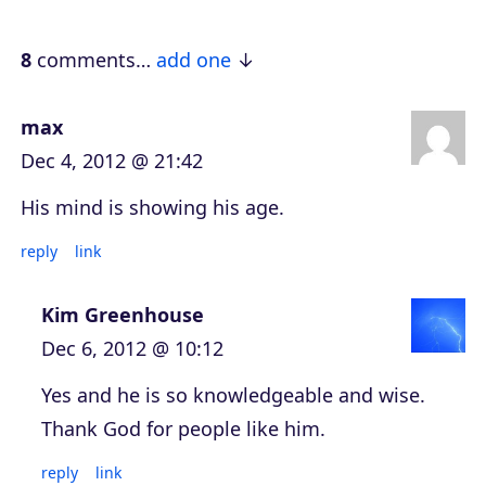
y
e
8
comments…
add one
r
max
Dec 4, 2012 @ 21:42
His mind is showing his age.
reply
link
Kim Greenhouse
Dec 6, 2012 @ 10:12
Yes and he is so knowledgeable and wise.
Thank God for people like him.
reply
link