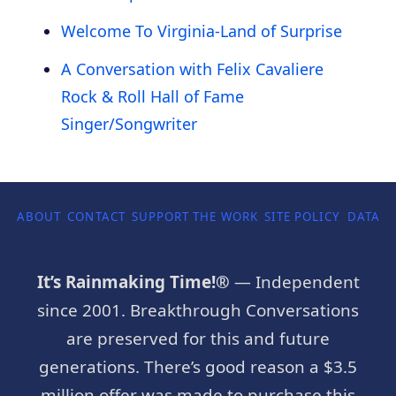
Welcome To Virginia-Land of Surprise
A Conversation with Felix Cavaliere
Rock & Roll Hall of Fame
Singer/Songwriter
ABOUT
CONTACT
SUPPORT THE WORK
SITE POLICY
DATA P
It’s Rainmaking Time!®
— Independent
since 2001. Breakthrough Conversations
are preserved for this and future
generations. There’s good reason a $3.5
million offer was made to purchase this