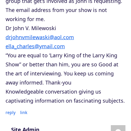
group that get’s involved as John is requesting.
The email address from your show is not
working for me.
Dr John V. Milewoski
drjohnvmilewaski@aol.com
ella_charles@ymail.com
“You are equal to ‘Larry King of the Larry King
Show” or better than him, you are so Good at
the art of interviewing. You keep us coming
away informed. Thank-you
Knowledgeable conversation giving us
captivating information on fascinating subjects.
reply
link
Site Admin