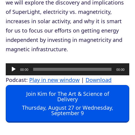
we will explore the discovery and implications
of SuperLight, electricity vs. magnetricity,
increases in solar activity, and why it is smart
for us to focus our efforts on getting energy
independent by investing in magnetricity and
magnetic infrastructure.
A
00:00
00:00
u
Podcast:
Play in new window
|
Download
d
Join Kim for The Art & Science of
i
Delivery
o
Thursday, August 27 or Wednesday,
September 9
P
l
a