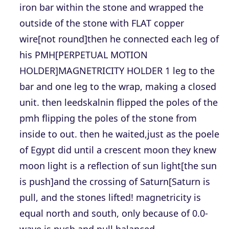
iron bar within the stone and wrapped the
outside of the stone with FLAT copper
wire[not round]then he connected each leg of
his PMH[PERPETUAL MOTION
HOLDER]MAGNETRICITY HOLDER 1 leg to the
bar and one leg to the wrap, making a closed
unit. then leedskalnin flipped the poles of the
pmh flipping the poles of the stone from
inside to out. then he waited,just as the poele
of Egypt did until a crescent moon they knew
moon light is a reflection of sun light[the sun
is push]and the crossing of Saturn[Saturn is
pull, and the stones lifted! magnetricity is
equal north and south, only because of 0.0-
wave is push and pull balanced