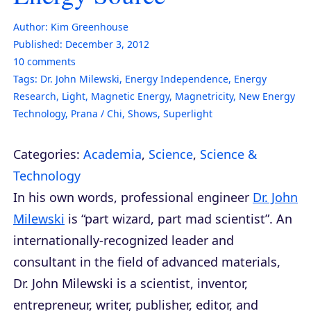
Author:
Kim Greenhouse
Published:
December 3, 2012
10
comments
Tags:
Dr. John Milewski
,
Energy Independence
,
Energy
Research
,
Light
,
Magnetic Energy
,
Magnetricity
,
New Energy
Technology
,
Prana / Chi
,
Shows
,
Superlight
Categories:
Academia
,
Science
,
Science &
Technology
In his own words, professional engineer
Dr. John
Milewski
is “part wizard, part mad scientist”. An
internationally-recognized leader and
consultant in the field of advanced materials,
Dr. John Milewski is a scientist, inventor,
entrepreneur, writer, publisher, editor, and