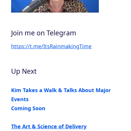
Join me on Telegram
https://t.me/ItsRainmakingTime
Up Next
Kim Takes a Walk & Talks About Major
Events
Coming Soon
The Art & Science of Delivery