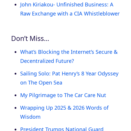
John Kiriakou- Unfinished Business: A
Raw Exchange with a CIA Whistleblower
Don’t Miss…
What’s Blocking the Internet’s Secure &
Decentralized Future?
Sailing Solo: Pat Henry’s 8 Year Odyssey
on The Open Sea
My Pilgrimage to The Car Care Nut
Wrapping Up 2025 & 2026 Words of
Wisdom
President Trumps National Guard