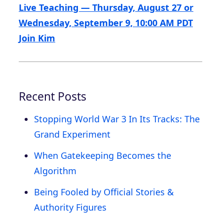
Live Teaching — Thursday, August 27 or
Wednesday, September 9, 10:00 AM PDT
Join Kim
Recent Posts
Stopping World War 3 In Its Tracks: The
Grand Experiment
When Gatekeeping Becomes the
Algorithm
Being Fooled by Official Stories &
Authority Figures