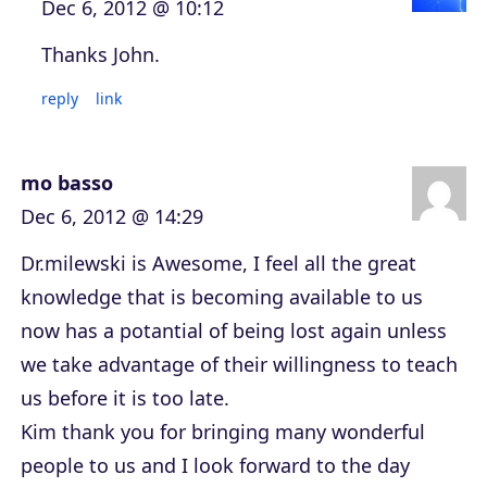
Dec 6, 2012 @ 10:12
Thanks John.
reply
link
mo basso
Dec 6, 2012 @ 14:29
Dr.milewski is Awesome, I feel all the great
knowledge that is becoming available to us
now has a potantial of being lost again unless
we take advantage of their willingness to teach
us before it is too late.
Kim thank you for bringing many wonderful
people to us and I look forward to the day