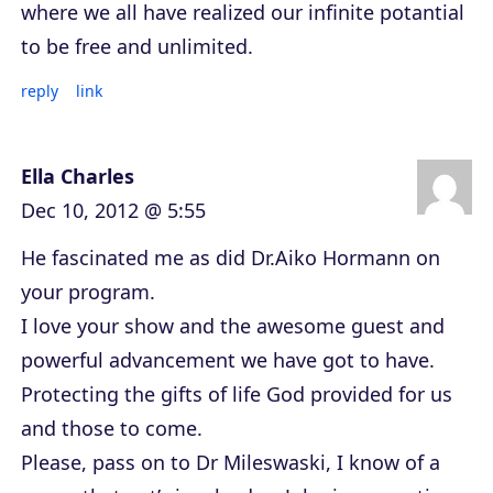
where we all have realized our infinite potantial
to be free and unlimited.
reply
link
Ella Charles
Dec 10, 2012 @ 5:55
He fascinated me as did Dr.Aiko Hormann on
your program.
I love your show and the awesome guest and
powerful advancement we have got to have.
Protecting the gifts of life God provided for us
and those to come.
Please, pass on to Dr Mileswaski, I know of a