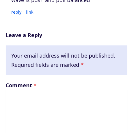
reply
link
Leave a Reply
Your email address will not be published.
Required fields are marked
*
Comment
*