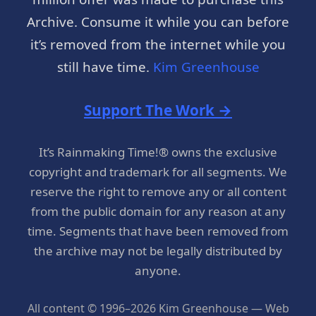
Archive. Consume it while you can before
it’s removed from the internet while you
still have time.
Kim Greenhouse
Support The Work →
It’s Rainmaking Time!® owns the exclusive
copyright and trademark for all segments. We
reserve the right to remove any or all content
from the public domain for any reason at any
time. Segments that have been removed from
the archive may not be legally distributed by
anyone.
All content © 1996–2026 Kim Greenhouse — Web