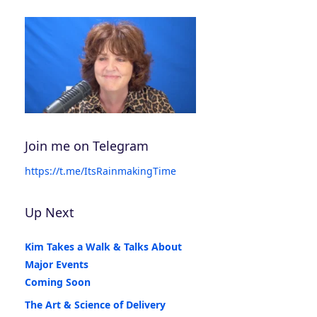
Join me on Telegram
https://t.me/ItsRainmakingTime
Up Next
Kim Takes a Walk & Talks About
Major Events
Coming Soon
The Art & Science of Delivery