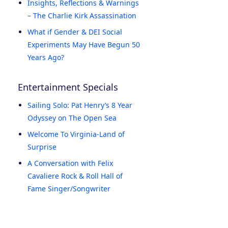
Insights, Reflections & Warnings
– The Charlie Kirk Assassination
What if Gender & DEI Social
Experiments May Have Begun 50
Years Ago?
Entertainment Specials
Sailing Solo: Pat Henry’s 8 Year
Odyssey on The Open Sea
Welcome To Virginia-Land of
Surprise
A Conversation with Felix
Cavaliere Rock & Roll Hall of
Fame Singer/Songwriter