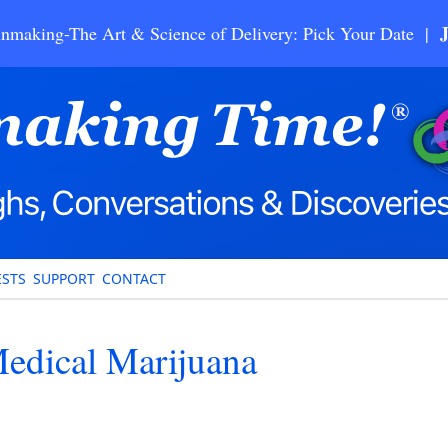
nmaking-The Art & Science of Delivery: Pick Your Date |
STS
SUPPORT
CONTACT
Medical Marijuana