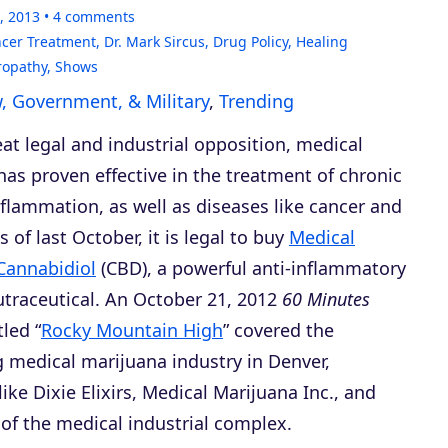
, 2013
4
comments
cer Treatment
,
Dr. Mark Sircus
,
Drug Policy
,
Healing
ropathy
,
Shows
, Government, & Military
,
Trending
at legal and industrial opposition, medical
as proven effective in the treatment of chronic
flammation, as well as diseases like cancer and
s of last October, it is legal to buy
Medical
Cannabidiol
(CBD), a powerful anti-inflammatory
utraceutical. An October 21, 2012
60 Minutes
led “
Rocky Mountain High
” covered the
 medical marijuana industry in Denver,
ke Dixie Elixirs, Medical Marijuana Inc., and
 of the medical industrial complex.