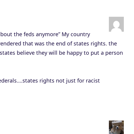
y
s
t
o
 about the feds anymore” My country
i
ndered that was the end of states rights. the
n
tates believe they will be happy to put a person
c
r
e
derals….states rights not just for racist
a
s
e
o
r
d