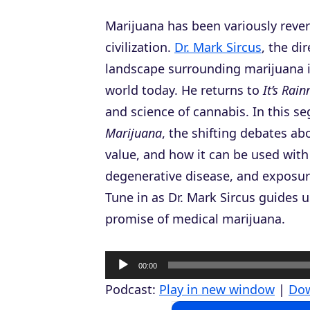
Marijuana has been variously rever
civilization.
Dr. Mark Sircus
, the di
landscape surrounding marijuana is
world today. He returns to
It’s Rai
and science of cannabis. In this s
Marijuana
, the shifting debates ab
value, and how it can be used with
degenerative disease, and exposur
Tune in as Dr. Mark Sircus guides 
promise of medical marijuana.
A
00:00
u
Podcast:
Play in new window
|
Do
d