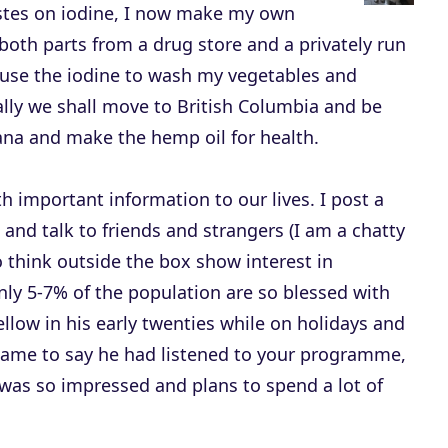
astes on iodine, I now make my own
e
 both parts from a drug store and a privately run
c
I use the iodine to wash my vegetables and
r
ally we shall move to British Columbia and be
e
ana and make the hemp oil for health.
a
s
h important information to our lives. I post a
e
 and talk to friends and strangers (I am a chatty
v
o think outside the box show interest in
o
ly 5-7% of the population are so blessed with
l
fellow in his early twenties while on holidays and
u
ame to say he had listened to your programme,
m
as so impressed and plans to spend a lot of
e
.