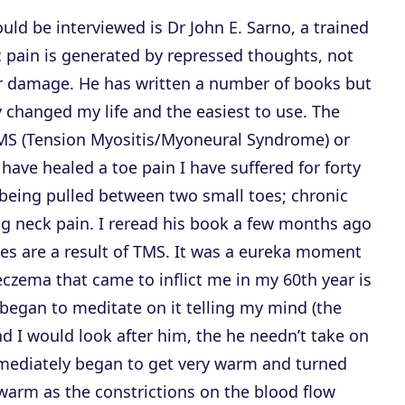
ld be interviewed is Dr John E. Sarno, a trained
 pain is generated by repressed thoughts, not
 or damage. He has written a number of books but
ly changed my life and the easiest to use. The
TMS (Tension Myositis/Myoneural Syndrome) or
ave healed a toe pain I have suffered for forty
e being pulled between two small toes; chronic
ing neck pain. I reread his book a few months ago
es are a result of TMS. It was a eureka moment
eczema that came to inflict me in my 60th year is
began to meditate on it telling my mind (the
 and I would look after him, the he needn’t take on
mediately began to get very warm and turned
 warm as the constrictions on the blood flow