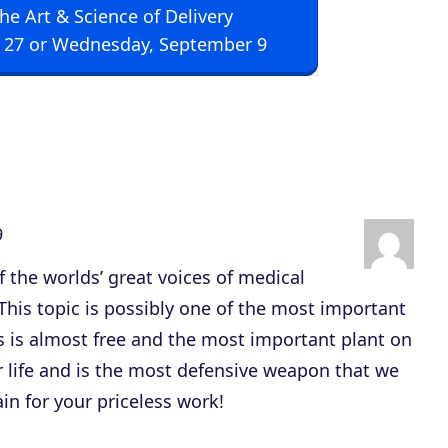
The Art & Science of Delivery
U
 27 or Wednesday, September 9
p
/
D
o
w
n
9
A
r
of the worlds’ great voices of medical
r
This topic is possibly one of the most important
o
s is almost free and the most important plant on
w
ur life and is the most defensive weapon that we
k
in for your priceless work!
e