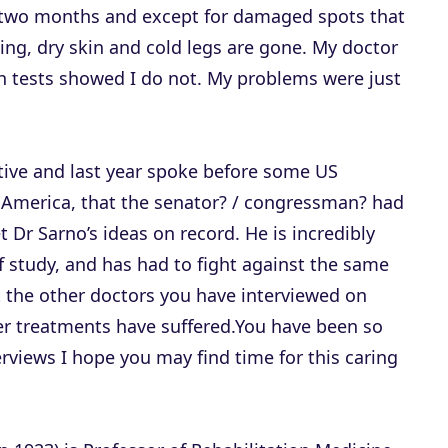
n two months and except for damaged spots that
aling, dry skin and cold legs are gone. My doctor
h tests showed I do not. My problems were just
tive and last year spoke before some US
America, that the senator? / congressman? had
et Dr Sarno’s ideas on record. He is incredibly
 of study, and has had to fight against the same
t the other doctors you have interviewed on
r treatments have suffered.You have been so
erviews I hope you may find time for this caring