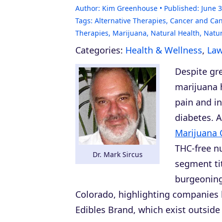
Author:
Kim Greenhouse
Published:
June 3
Tags:
Alternative Therapies
,
Cancer and Can
Therapies
,
Marijuana
,
Natural Health
,
Natu
Categories:
Health & Wellness
,
Law
Despite gre
marijuana h
pain and in
diabetes. A
Marijuana 
THC-free n
Dr. Mark Sircus
segment tit
burgeoning
Colorado, highlighting companies li
Edibles Brand, which exist outside