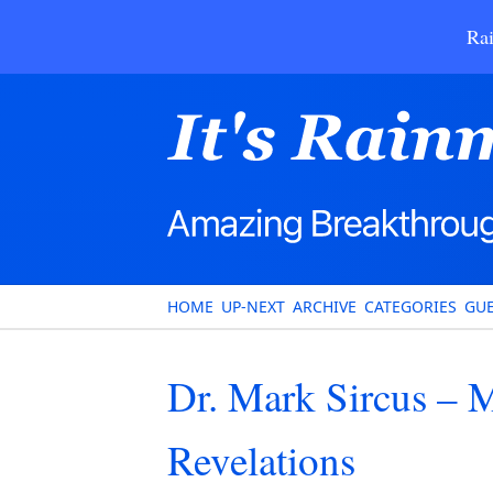
Rai
HOME
UP-NEXT
ARCHIVE
CATEGORIES
GUE
Dr. Mark Sircus – 
Revelations