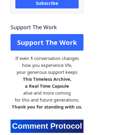
Subscribe
Support The Work
Support The Work
If even
1
conversation changes
how you experience life,
your generous support keeps
This Timeless Archive,
a Real Time Capsule
alive and more coming
for this and future generations.
Thank you for standing with us.