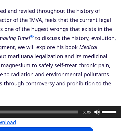
ed and reviled throughout the history of
rector of the IMVA, feels that the current legal
 one of the hugest wrongs that exists in the
®
nmaking Time!
to discuss the history, evolution,
egment, we will explore his book
Medical
out marijuana legalization and its medicinal
 magnesium to safely self-treat chronic pain,
e to radiation and environmental pollutants.
us through controversy and prohibition to the
U
00:00
s
wnload
e