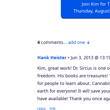
Join Kim for 
i
Thursday, August
o
P
l
a
4
comments…
add one
y
e
Hank Heister
Jun 3, 2013 @ 13:1
r
Kim, great work! Dr. Sircus is one 
freedom. His books are treasures! 
for people to learn about. Cannabi
earth for everyone! It will save yo
have available! Thank you once aga
reply
link