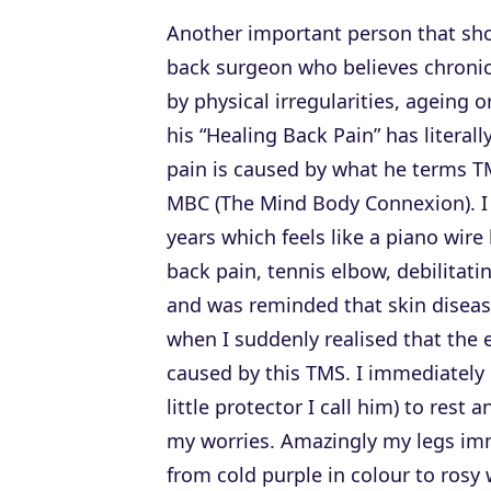
Another important person that shou
back surgeon who believes chronic
by physical irregularities, ageing
his “Healing Back Pain” has literal
pain is caused by what he terms 
MBC (The Mind Body Connexion). I h
years which feels like a piano wir
back pain, tennis elbow, debilitat
and was reminded that skin diseas
when I suddenly realised that the 
caused by this TMS. I immediately 
little protector I call him) to rest
my worries. Amazingly my legs im
from cold purple in colour to rosy