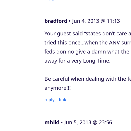
bradford
Jun 4, 2013 @ 11:13
Your guest said “states don’t care
tried this once…when the ANV surre
feds don no give a damn what the s
away for a very Long Time.
Be careful when dealing with the fe
anymore!!!
reply
link
mhikl
Jun 5, 2013 @ 23:56