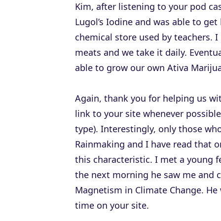
Kim, after listening to your pod c
Lugol’s Iodine and was able to get
chemical store used by teachers. 
meats and we take it daily. Eventu
able to grow our own Ativa Mariju
Again, thank you for helping us wit
link to your site whenever possible
type). Interestingly, only those wh
Rainmaking and I have read that on
this characteristic. I met a young 
the next morning he saw me and c
Magnetism in Climate Change. He w
time on your site.