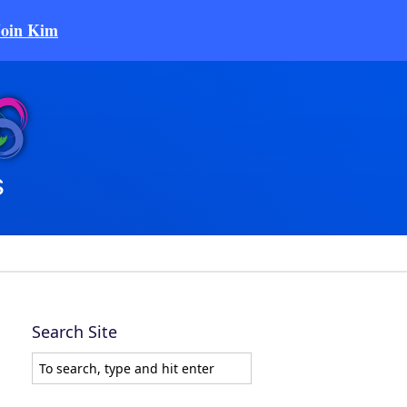
Join Kim
Search Site