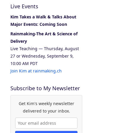
Live Events
Kim Takes a Walk & Talks About
Major Events: Coming Soon
Rainmaking-The Art & Science of
Delivery
Live Teaching — Thursday, August
27 or Wednesday, September 9,
10:00 AM PDT
Join Kim at rainmaking.ch
Subscribe to My Newsletter
Get Kim's weekly newsletter
delivered to your inbox.