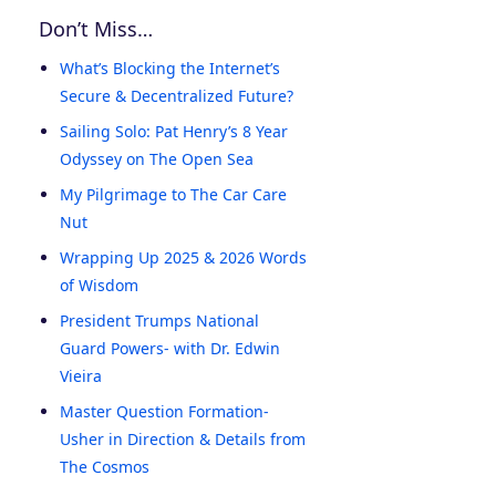
Don’t Miss…
What’s Blocking the Internet’s
Secure & Decentralized Future?
Sailing Solo: Pat Henry’s 8 Year
Odyssey on The Open Sea
My Pilgrimage to The Car Care
Nut
Wrapping Up 2025 & 2026 Words
of Wisdom
President Trumps National
Guard Powers- with Dr. Edwin
Vieira
Master Question Formation-
Usher in Direction & Details from
The Cosmos