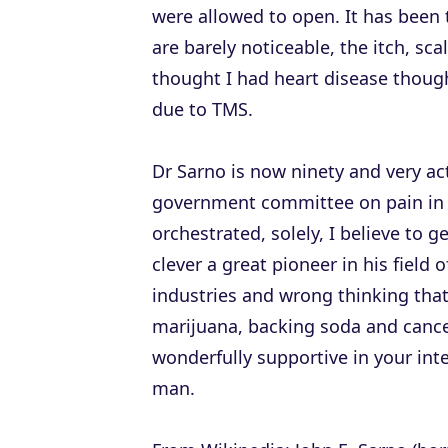
were allowed to open. It has bee
are barely noticeable, the itch, sc
thought I had heart disease thoug
due to TMS.
Dr Sarno is now ninety and very ac
government committee on pain in 
orchestrated, solely, I believe to g
clever a great pioneer in his field
industries and wrong thinking tha
marijuana, backing soda and cance
wonderfully supportive in your int
man.