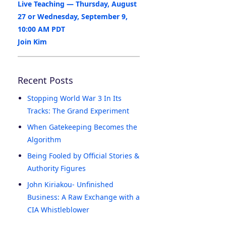
Live Teaching — Thursday, August
27 or Wednesday, September 9,
10:00 AM PDT
Join Kim
Recent Posts
Stopping World War 3 In Its
Tracks: The Grand Experiment
When Gatekeeping Becomes the
Algorithm
Being Fooled by Official Stories &
Authority Figures
John Kiriakou- Unfinished
Business: A Raw Exchange with a
CIA Whistleblower