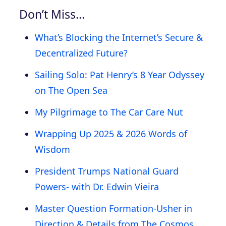
Don’t Miss…
What’s Blocking the Internet’s Secure &
Decentralized Future?
Sailing Solo: Pat Henry’s 8 Year Odyssey
on The Open Sea
My Pilgrimage to The Car Care Nut
Wrapping Up 2025 & 2026 Words of
Wisdom
President Trumps National Guard
Powers- with Dr. Edwin Vieira
Master Question Formation-Usher in
Direction & Details from The Cosmos