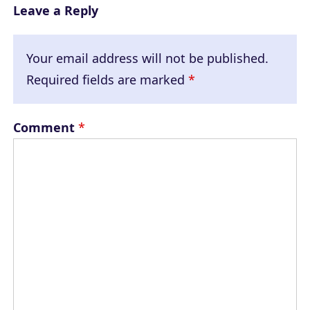
Leave a Reply
Your email address will not be published.
Required fields are marked
*
Comment
*