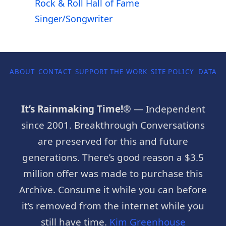
Rock & Roll Hall of Fame
Singer/Songwriter
ABOUT
CONTACT
SUPPORT THE WORK
SITE POLICY
DATA P
It’s Rainmaking Time!®
— Independent
since 2001. Breakthrough Conversations
are preserved for this and future
generations. There’s good reason a $3.5
million offer was made to purchase this
Archive. Consume it while you can before
it’s removed from the internet while you
still have time.
Kim Greenhouse