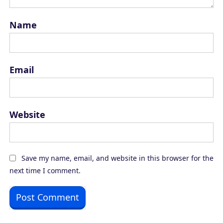
Name
Email
Website
Save my name, email, and website in this browser for the
next time I comment.