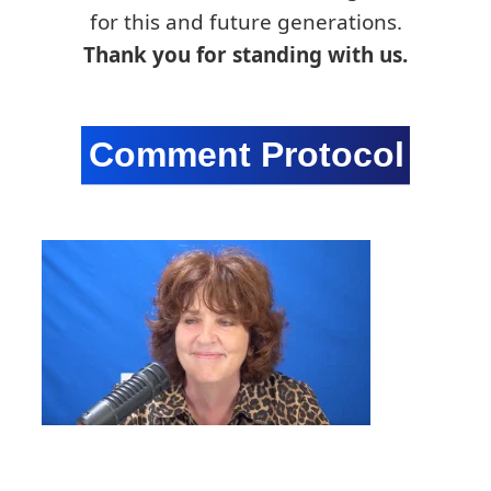
for this and future generations.
Thank you for standing with us.