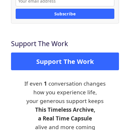
Subscribe
Support The Work
Support The Work
If even
1
conversation changes
how you experience life,
your generous support keeps
This Timeless Archive,
a Real Time Capsule
alive and more coming