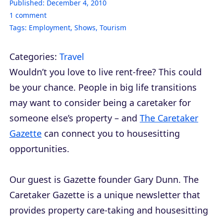
Published:
December 4, 2010
1
comment
Tags:
Employment
,
Shows
,
Tourism
Categories:
Travel
Wouldn’t you love to live rent-free? This could
be your chance. People in big life transitions
may want to consider being a caretaker for
someone else’s property – and
The Caretaker
Gazette
can connect you to housesitting
opportunities.
Our guest is
Gazette
founder Gary Dunn.
The
Caretaker Gazette
is a unique newsletter that
provides property care-taking and housesitting