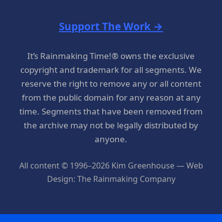
Support The Work →
It’s Rainmaking Time!® owns the exclusive
copyright and trademark for all segments. We
reserve the right to remove any or all content
from the public domain for any reason at any
time. Segments that have been removed from
the archive may not be legally distributed by
anyone.
All content © 1996–2026 Kim Greenhouse — Web
Design: The Rainmaking Company