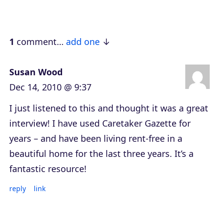
a
y
e
1
comment…
add one
r
Susan Wood
Dec 14, 2010 @ 9:37
I just listened to this and thought it was a great
interview! I have used Caretaker Gazette for
years – and have been living rent-free in a
beautiful home for the last three years. It’s a
fantastic resource!
reply
link