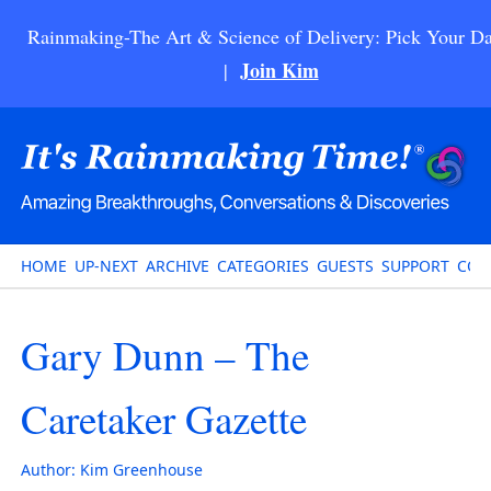
Rainmaking-The Art & Science of Delivery: Pick Your Da
Join Kim
|
HOME
UP-NEXT
ARCHIVE
CATEGORIES
GUESTS
SUPPORT
CON
Gary Dunn – The
Caretaker Gazette
Author:
Kim Greenhouse