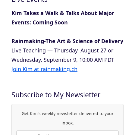
Kim Takes a Walk & Talks About Major
Events: Coming Soon
Rainmaking-The Art & Science of Delivery
Live Teaching — Thursday, August 27 or
Wednesday, September 9, 10:00 AM PDT
Join Kim at rainmaking.ch
Subscribe to My Newsletter
Get Kim's weekly newsletter delivered to your
inbox.