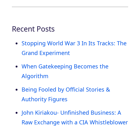
Recent Posts
Stopping World War 3 In Its Tracks: The
Grand Experiment
When Gatekeeping Becomes the
Algorithm
Being Fooled by Official Stories &
Authority Figures
John Kiriakou- Unfinished Business: A
Raw Exchange with a CIA Whistleblower