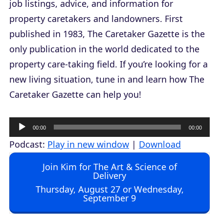
job listings, advice, and information for
property caretakers and landowners. First
published in 1983,
The Caretaker Gazette
is the
only publication in the world dedicated to the
property care-taking field. If you’re looking for a
new living situation, tune in and learn how
The
Caretaker Gazette
can help you!
A
00:00
00:00
u
Podcast:
Play in new window
|
Download
d
Join Kim for The Art & Science of
i
Delivery
o
Thursday, August 27 or Wednesday,
September 9
P
l