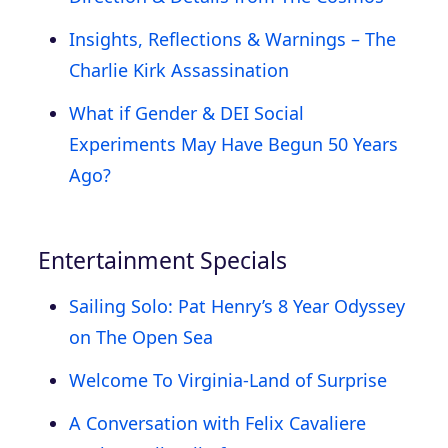
Insights, Reflections & Warnings – The
Charlie Kirk Assassination
What if Gender & DEI Social
Experiments May Have Begun 50 Years
Ago?
Entertainment Specials
Sailing Solo: Pat Henry’s 8 Year Odyssey
on The Open Sea
Welcome To Virginia-Land of Surprise
A Conversation with Felix Cavaliere