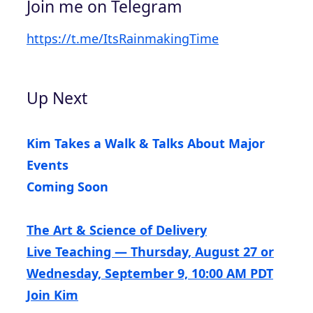
Join me on Telegram
https://t.me/ItsRainmakingTime
Up Next
Kim Takes a Walk & Talks About Major
Events
Coming Soon
The Art & Science of Delivery
Live Teaching — Thursday, August 27 or
Wednesday, September 9, 10:00 AM PDT
Join Kim