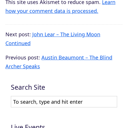
This site uses Akismet to reduce spam.
Learn
how your comment data is processed.
Next post:
John Lear – The Living Moon
Continued
Previous post:
Austin Beaumont – The Blind
Archer Speaks
Search Site
Live Events