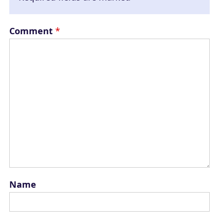
Comment
*
Name