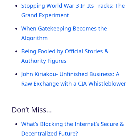
Stopping World War 3 In Its Tracks: The
Grand Experiment
When Gatekeeping Becomes the
Algorithm
Being Fooled by Official Stories &
Authority Figures
John Kiriakou- Unfinished Business: A
Raw Exchange with a CIA Whistleblower
Don’t Miss…
What’s Blocking the Internet’s Secure &
Decentralized Future?