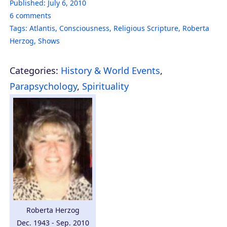
Published:
July 6, 2010
6
comments
Tags:
Atlantis
,
Consciousness
,
Religious Scripture
,
Roberta
Herzog
,
Shows
Categories:
History & World Events
,
Parapsychology
,
Spirituality
Roberta Herzog
Dec. 1943 - Sep. 2010