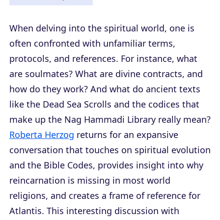
When delving into the spiritual world, one is
often confronted with unfamiliar terms,
protocols, and references. For instance, what
are soulmates? What are divine contracts, and
how do they work? And what do ancient texts
like the Dead Sea Scrolls and the codices that
make up the Nag Hammadi Library really mean?
Roberta Herzog
returns for an expansive
conversation that touches on spiritual evolution
and the Bible Codes, provides insight into why
reincarnation is missing in most world
religions, and creates a frame of reference for
Atlantis. This interesting discussion with