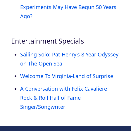
Experiments May Have Begun 50 Years
Ago?
Entertainment Specials
Sailing Solo: Pat Henry’s 8 Year Odyssey
on The Open Sea
Welcome To Virginia-Land of Surprise
A Conversation with Felix Cavaliere
Rock & Roll Hall of Fame
Singer/Songwriter