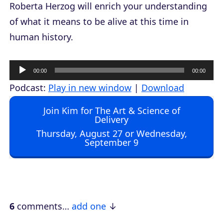
Roberta Herzog will enrich your understanding
of what it means to be alive at this time in
human history.
A
00:00
00:00
u
Podcast:
Play in new window
|
Download
d
Join Kim for The Art & Science of
i
Delivery
o
Thursday, August 27 or Wednesday,
September 9
P
l
a
y
e
6
comments…
add one
r