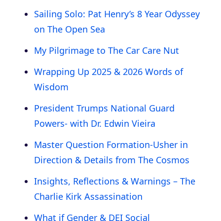
Sailing Solo: Pat Henry’s 8 Year Odyssey
on The Open Sea
My Pilgrimage to The Car Care Nut
Wrapping Up 2025 & 2026 Words of
Wisdom
President Trumps National Guard
Powers- with Dr. Edwin Vieira
Master Question Formation-Usher in
Direction & Details from The Cosmos
Insights, Reflections & Warnings – The
Charlie Kirk Assassination
What if Gender & DEI Social