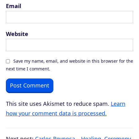
Email
Website
Save my name, email, and website in this browser for the
next time I comment.
This site uses Akismet to reduce spam.
Learn
how your comment data is processed.
Next post:
Carlos Reynosa – Healing, Ceremony,