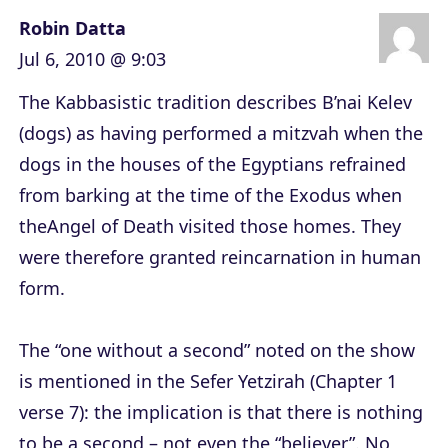
Robin Datta
Jul 6, 2010 @ 9:03
The Kabbasistic tradition describes B’nai Kelev
(dogs) as having performed a mitzvah when the
dogs in the houses of the Egyptians refrained
from barking at the time of the Exodus when
theAngel of Death visited those homes. They
were therefore granted reincarnation in human
form.
The “one without a second” noted on the show
is mentioned in the Sefer Yetzirah (Chapter 1
verse 7): the implication is that there is nothing
to be a second – not even the “believer”. No