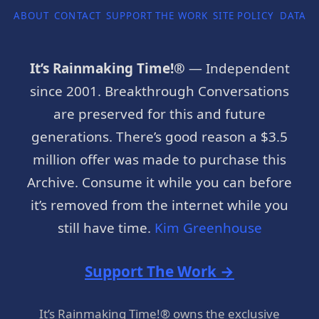
ABOUT
CONTACT
SUPPORT THE WORK
SITE POLICY
DATA P
It’s Rainmaking Time!®
— Independent
since 2001. Breakthrough Conversations
are preserved for this and future
generations. There’s good reason a $3.5
million offer was made to purchase this
Archive. Consume it while you can before
it’s removed from the internet while you
still have time.
Kim Greenhouse
Support The Work →
It’s Rainmaking Time!® owns the exclusive