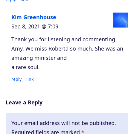
Kim Greenhouse
Sep 8, 2021 @ 7:09
Thank you for listening and commenting
Amy. We miss Roberta so much. She was an
amazing minister and
a rare soul.
reply
link
Leave a Reply
Your email address will not be published.
Required fields are marked
*