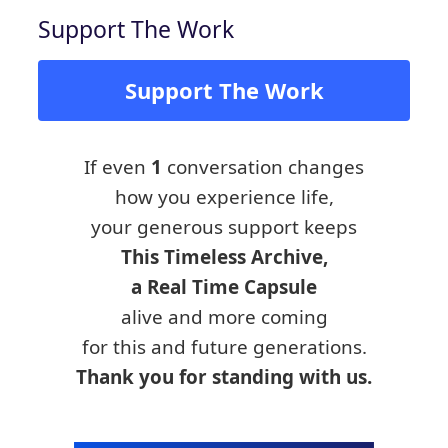
Support The Work
Support The Work
If even
1
conversation changes
how you experience life,
your generous support keeps
This Timeless Archive,
a Real Time Capsule
alive and more coming
for this and future generations.
Thank you for standing with us.