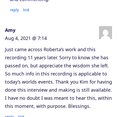
reply
link
Amy
Aug 4, 2021 @ 7:14
Just came across Roberta’s work and this
recording 11 years later. Sorry to know she has
passed on, but appreciate the wisdom she left.
So much info in this recording is applicable to
today’s worlds events. Thank you Kim for having
done this interview and making is still available.
I have no doubt I was meant to hear this, within
this moment, with purpose. Blessings.
reply
link