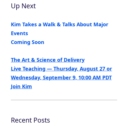
Up Next
Kim Takes a Walk & Talks About Major
Events
Coming Soon
The Art & Science of Delivery
Live Teaching — Thursday, August 27 or
Wednesday, September 9, 10:00 AM PDT
Join Kim
Recent Posts