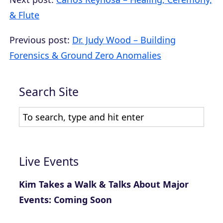
& Flute
Previous post:
Dr. Judy Wood – Building
Forensics & Ground Zero Anomalies
Search Site
Live Events
Kim Takes a Walk & Talks About Major
Events: Coming Soon