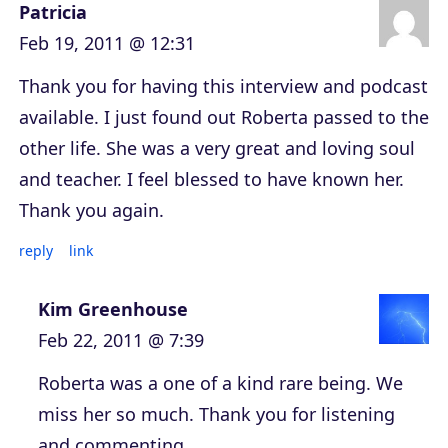
Patricia
Feb 19, 2011 @ 12:31
Thank you for having this interview and podcast
available. I just found out Roberta passed to the
other life. She was a very great and loving soul
and teacher. I feel blessed to have known her.
Thank you again.
reply
link
Kim Greenhouse
Feb 22, 2011 @ 7:39
Roberta was a one of a kind rare being. We
miss her so much. Thank you for listening
and commenting.