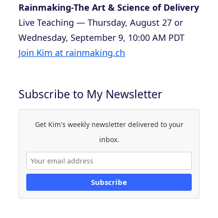
Rainmaking-The Art & Science of Delivery
Live Teaching — Thursday, August 27 or
Wednesday, September 9, 10:00 AM PDT
Join Kim at rainmaking.ch
Subscribe to My Newsletter
Get Kim's weekly newsletter delivered to your
inbox.
Subscribe