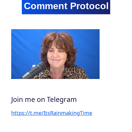
Join me on Telegram
https://t.me/ItsRainmakingTime