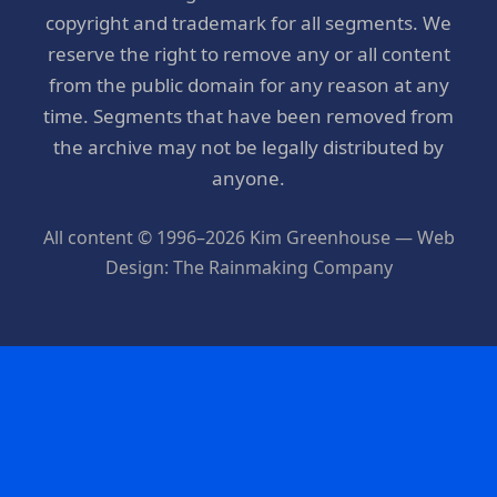
copyright and trademark for all segments. We
reserve the right to remove any or all content
from the public domain for any reason at any
time. Segments that have been removed from
the archive may not be legally distributed by
anyone.
All content © 1996–2026 Kim Greenhouse — Web
Design: The Rainmaking Company