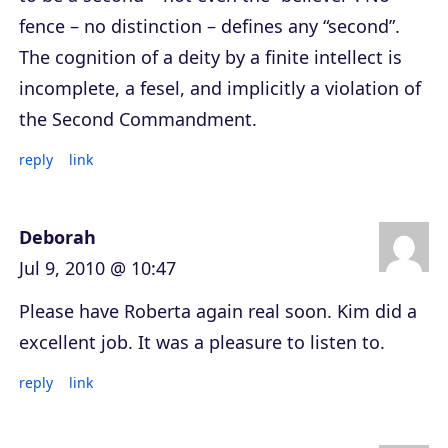
fence – no distinction – defines any “second”.
The cognition of a deity by a finite intellect is
incomplete, a fesel, and implicitly a violation of
the Second Commandment.
reply
link
Deborah
Jul 9, 2010 @ 10:47
Please have Roberta again real soon. Kim did a
excellent job. It was a pleasure to listen to.
reply
link