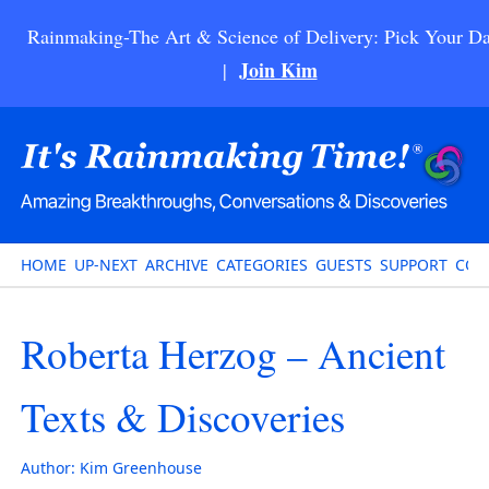
Rainmaking-The Art & Science of Delivery: Pick Your Da
Join Kim
|
HOME
UP-NEXT
ARCHIVE
CATEGORIES
GUESTS
SUPPORT
CON
Roberta Herzog – Ancient
Texts & Discoveries
Author:
Kim Greenhouse