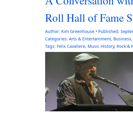
A Conversation wit
Roll Hall of Fame 
Author:
Kim Greenhouse
Published:
Septe
Categories:
Arts & Entertainment
,
Business
Tags:
Felix Cavaliere
,
Music History
,
Rock & R