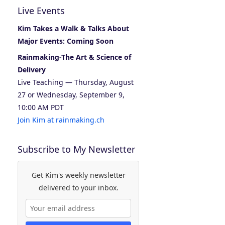
Live Events
Kim Takes a Walk & Talks About
Major Events: Coming Soon
Rainmaking-The Art & Science of
Delivery
Live Teaching — Thursday, August
27 or Wednesday, September 9,
10:00 AM PDT
Join Kim at rainmaking.ch
Subscribe to My Newsletter
Get Kim's weekly newsletter
delivered to your inbox.