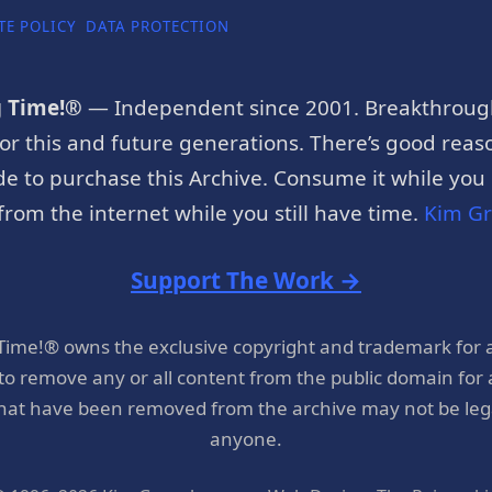
TE POLICY
DATA PROTECTION
g Time!®
— Independent since 2001. Breakthroug
or this and future generations. There’s good reaso
e to purchase this Archive. Consume it while you c
rom the internet while you still have time.
Kim G
Support The Work →
 Time!® owns the exclusive copyright and trademark for 
 to remove any or all content from the public domain for
hat have been removed from the archive may not be legal
anyone.