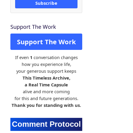
Subscribe
Support The Work
Support The Work
If even
1
conversation changes
how you experience life,
your generous support keeps
This Timeless Archive,
a Real Time Capsule
alive and more coming
for this and future generations.
Thank you for standing with us.