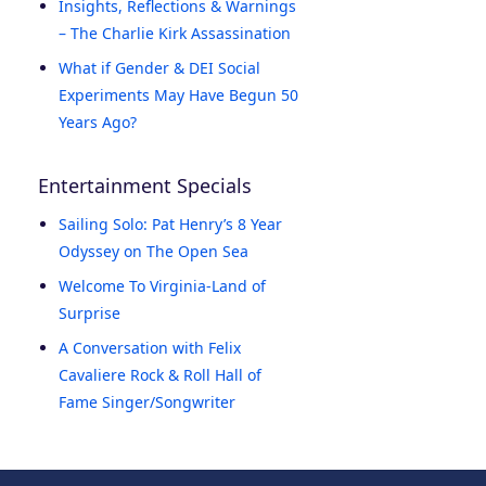
Insights, Reflections & Warnings
– The Charlie Kirk Assassination
What if Gender & DEI Social
Experiments May Have Begun 50
Years Ago?
Entertainment Specials
Sailing Solo: Pat Henry’s 8 Year
Odyssey on The Open Sea
Welcome To Virginia-Land of
Surprise
A Conversation with Felix
Cavaliere Rock & Roll Hall of
Fame Singer/Songwriter