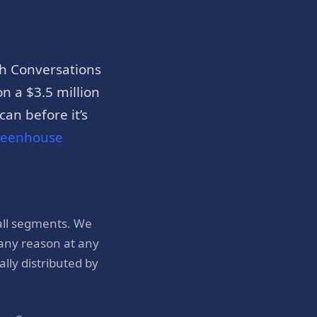
h Conversations
n a $3.5 million
an before it’s
reenhouse
all segments. We
 any reason at any
ly distributed by