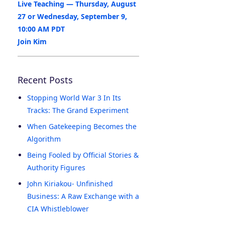
Live Teaching — Thursday, August
27 or Wednesday, September 9,
10:00 AM PDT
Join Kim
Recent Posts
Stopping World War 3 In Its
Tracks: The Grand Experiment
When Gatekeeping Becomes the
Algorithm
Being Fooled by Official Stories &
Authority Figures
John Kiriakou- Unfinished
Business: A Raw Exchange with a
CIA Whistleblower