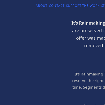
ABOUT
CONTACT
SUPPORT THE WORK
SI
It’s Rainmakin
are preserved f
offer was mad
removed f
It’s Rainmaking
reserve the right
time. Segments t