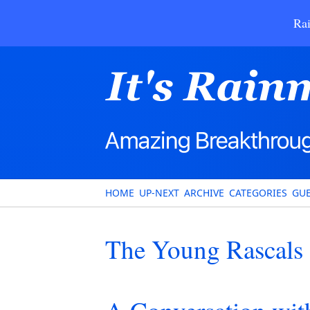
Rai
HOME
UP-NEXT
ARCHIVE
CATEGORIES
GUE
The Young Rascals