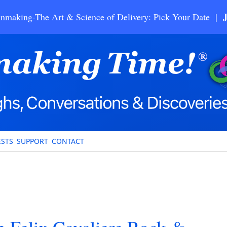
nmaking-The Art & Science of Delivery: Pick Your Date |
STS
SUPPORT
CONTACT