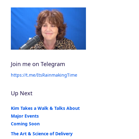
Join me on Telegram
https://t.me/ItsRainmakingTime
Up Next
Kim Takes a Walk & Talks About
Major Events
Coming Soon
The Art & Science of Delivery