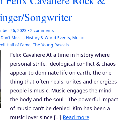
h Felix Cavaliere Rock &
Singer/Songwriter
mber 26, 2023
2
comments
,
Don’t Miss…
,
History & World Events
,
Music
oll Hall of Fame
,
The Young Rascals
Felix Cavaliere At a time in history where
personal strife, ideological conflict & chaos
appear to dominate life on earth, the one
thing that often heals, unites and energizes
people is music. Music engages the mind,
the body and the soul. The powerful impact
of music can’t be denied. Kim has been a
music lover since […]
Read more