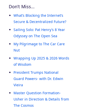
Don’t Miss…
What’s Blocking the Internet’s
Secure & Decentralized Future?
Sailing Solo: Pat Henry’s 8 Year
Odyssey on The Open Sea
My Pilgrimage to The Car Care
Nut
Wrapping Up 2025 & 2026 Words
of Wisdom
President Trumps National
Guard Powers- with Dr. Edwin
Vieira
Master Question Formation-
Usher in Direction & Details from
The Cosmos