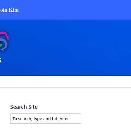
Join Kim
Search Site