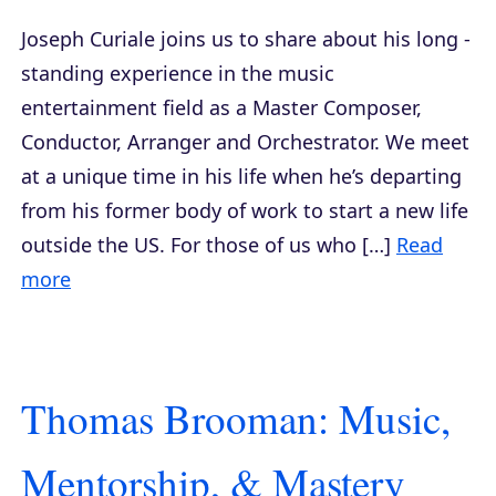
Joseph Curiale joins us to share about his long -
standing experience in the music
entertainment field as a Master Composer,
Conductor, Arranger and Orchestrator. We meet
at a unique time in his life when he’s departing
from his former body of work to start a new life
outside the US. For those of us who […]
Read
more
Thomas Brooman: Music,
Mentorship, & Mastery