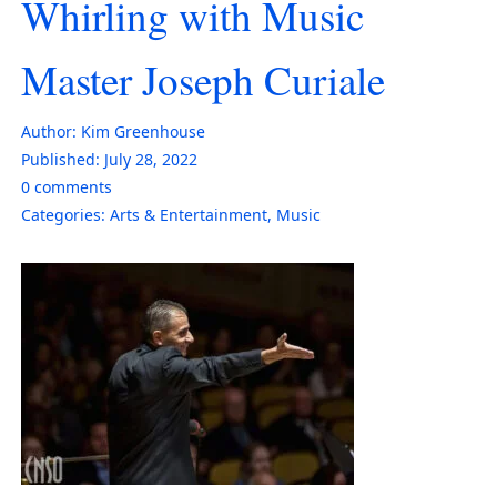
Whirling with Music
Master Joseph Curiale
Author:
Kim Greenhouse
Published:
July 28, 2022
0
comments
Categories:
Arts & Entertainment
,
Music