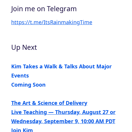
Join me on Telegram
https://t.me/ItsRainmakingTime
Up Next
Kim Takes a Walk & Talks About Major
Events
Coming Soon
The Art & Science of Delivery
Live Teaching — Thursday, August 27 or
Wednesday, September 9, 10:00 AM PDT
Join Kim