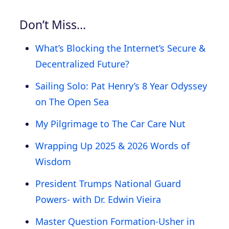
Don’t Miss…
What’s Blocking the Internet’s Secure &
Decentralized Future?
Sailing Solo: Pat Henry’s 8 Year Odyssey
on The Open Sea
My Pilgrimage to The Car Care Nut
Wrapping Up 2025 & 2026 Words of
Wisdom
President Trumps National Guard
Powers- with Dr. Edwin Vieira
Master Question Formation-Usher in