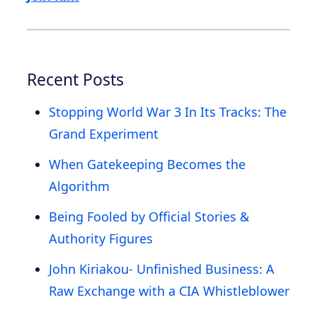
Recent Posts
Stopping World War 3 In Its Tracks: The
Grand Experiment
When Gatekeeping Becomes the
Algorithm
Being Fooled by Official Stories &
Authority Figures
John Kiriakou- Unfinished Business: A
Raw Exchange with a CIA Whistleblower