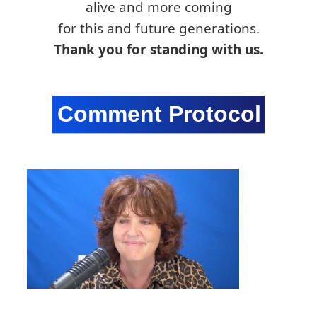
alive and more coming
for this and future generations.
Thank you for standing with us.