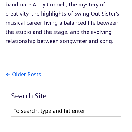
bandmate Andy Connell, the mystery of
creativity, the highlights of Swing Out Sister’s
musical career, living a balanced life between
the studio and the stage, and the evolving
relationship between songwriter and song.
Older Posts
Search Site