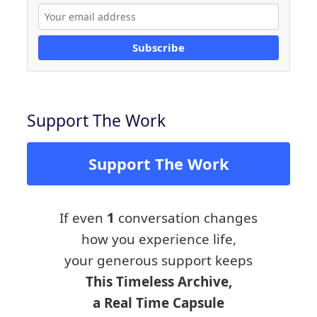
Subscribe
Support The Work
Support The Work
If even
1
conversation changes
how you experience life,
your generous support keeps
This Timeless Archive,
a Real Time Capsule