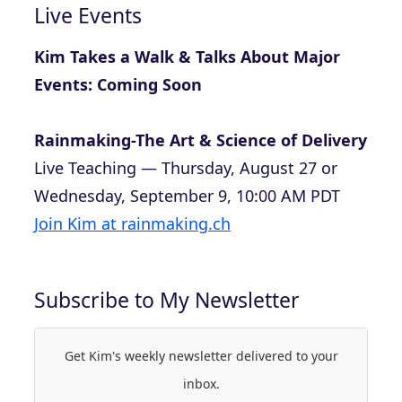
Live Events
Kim Takes a Walk & Talks About Major
Events: Coming Soon
Rainmaking-The Art & Science of Delivery
Live Teaching — Thursday, August 27 or
Wednesday, September 9, 10:00 AM PDT
Join Kim at rainmaking.ch
Subscribe to My Newsletter
Get Kim's weekly newsletter delivered to your
inbox.