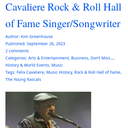
Cavaliere Rock & Roll Hall
of Fame Singer/Songwriter
Author:
Kim Greenhouse
Published:
September 26, 2023
2
comments
Categories:
Arts & Entertainment
,
Business
,
Don’t Miss…
,
History & World Events
,
Music
Tags:
Felix Cavaliere
,
Music History
,
Rock & Roll Hall of Fame
,
The Young Rascals