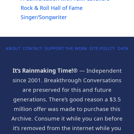
Rock & Roll Hall of Fame
Singer/Songwriter
ABOUT
CONTACT
SUPPORT THE WORK
SITE POLICY
DATA P
It’s Rainmaking Time!®
— Independent
since 2001. Breakthrough Conversations
are preserved for this and future
generations. There’s good reason a $3.5
million offer was made to purchase this
Archive. Consume it while you can before
it’s removed from the internet while you