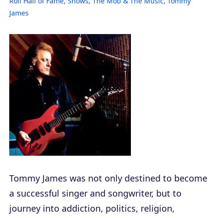
Roll Hall of Fame
,
Shows
,
The Mob & The Music
,
Tommy
James
Tommy James was not only destined to become
a successful singer and songwriter, but to
journey into addiction, politics, religion,