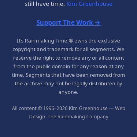
still have time.
Kim Greenhouse
Support The Work →
It’s Rainmaking Time!® owns the exclusive
copyright and trademark for all segments. We
reserve the right to remove any or all content
from the public domain for any reason at any
time. Segments that have been removed from
the archive may not be legally distributed by
anyone.
All content © 1996–2026 Kim Greenhouse — Web
Design: The Rainmaking Company