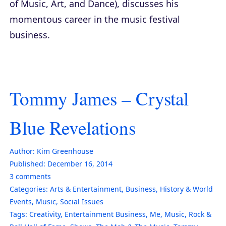
of Music, Art, and Dance), discusses his
momentous career in the music festival
business.
Tommy James – Crystal
Blue Revelations
Author:
Kim Greenhouse
Published:
December 16, 2014
3
comments
Categories:
Arts & Entertainment
,
Business
,
History & World
Events
,
Music
,
Social Issues
Tags:
Creativity
,
Entertainment Business
,
Me
,
Music
,
Rock &