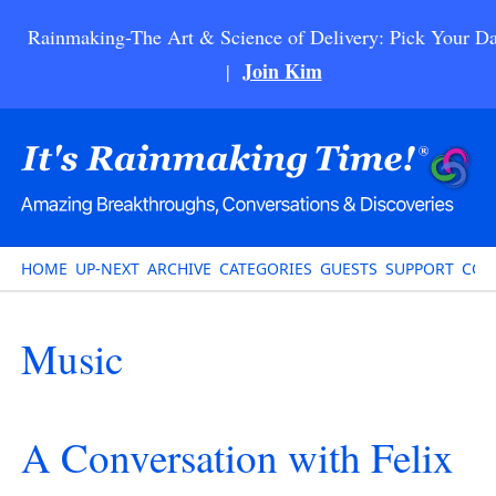
Rainmaking-The Art & Science of Delivery: Pick Your Da
Join Kim
|
HOME
UP-NEXT
ARCHIVE
CATEGORIES
GUESTS
SUPPORT
CON
Music
A Conversation with Felix