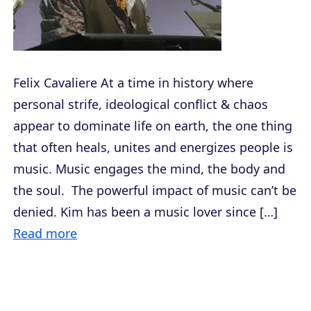
Felix Cavaliere At a time in history where
personal strife, ideological conflict & chaos
appear to dominate life on earth, the one thing
that often heals, unites and energizes people is
music. Music engages the mind, the body and
the soul. The powerful impact of music can’t be
denied. Kim has been a music lover since […]
Read more