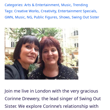
Categories:
Arts & Entertainment
,
Music
,
Trending
Tags:
Creative Works
,
Creativity
,
Entertainment Specials
,
GWN
,
Music
,
NG
,
Public Figures
,
Shows
,
Swing Out Sister
Join me live in London with the very gracious
Corinne Drewery, the lead singer of Swing Out
Sister. We explore Corinne’s relationship with