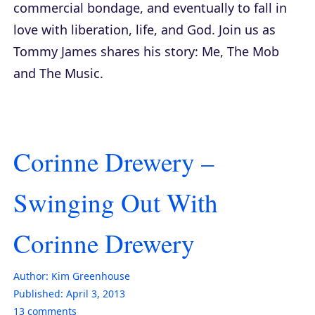
commercial bondage, and eventually to fall in
love with liberation, life, and God. Join us as
Tommy James shares his story:
Me, The Mob
and The Music
.
Corinne Drewery –
Swinging Out With
Corinne Drewery
Author:
Kim Greenhouse
Published:
April 3, 2013
13
comments