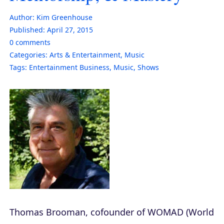
Author:
Kim Greenhouse
Published:
April 27, 2015
0
comments
Categories:
Arts & Entertainment
,
Music
Tags:
Entertainment Business
,
Music
,
Shows
Thomas Brooman, cofounder of WOMAD (World