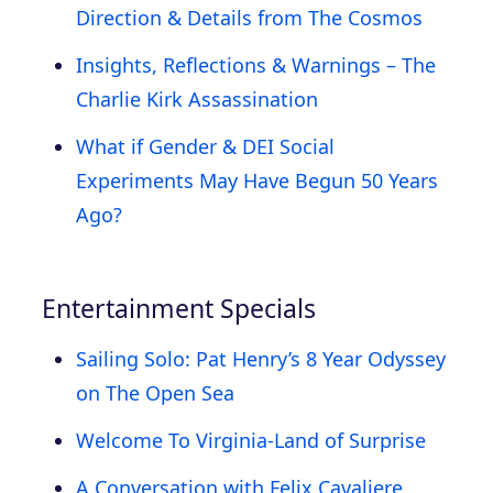
Direction & Details from The Cosmos
Insights, Reflections & Warnings – The
Charlie Kirk Assassination
What if Gender & DEI Social
Experiments May Have Begun 50 Years
Ago?
Entertainment Specials
Sailing Solo: Pat Henry’s 8 Year Odyssey
on The Open Sea
Welcome To Virginia-Land of Surprise
A Conversation with Felix Cavaliere