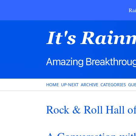
Rai
HOME
UP-NEXT
ARCHIVE
CATEGORIES
GUE
Rock & Roll Hall o