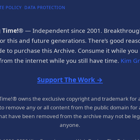
TE POLICY
DATA PROTECTION
g Time!®
— Independent since 2001. Breakthroug
or this and future generations. There’s good reaso
e to purchase this Archive. Consume it while you c
rom the internet while you still have time.
Kim G
Support The Work →
 Time!® owns the exclusive copyright and trademark for 
 to remove any or all content from the public domain for
hat have been removed from the archive may not be legal
anyone.