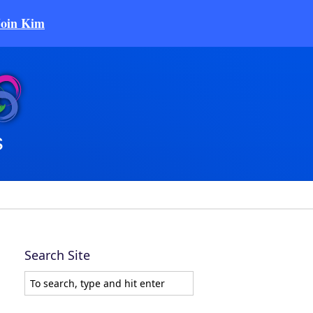
Join Kim
Search Site