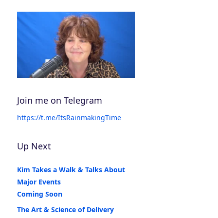
Join me on Telegram
https://t.me/ItsRainmakingTime
Up Next
Kim Takes a Walk & Talks About
Major Events
Coming Soon
The Art & Science of Delivery