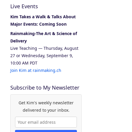
Live Events
Kim Takes a Walk & Talks About
Major Events: Coming Soon
Rainmaking-The Art & Science of
Delivery
Live Teaching — Thursday, August
27 or Wednesday, September 9,
10:00 AM PDT
Join Kim at rainmaking.ch
Subscribe to My Newsletter
Get Kim's weekly newsletter
delivered to your inbox.