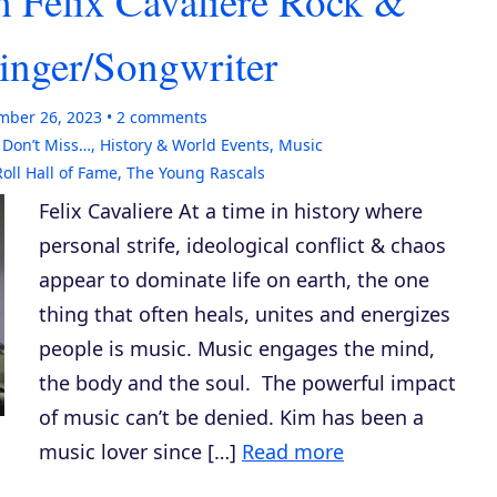
h Felix Cavaliere Rock &
Singer/Songwriter
mber 26, 2023
2
comments
,
Don’t Miss…
,
History & World Events
,
Music
oll Hall of Fame
,
The Young Rascals
Felix Cavaliere At a time in history where
personal strife, ideological conflict & chaos
appear to dominate life on earth, the one
thing that often heals, unites and energizes
people is music. Music engages the mind,
the body and the soul. The powerful impact
of music can’t be denied. Kim has been a
music lover since […]
Read more