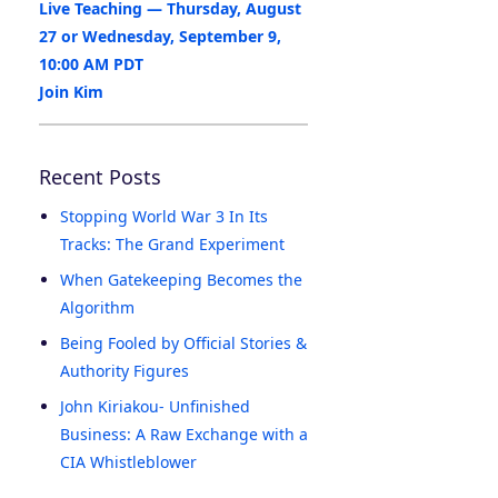
Live Teaching — Thursday, August
27 or Wednesday, September 9,
10:00 AM PDT
Join Kim
Recent Posts
Stopping World War 3 In Its
Tracks: The Grand Experiment
When Gatekeeping Becomes the
Algorithm
Being Fooled by Official Stories &
Authority Figures
John Kiriakou- Unfinished
Business: A Raw Exchange with a
CIA Whistleblower