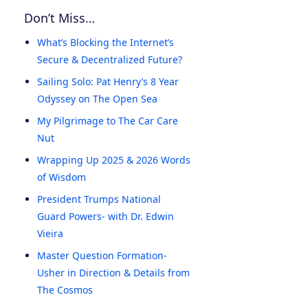
Don’t Miss…
What’s Blocking the Internet’s
Secure & Decentralized Future?
Sailing Solo: Pat Henry’s 8 Year
Odyssey on The Open Sea
My Pilgrimage to The Car Care
Nut
Wrapping Up 2025 & 2026 Words
of Wisdom
President Trumps National
Guard Powers- with Dr. Edwin
Vieira
Master Question Formation-
Usher in Direction & Details from
The Cosmos