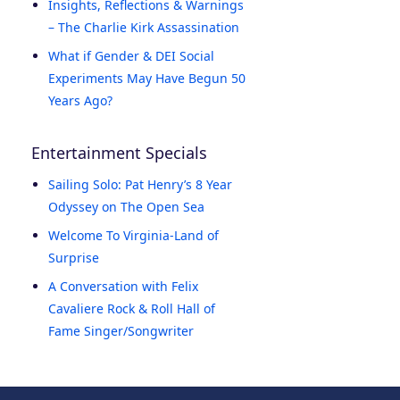
Insights, Reflections & Warnings
– The Charlie Kirk Assassination
What if Gender & DEI Social
Experiments May Have Begun 50
Years Ago?
Entertainment Specials
Sailing Solo: Pat Henry’s 8 Year
Odyssey on The Open Sea
Welcome To Virginia-Land of
Surprise
A Conversation with Felix
Cavaliere Rock & Roll Hall of
Fame Singer/Songwriter