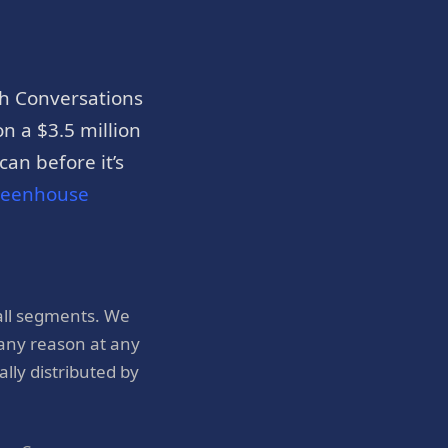
h Conversations
n a $3.5 million
an before it’s
reenhouse
all segments. We
 any reason at any
ly distributed by