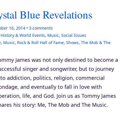
tal Blue Revelations
ber 16, 2014
3
comments
,
History & World Events
,
Music
,
Social Issues
e
,
Music
,
Rock & Roll Hall of Fame
,
Shows
,
The Mob & The
ommy James was not only destined to become a
uccessful singer and songwriter, but to journey
nto addiction, politics, religion, commercial
ondage, and eventually to fall in love with
iberation, life, and God. Join us as Tommy James
hares his story:
Me, The Mob and The Music
.