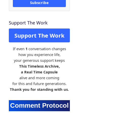
Subscribe
Support The Work
Support The Work
If even
1
conversation changes
how you experience life,
your generous support keeps
This Timeless Archive,
a Real Time Capsule
alive and more coming
for this and future generations.
Thank you for standing with us.