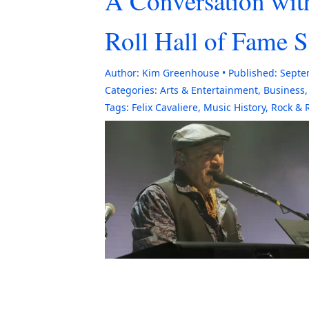
A Conversation wit
Roll Hall of Fame 
Author:
Kim Greenhouse
Published:
Septe
Categories:
Arts & Entertainment
,
Business
Tags:
Felix Cavaliere
,
Music History
,
Rock & R