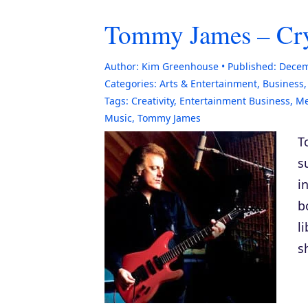
Tommy James – Crys
Author:
Kim Greenhouse
Published:
Decem
Categories:
Arts & Entertainment
,
Business
Tags:
Creativity
,
Entertainment Business
,
M
Music
,
Tommy James
T
s
i
b
l
s