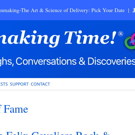
nmaking-The Art & Science of Delivery: Pick Your Date |
STS
SUPPORT
CONTACT
f Fame