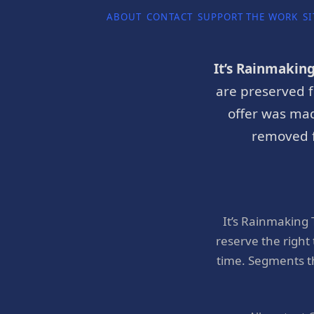
ABOUT
CONTACT
SUPPORT THE WORK
SI
It’s Rainmakin
are preserved f
offer was mad
removed f
It’s Rainmaking
reserve the right
time. Segments t