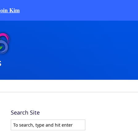
Join Kim
Search Site