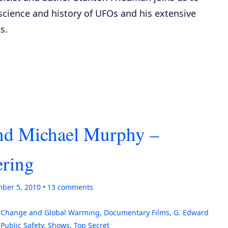
science and history of UFOs and his extensive
s.
and Michael Murphy –
ering
ber 5, 2010
13
comments
 Change and Global Warming
,
Documentary Films
,
G. Edward
,
Public Safety
,
Shows
,
Top Secret