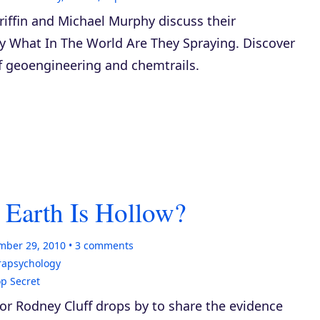
iffin and Michael Murphy discuss their
ry
What In The World Are They Spraying
. Discover
of geoengineering and chemtrails.
 Earth Is Hollow?
mber 29, 2010
3
comments
rapsychology
p Secret
or Rodney Cluff drops by to share the evidence