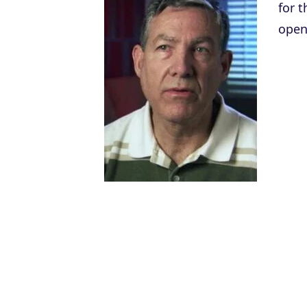
for t
open