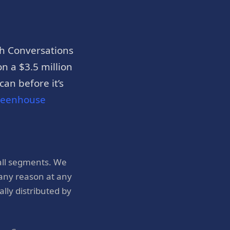
h Conversations
n a $3.5 million
an before it’s
reenhouse
all segments. We
 any reason at any
ly distributed by