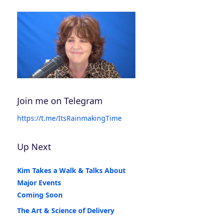
Join me on Telegram
https://t.me/ItsRainmakingTime
Up Next
Kim Takes a Walk & Talks About
Major Events
Coming Soon
The Art & Science of Delivery