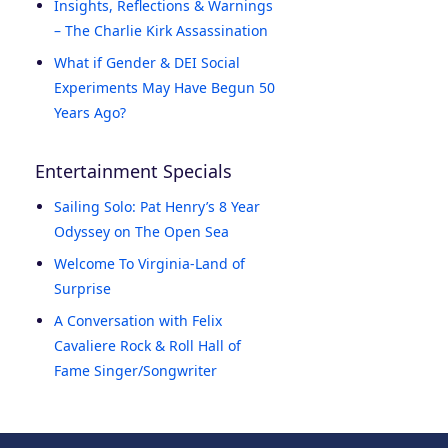
Insights, Reflections & Warnings
– The Charlie Kirk Assassination
What if Gender & DEI Social
Experiments May Have Begun 50
Years Ago?
Entertainment Specials
Sailing Solo: Pat Henry’s 8 Year
Odyssey on The Open Sea
Welcome To Virginia-Land of
Surprise
A Conversation with Felix
Cavaliere Rock & Roll Hall of
Fame Singer/Songwriter