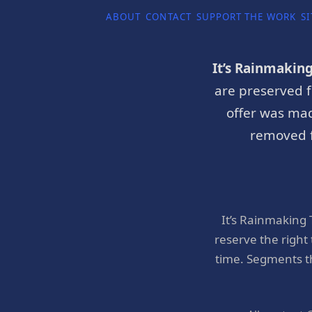
ABOUT
CONTACT
SUPPORT THE WORK
SI
It’s Rainmakin
are preserved f
offer was mad
removed f
It’s Rainmaking
reserve the right
time. Segments t