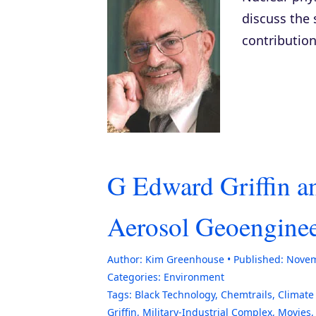
discuss the 
contribution
G Edward Griffin 
Aerosol Geoengine
Author:
Kim Greenhouse
Published:
Novem
Categories:
Environment
Tags:
Black Technology
,
Chemtrails
,
Climate
Griffin
,
Military-Industrial Complex
,
Movies