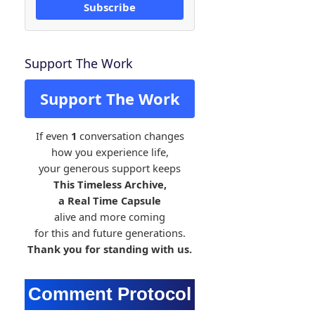
Subscribe
Support The Work
Support The Work
If even
1
conversation changes
how you experience life,
your generous support keeps
This Timeless Archive,
a Real Time Capsule
alive and more coming
for this and future generations.
Thank you for standing with us.