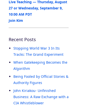
Live Teaching — Thursday, August
27 or Wednesday, September 9,
10:00 AM PDT
Join Kim
Recent Posts
Stopping World War 3 In Its
Tracks: The Grand Experiment
When Gatekeeping Becomes the
Algorithm
Being Fooled by Official Stories &
Authority Figures
John Kiriakou- Unfinished
Business: A Raw Exchange with a
CIA Whistleblower