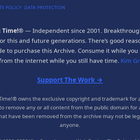
TE POLICY
DATA PROTECTION
g Time!®
— Independent since 2001. Breakthroug
or this and future generations. There’s good reaso
e to purchase this Archive. Consume it while you c
rom the internet while you still have time.
Kim G
Support The Work →
 Time!® owns the exclusive copyright and trademark for 
 to remove any or all content from the public domain for
hat have been removed from the archive may not be legal
anyone.