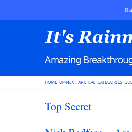
Rai
HOME
UP-NEXT
ARCHIVE
CATEGORIES
GUE
Top Secret