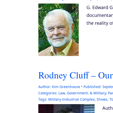
G. Edward Gr
documenta
the reality 
Rodney Cluff – Our
Author:
Kim Greenhouse
Published:
Septe
Categories:
Law, Government, & Military
,
Pa
Tags:
Military-Industrial Complex
,
Shows
,
To
Auth