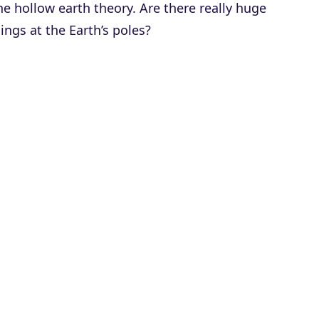
he hollow earth theory. Are there really huge
ings at the Earth’s poles?