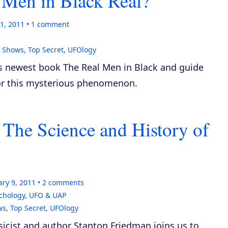
 Men in Black Real?
1, 2011
1
comment
,
Shows
,
Top Secret
,
UFOlogy
his newest book
The Real Men in Black
and guide
for this mysterious phenomenon.
 The Science and History of
ry 9, 2011
2
comments
chology
,
UFO & UAP
ws
,
Top Secret
,
UFOlogy
icist and author Stanton Friedman joins us to