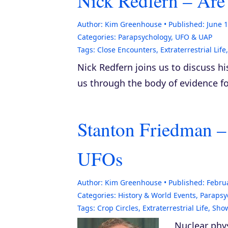
Nick Redfern – Are
Author:
Kim Greenhouse
Published:
June 1
Categories:
Parapsychology
,
UFO & UAP
Tags:
Close Encounters
,
Extraterrestrial Life
Nick Redfern joins us to discuss 
us through the body of evidence 
Stanton Friedman –
UFOs
Author:
Kim Greenhouse
Published:
Februa
Categories:
History & World Events
,
Parapsy
Tags:
Crop Circles
,
Extraterrestrial Life
,
Sho
Nuclear phys