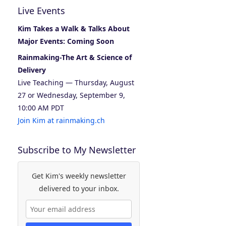
Live Events
Kim Takes a Walk & Talks About
Major Events: Coming Soon
Rainmaking-The Art & Science of
Delivery
Live Teaching — Thursday, August
27 or Wednesday, September 9,
10:00 AM PDT
Join Kim at rainmaking.ch
Subscribe to My Newsletter
Get Kim's weekly newsletter
delivered to your inbox.