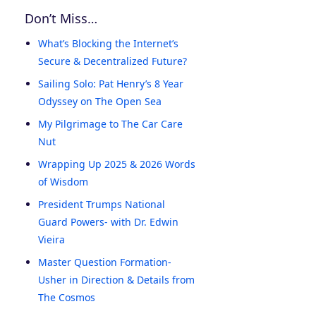
Don’t Miss…
What’s Blocking the Internet’s
Secure & Decentralized Future?
Sailing Solo: Pat Henry’s 8 Year
Odyssey on The Open Sea
My Pilgrimage to The Car Care
Nut
Wrapping Up 2025 & 2026 Words
of Wisdom
President Trumps National
Guard Powers- with Dr. Edwin
Vieira
Master Question Formation-
Usher in Direction & Details from
The Cosmos