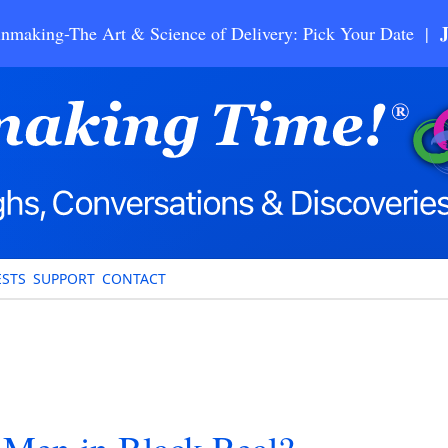
nmaking-The Art & Science of Delivery: Pick Your Date |
STS
SUPPORT
CONTACT