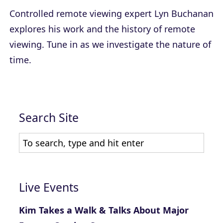
Controlled remote viewing expert Lyn Buchanan
explores his work and the history of remote
viewing. Tune in as we investigate the nature of
time.
Search Site
Live Events
Kim Takes a Walk & Talks About Major