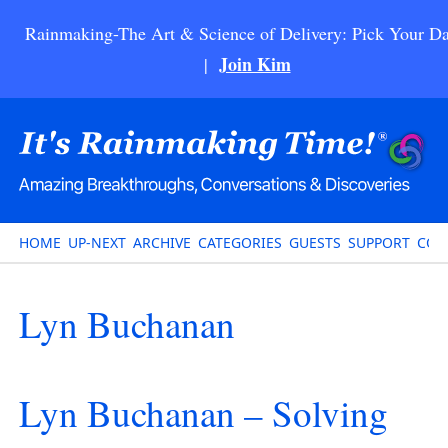
Rainmaking-The Art & Science of Delivery: Pick Your Da
Join Kim
|
HOME
UP-NEXT
ARCHIVE
CATEGORIES
GUESTS
SUPPORT
CON
Lyn Buchanan
Lyn Buchanan – Solving