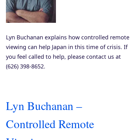
Lyn Buchanan explains how controlled remote
viewing can help Japan in this time of crisis. If
you feel called to help, please contact us at
(626) 398-8652.
Lyn Buchanan –
Controlled Remote