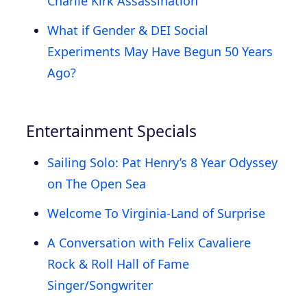
Charlie Kirk Assassination
What if Gender & DEI Social
Experiments May Have Begun 50 Years
Ago?
Entertainment Specials
Sailing Solo: Pat Henry’s 8 Year Odyssey
on The Open Sea
Welcome To Virginia-Land of Surprise
A Conversation with Felix Cavaliere
Rock & Roll Hall of Fame
Singer/Songwriter