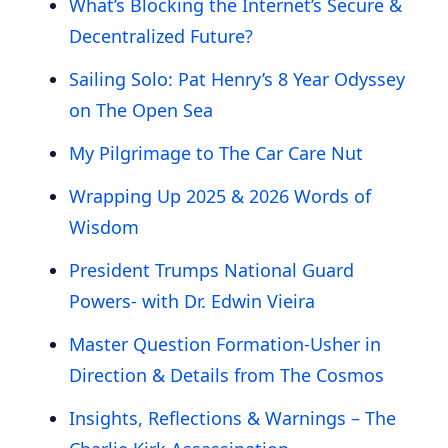
What’s Blocking the Internet’s Secure &
Decentralized Future?
Sailing Solo: Pat Henry’s 8 Year Odyssey
on The Open Sea
My Pilgrimage to The Car Care Nut
Wrapping Up 2025 & 2026 Words of
Wisdom
President Trumps National Guard
Powers- with Dr. Edwin Vieira
Master Question Formation-Usher in
Direction & Details from The Cosmos
Insights, Reflections & Warnings – The