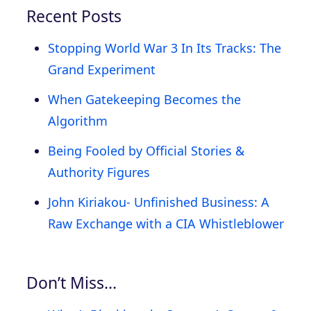
Recent Posts
Stopping World War 3 In Its Tracks: The
Grand Experiment
When Gatekeeping Becomes the
Algorithm
Being Fooled by Official Stories &
Authority Figures
John Kiriakou- Unfinished Business: A
Raw Exchange with a CIA Whistleblower
Don’t Miss…