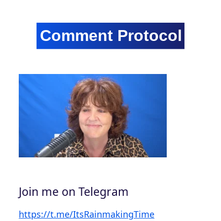
Join me on Telegram
https://t.me/ItsRainmakingTime