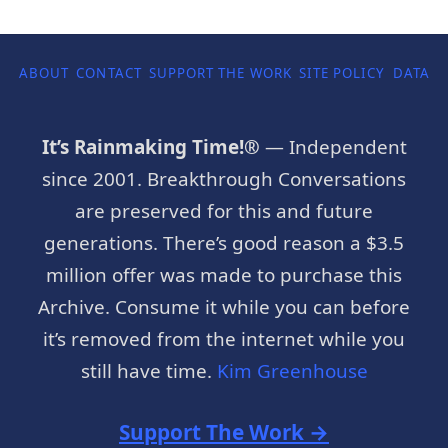
ABOUT
CONTACT
SUPPORT THE WORK
SITE POLICY
DATA P
It’s Rainmaking Time!®
— Independent
since 2001. Breakthrough Conversations
are preserved for this and future
generations. There’s good reason a $3.5
million offer was made to purchase this
Archive. Consume it while you can before
it’s removed from the internet while you
still have time.
Kim Greenhouse
Support The Work →