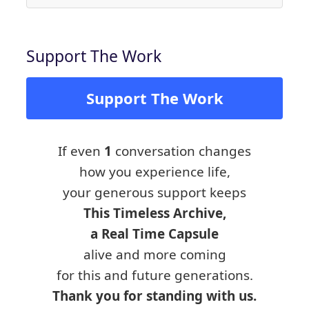
Support The Work
Support The Work
If even
1
conversation changes
how you experience life,
your generous support keeps
This Timeless Archive,
a Real Time Capsule
alive and more coming
for this and future generations.
Thank you for standing with us.