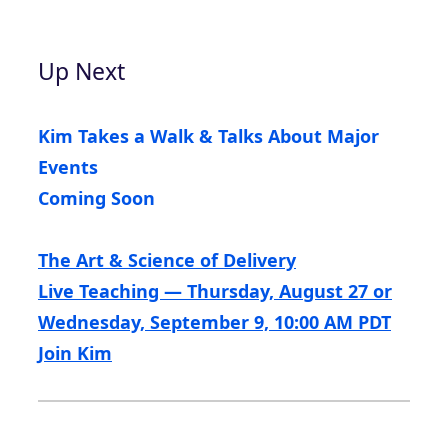
Up Next
Kim Takes a Walk & Talks About Major
Events
Coming Soon
The Art & Science of Delivery
Live Teaching — Thursday, August 27 or
Wednesday, September 9, 10:00 AM PDT
Join Kim