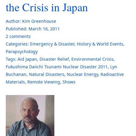
the Crisis in Japan
Author:
Kim Greenhouse
Published:
March 16, 2011
2
comments
Categories:
Emergency & Disaster
,
History & World Events
,
Parapsychology
Tags:
Aid Japan
,
Disaster Relief
,
Environmental Crisis
,
Fukushima Daiichi Tsunami Nuclear Disaster 2011
,
Lyn
Buchanan
,
Natural Disasters
,
Nuclear Energy
,
Radioactive
Materials
,
Remote Viewing
,
Shows