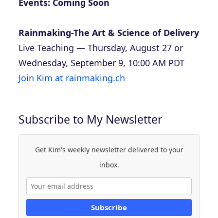
Events: Coming Soon
Rainmaking-The Art & Science of Delivery
Live Teaching — Thursday, August 27 or
Wednesday, September 9, 10:00 AM PDT
Join Kim at rainmaking.ch
Subscribe to My Newsletter
Get Kim's weekly newsletter delivered to your
inbox.
Subscribe