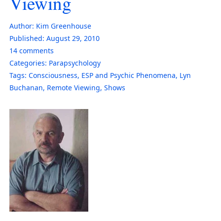
Viewing
Author:
Kim Greenhouse
Published:
August 29, 2010
14
comments
Categories:
Parapsychology
Tags:
Consciousness
,
ESP and Psychic Phenomena
,
Lyn
Buchanan
,
Remote Viewing
,
Shows