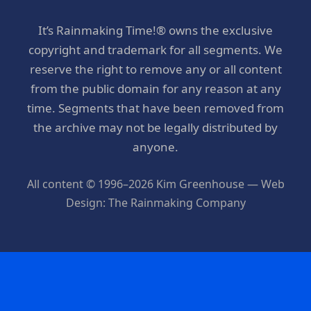
It’s Rainmaking Time!® owns the exclusive
copyright and trademark for all segments. We
reserve the right to remove any or all content
from the public domain for any reason at any
time. Segments that have been removed from
the archive may not be legally distributed by
anyone.
All content © 1996–2026 Kim Greenhouse — Web
Design: The Rainmaking Company