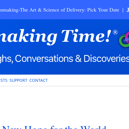
nmaking-The Art & Science of Delivery: Pick Your Date |
STS
SUPPORT
CONTACT