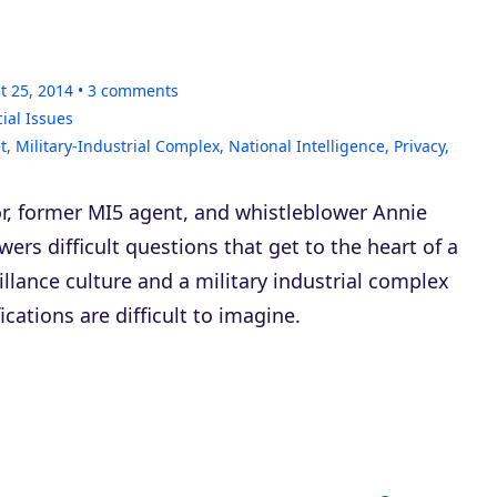
t 25, 2014
3
comments
ial Issues
t
,
Military-Industrial Complex
,
National Intelligence
,
Privacy
,
r, former MI5 agent, and whistleblower Annie
rs difficult questions that get to the heart of a
illance culture and a military industrial complex
cations are difficult to imagine.