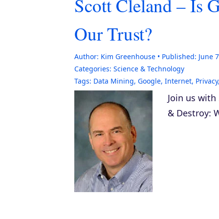
Scott Cleland – Is 
Our Trust?
Author:
Kim Greenhouse
Published:
June 7
Categories:
Science & Technology
Tags:
Data Mining
,
Google
,
Internet
,
Privacy
Join us with
& Destroy: W