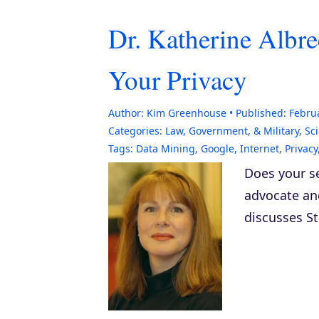
Dr. Katherine Albre
Your Privacy
Author:
Kim Greenhouse
Published:
Februa
Categories:
Law, Government, & Military
,
Sc
Tags:
Data Mining
,
Google
,
Internet
,
Privacy
Does your se
advocate a
discusses S