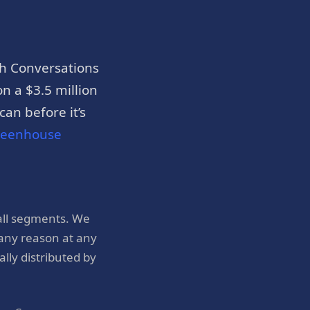
h Conversations
n a $3.5 million
an before it’s
reenhouse
all segments. We
 any reason at any
ly distributed by