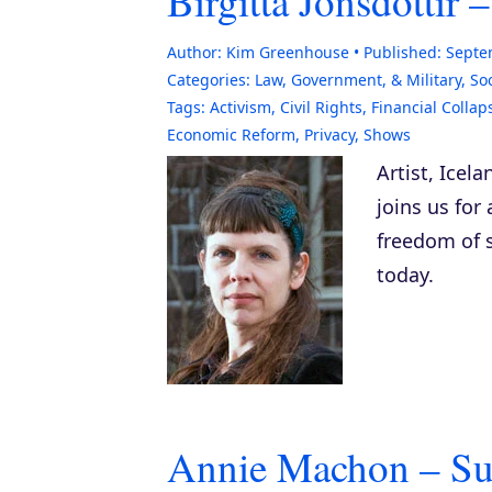
Birgitta Jonsdottir
Author:
Kim Greenhouse
Published:
Septe
Categories:
Law, Government, & Military
,
Soc
Tags:
Activism
,
Civil Rights
,
Financial Collap
Economic Reform
,
Privacy
,
Shows
Artist, Icela
joins us for
freedom of 
today.
Annie Machon – Sur