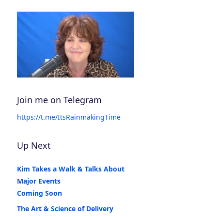
Join me on Telegram
https://t.me/ItsRainmakingTime
Up Next
Kim Takes a Walk & Talks About
Major Events
Coming Soon
The Art & Science of Delivery