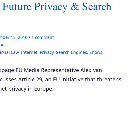
 Future Privacy & Search
mber 13, 2010
1
comment
sues
tional Law
,
Internet
,
Privacy
,
Search Engines
,
Shows
,
rtpage EU Media Representative Alex van
cusses Article 29, an EU initiative that threatens
net privacy in Europe.