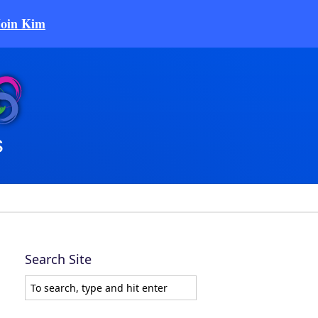
Join Kim
Search Site