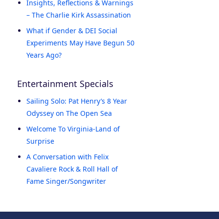
Insights, Reflections & Warnings
– The Charlie Kirk Assassination
What if Gender & DEI Social
Experiments May Have Begun 50
Years Ago?
Entertainment Specials
Sailing Solo: Pat Henry’s 8 Year
Odyssey on The Open Sea
Welcome To Virginia-Land of
Surprise
A Conversation with Felix
Cavaliere Rock & Roll Hall of
Fame Singer/Songwriter