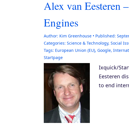
Alex van Eesteren –
Engines
Author:
Kim Greenhouse
Published:
Septe
Categories:
Science & Technology
,
Social Is
Tags:
European Union (EU)
,
Google
,
Interna
Startpage
Ixquick/Sta
Eesteren dis
to end inter