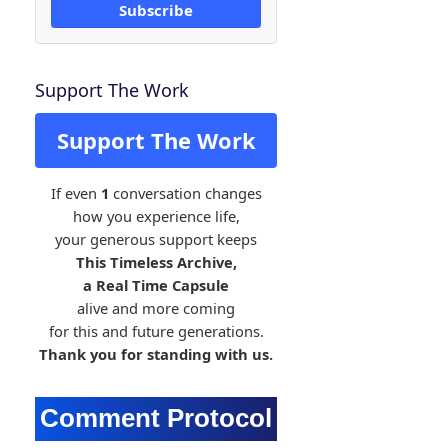
Subscribe
Support The Work
Support The Work
If even
1
conversation changes
how you experience life,
your generous support keeps
This Timeless Archive,
a Real Time Capsule
alive and more coming
for this and future generations.
Thank you for standing with us.