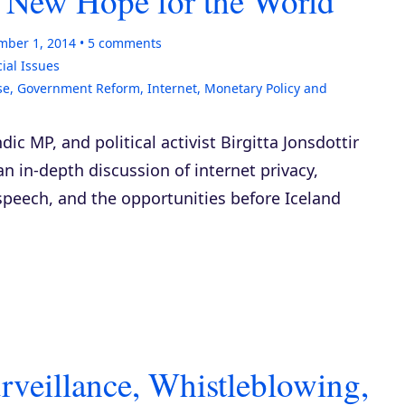
 – New Hope for the World
mber 1, 2014
5
comments
ial Issues
se
,
Government Reform
,
Internet
,
Monetary Policy and
ndic MP, and political activist Birgitta Jonsdottir
 an in-depth discussion of internet privacy,
speech, and the opportunities before Iceland
veillance, Whistleblowing,