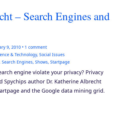
cht – Search Engines and
ry 9, 2010
1
comment
ience & Technology
,
Social Issues
,
Search Engines
,
Shows
,
Startpage
arch engine violate your privacy? Privacy
nd
Spychips
author Dr. Katherine Albrecht
tartpage and the Google data mining grid.