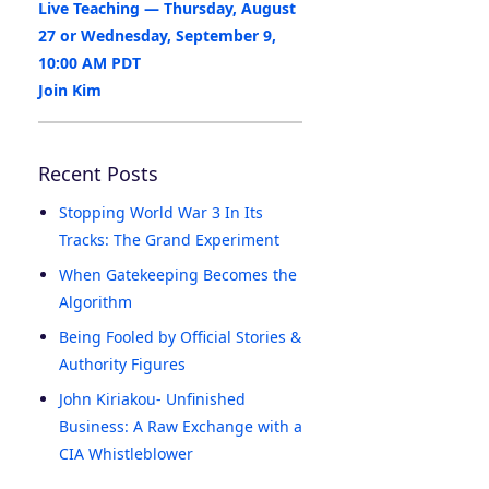
Live Teaching — Thursday, August
27 or Wednesday, September 9,
10:00 AM PDT
Join Kim
Recent Posts
Stopping World War 3 In Its
Tracks: The Grand Experiment
When Gatekeeping Becomes the
Algorithm
Being Fooled by Official Stories &
Authority Figures
John Kiriakou- Unfinished
Business: A Raw Exchange with a
CIA Whistleblower