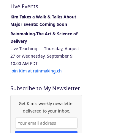
Live Events
Kim Takes a Walk & Talks About
Major Events: Coming Soon
Rainmaking-The Art & Science of
Delivery
Live Teaching — Thursday, August
27 or Wednesday, September 9,
10:00 AM PDT
Join Kim at rainmaking.ch
Subscribe to My Newsletter
Get Kim's weekly newsletter
delivered to your inbox.