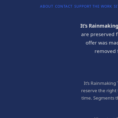
ABOUT
CONTACT
SUPPORT THE WORK
SI
It’s Rainmakin
are preserved f
offer was mad
removed f
It’s Rainmaking
reserve the right
time. Segments t