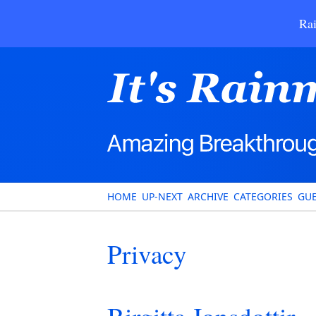
Rai
HOME
UP-NEXT
ARCHIVE
CATEGORIES
GUE
Privacy