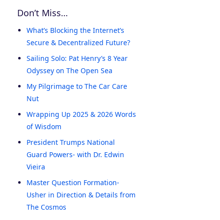
Don’t Miss…
What’s Blocking the Internet’s
Secure & Decentralized Future?
Sailing Solo: Pat Henry’s 8 Year
Odyssey on The Open Sea
My Pilgrimage to The Car Care
Nut
Wrapping Up 2025 & 2026 Words
of Wisdom
President Trumps National
Guard Powers- with Dr. Edwin
Vieira
Master Question Formation-
Usher in Direction & Details from
The Cosmos