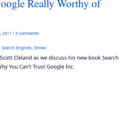
Google Really Worthy of
, 2011
3
comments
,
Search Engines
,
Shows
 Scott Cleland as we discuss his new book
Search
hy You Can’t Trust Google Inc.