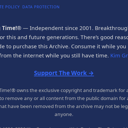
TE POLICY
DATA PROTECTION
g Time!®
— Independent since 2001. Breakthroug
or this and future generations. There’s good reaso
e to purchase this Archive. Consume it while you c
rom the internet while you still have time.
Kim G
Support The Work →
 Time!® owns the exclusive copyright and trademark for 
 to remove any or all content from the public domain for
hat have been removed from the archive may not be legal
anyone.