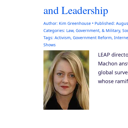
and Leadership
Author:
Kim Greenhouse
Published:
Augus
Categories:
Law, Government, & Military
,
Soc
Tags:
Activism
,
Government Reform
,
Interne
Shows
LEAP directo
Machon answe
global surve
whose ramifi