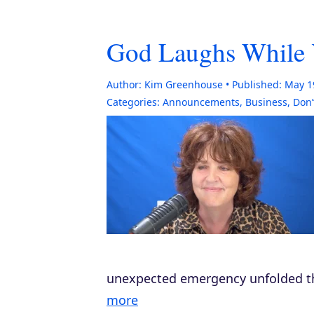
God Laughs While 
Author:
Kim Greenhouse
Published:
May 1
Categories:
Announcements
,
Business
,
Don’
unexpected emergency unfolded th
more