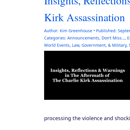
Insights, Reflectio
Kirk Assassination
Author:
Kim Greenhouse
Published:
Septe
Categories:
Announcements
,
Don’t Miss…
,
E
World Events
,
Law, Government, & Military
,
processing the violence and shock