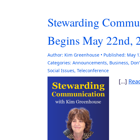
Stewarding Commun
Begins May 22nd, 
Author:
Kim Greenhouse
Published:
May 1
Categories:
Announcements
,
Business
,
Don’
Social Issues
,
Teleconference
[…]
Rea