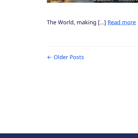
The World, making […]
Read more
Older Posts