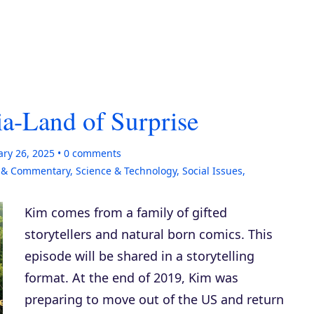
a-Land of Surprise
ary 26, 2025
0
comments
s & Commentary
,
Science & Technology
,
Social Issues
,
Kim comes from a family of gifted
storytellers and natural born comics. This
episode will be shared in a storytelling
format. At the end of 2019, Kim was
preparing to move out of the US and return