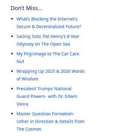
Don’t Miss…
What’s Blocking the Internet’s
Secure & Decentralized Future?
Sailing Solo: Pat Henry’s 8 Year
Odyssey on The Open Sea
My Pilgrimage to The Car Care
Nut
Wrapping Up 2025 & 2026 Words
of Wisdom
President Trumps National
Guard Powers- with Dr. Edwin
Vieira
Master Question Formation-
Usher in Direction & Details from
The Cosmos