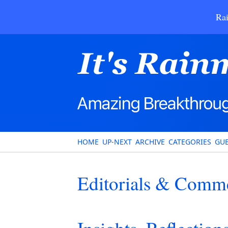
Rai
HOME
UP-NEXT
ARCHIVE
CATEGORIES
GUE
Editorials & Comm