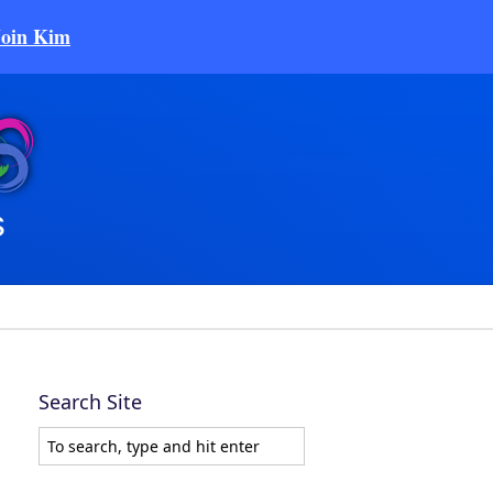
Join Kim
Search Site