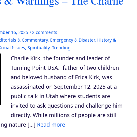
ns & Warnings – The Charlie
mber 16, 2025
2
comments
ditorials & Commentary
,
Emergency & Disaster
,
History &
Social Issues
,
Spirituality
,
Trending
Charlie Kirk, the founder and leader of
Turning Point USA, father of two children
and beloved husband of Erica Kirk, was
assassinated on September 12, 2025 at a
public talk in Utah where students are
invited to ask questions and challenge him
directly. While millions of people are still
ing nature […]
Read more