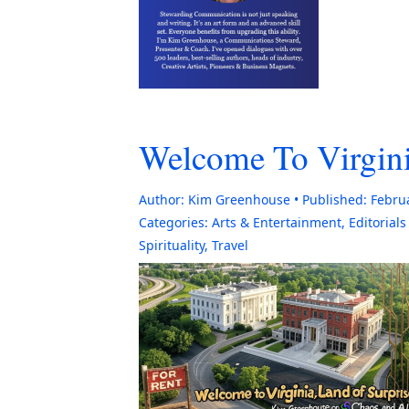
Welcome To Virgini
Author:
Kim Greenhouse
Published:
Febru
Categories:
Arts & Entertainment
,
Editorial
Spirituality
,
Travel