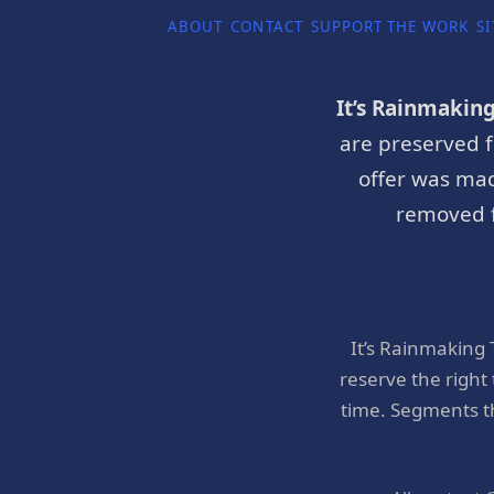
ABOUT
CONTACT
SUPPORT THE WORK
SI
It’s Rainmakin
are preserved f
offer was mad
removed f
It’s Rainmaking
reserve the right
time. Segments t