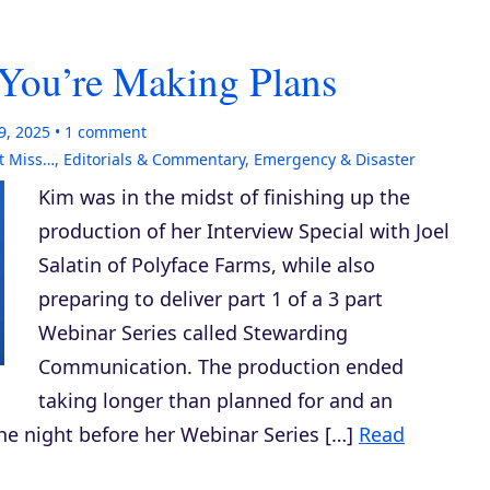
You’re Making Plans
9, 2025
1
comment
t Miss…
,
Editorials & Commentary
,
Emergency & Disaster
Kim was in the midst of finishing up the
production of her Interview Special with Joel
Salatin of Polyface Farms, while also
preparing to deliver part 1 of a 3 part
Webinar Series called Stewarding
Communication. The production ended
taking longer than planned for and an
e night before her Webinar Series […]
Read