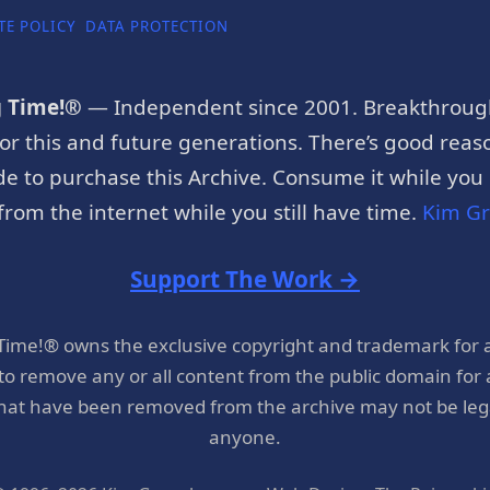
TE POLICY
DATA PROTECTION
g Time!®
— Independent since 2001. Breakthroug
or this and future generations. There’s good reaso
e to purchase this Archive. Consume it while you c
rom the internet while you still have time.
Kim G
Support The Work →
 Time!® owns the exclusive copyright and trademark for 
 to remove any or all content from the public domain for
hat have been removed from the archive may not be legal
anyone.