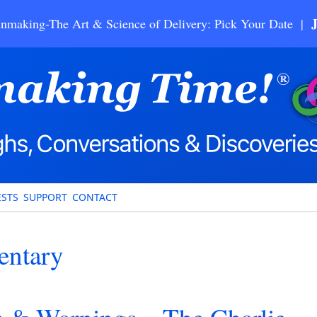
nmaking-The Art & Science of Delivery: Pick Your Date |
STS
SUPPORT
CONTACT
entary