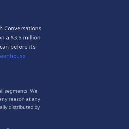
h Conversations
n a $3.5 million
an before it’s
reenhouse
all segments. We
 any reason at any
ly distributed by