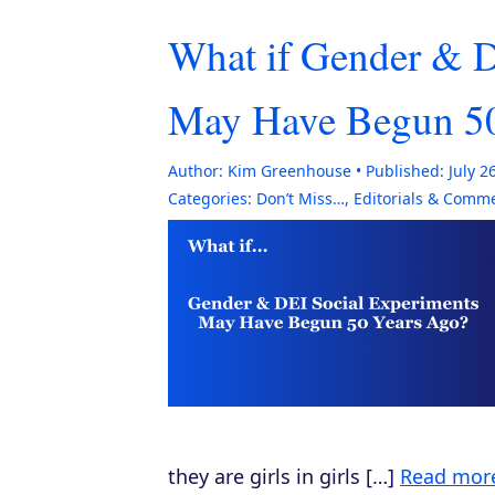
What if Gender & D
May Have Begun 50
Author:
Kim Greenhouse
Published:
July 2
Categories:
Don’t Miss…
,
Editorials & Comm
they are girls in girls […]
Read mor