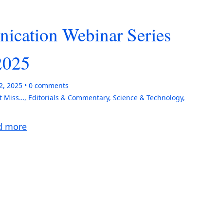
ication Webinar Series
2025
2, 2025
0
comments
t Miss…
,
Editorials & Commentary
,
Science & Technology
,
d more