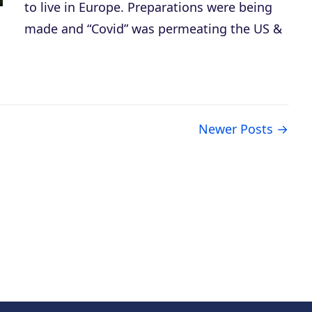
to live in Europe. Preparations were being
made and “Covid” was permeating the US &
Newer Posts