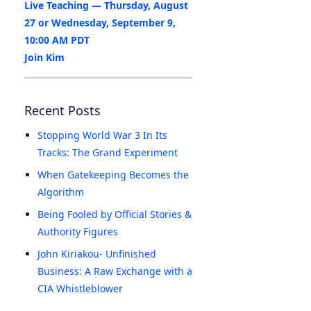
Live Teaching — Thursday, August
27 or Wednesday, September 9,
10:00 AM PDT
Join Kim
Recent Posts
Stopping World War 3 In Its
Tracks: The Grand Experiment
When Gatekeeping Becomes the
Algorithm
Being Fooled by Official Stories &
Authority Figures
John Kiriakou- Unfinished
Business: A Raw Exchange with a
CIA Whistleblower