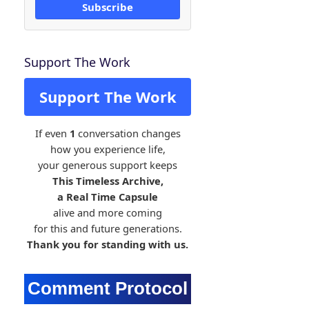
Subscribe
Support The Work
Support The Work
If even
1
conversation changes
how you experience life,
your generous support keeps
This Timeless Archive,
a Real Time Capsule
alive and more coming
for this and future generations.
Thank you for standing with us.