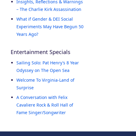
Insights, Reflections & Warnings
– The Charlie Kirk Assassination
What if Gender & DEI Social
Experiments May Have Begun 50
Years Ago?
Entertainment Specials
Sailing Solo: Pat Henry’s 8 Year
Odyssey on The Open Sea
Welcome To Virginia-Land of
Surprise
A Conversation with Felix
Cavaliere Rock & Roll Hall of
Fame Singer/Songwriter