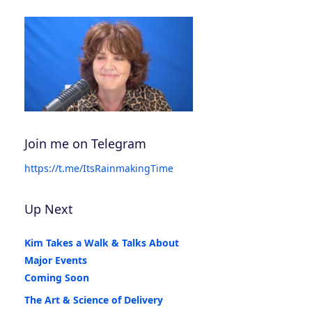
Join me on Telegram
https://t.me/ItsRainmakingTime
Up Next
Kim Takes a Walk & Talks About
Major Events
Coming Soon
The Art & Science of Delivery