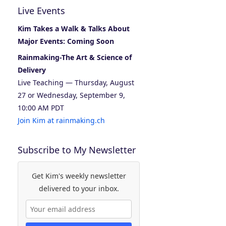
Live Events
Kim Takes a Walk & Talks About
Major Events: Coming Soon
Rainmaking-The Art & Science of
Delivery
Live Teaching — Thursday, August
27 or Wednesday, September 9,
10:00 AM PDT
Join Kim at rainmaking.ch
Subscribe to My Newsletter
Get Kim's weekly newsletter
delivered to your inbox.