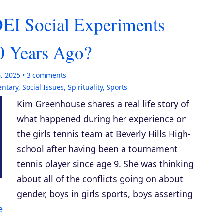
EI Social Experiments
 Years Ago?
6, 2025
3
comments
entary
,
Social Issues
,
Spirituality
,
Sports
Kim Greenhouse shares a real life story of
what happened during her experience on
the girls tennis team at Beverly Hills High-
school after having been a tournament
tennis player since age 9. She was thinking
about all of the conflicts going on about
gender, boys in girls sports, boys asserting
e