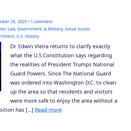
mber 28, 2025
1
comment
ter
,
Law, Government, & Military
,
Social Issues
ernment
,
U.S. History
Dr. Edwin Vieira returns to clarify exactly
what the U.S.Constitution says regarding
the realities of President Trumps National
Guard Powers. Since The National Guard
was ordered into Washington D.C. to clean
up the area so that residents and visitors
were more safe to enjoy the area without a
osition has […]
Read more