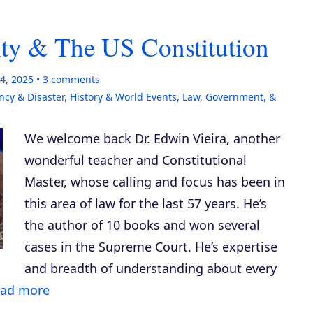
ity & The US Constitution
4, 2025
3
comments
cy & Disaster
,
History & World Events
,
Law, Government, &
We welcome back Dr. Edwin Vieira, another
wonderful teacher and Constitutional
Master, whose calling and focus has been in
this area of law for the last 57 years. He’s
the author of 10 books and won several
cases in the Supreme Court. He’s expertise
and breadth of understanding about every
ad more