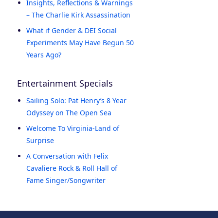
Insights, Reflections & Warnings
– The Charlie Kirk Assassination
What if Gender & DEI Social
Experiments May Have Begun 50
Years Ago?
Entertainment Specials
Sailing Solo: Pat Henry’s 8 Year
Odyssey on The Open Sea
Welcome To Virginia-Land of
Surprise
A Conversation with Felix
Cavaliere Rock & Roll Hall of
Fame Singer/Songwriter