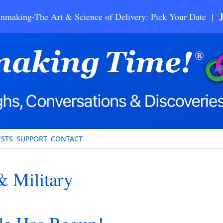
nmaking-The Art & Science of Delivery: Pick Your Date |
STS
SUPPORT
CONTACT
 Military