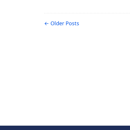
Older Posts