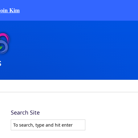
Join Kim
Search Site