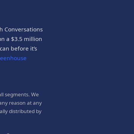
h Conversations
n a $3.5 million
an before it’s
reenhouse
all segments. We
 any reason at any
ly distributed by