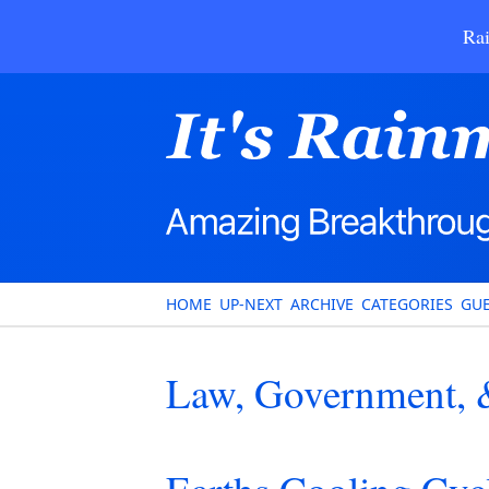
Rai
HOME
UP-NEXT
ARCHIVE
CATEGORIES
GUE
Law, Government, &