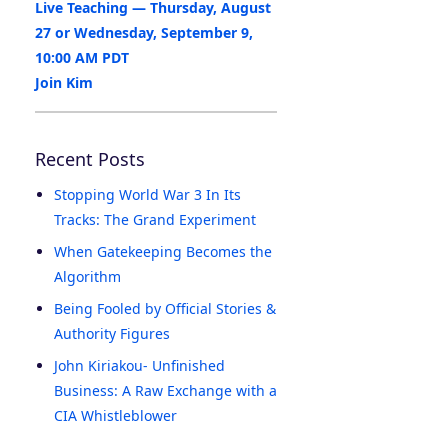
Live Teaching — Thursday, August
27 or Wednesday, September 9,
10:00 AM PDT
Join Kim
Recent Posts
Stopping World War 3 In Its
Tracks: The Grand Experiment
When Gatekeeping Becomes the
Algorithm
Being Fooled by Official Stories &
Authority Figures
John Kiriakou- Unfinished
Business: A Raw Exchange with a
CIA Whistleblower