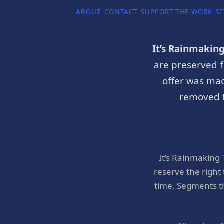
ABOUT
CONTACT
SUPPORT THE WORK
SI
It’s Rainmakin
are preserved f
offer was mad
removed f
It’s Rainmaking
reserve the right
time. Segments t