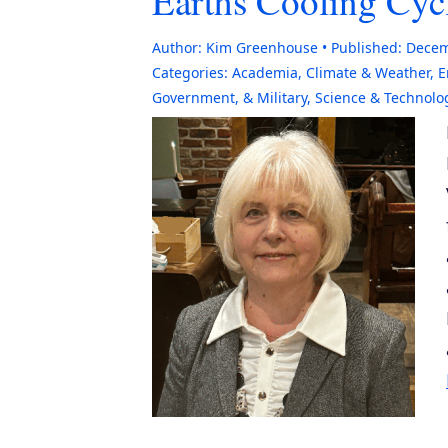
Earths Cooling Cyc
Author:
Kim Greenhouse
Published:
Decem
Categories:
Academia
,
Climate & Weather
,
E
Government, & Military
,
Science & Technolo