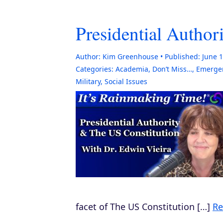
Presidential Author
Author:
Kim Greenhouse
Published:
June 1
Categories:
Academia
,
Don’t Miss…
,
Emergen
Military
,
Social Issues
facet of The US Constitution […]
Re