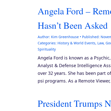
Angela Ford – Remo
Hasn’t Been Asked
Author:
Kim Greenhouse
Published:
Novem
Categories:
History & World Events
,
Law, Go
Spirituality
Angela Ford is known as a Psychic
Analyst & Defense Intelligence Ass
over 32 years. She has been part of
psi programs. As a Remote Viewer, 
President Trumps N