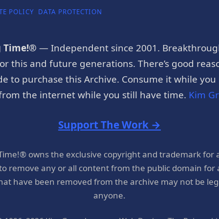
TE POLICY
DATA PROTECTION
g Time!®
— Independent since 2001. Breakthroug
or this and future generations. There’s good reaso
e to purchase this Archive. Consume it while you c
rom the internet while you still have time.
Kim G
Support The Work →
 Time!® owns the exclusive copyright and trademark for 
 to remove any or all content from the public domain for
hat have been removed from the archive may not be legal
anyone.