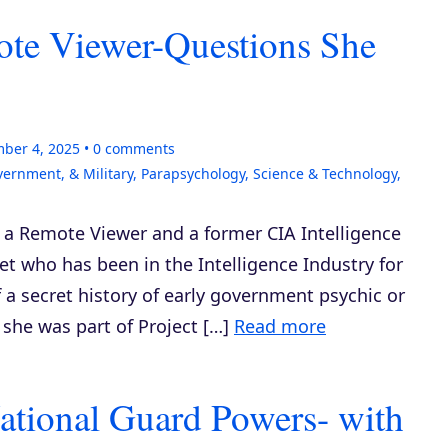
te Viewer-Questions She
ber 4, 2025
0
comments
vernment, & Military
,
Parapsychology
,
Science & Technology
,
, a Remote Viewer and a former CIA Intelligence
et who has been in the Intelligence Industry for
 a secret history of early government psychic or
she was part of Project […]
Read more
ational Guard Powers- with