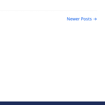
Newer Posts