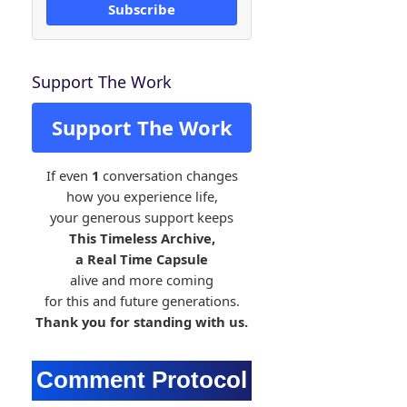
Subscribe
Support The Work
Support The Work
If even
1
conversation changes
how you experience life,
your generous support keeps
This Timeless Archive,
a Real Time Capsule
alive and more coming
for this and future generations.
Thank you for standing with us.