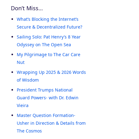
Don’t Miss…
What’s Blocking the Internet’s
Secure & Decentralized Future?
Sailing Solo: Pat Henry’s 8 Year
Odyssey on The Open Sea
My Pilgrimage to The Car Care
Nut
Wrapping Up 2025 & 2026 Words
of Wisdom
President Trumps National
Guard Powers- with Dr. Edwin
Vieira
Master Question Formation-
Usher in Direction & Details from
The Cosmos