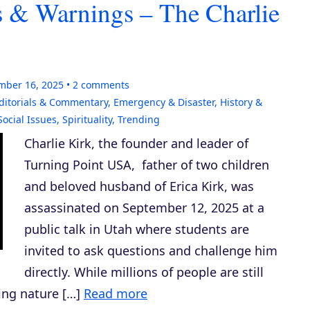
ns & Warnings – The Charlie
mber 16, 2025
2
comments
ditorials & Commentary
,
Emergency & Disaster
,
History &
Social Issues
,
Spirituality
,
Trending
Charlie Kirk, the founder and leader of
Turning Point USA, father of two children
and beloved husband of Erica Kirk, was
assassinated on September 12, 2025 at a
public talk in Utah where students are
invited to ask questions and challenge him
directly. While millions of people are still
ing nature […]
Read more