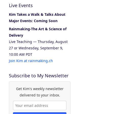
Live Events
Kim Takes a Walk & Talks About
Major Events: Coming Soon
Rainmaking-The Art & Science of
Delivery
Live Teaching — Thursday, August
27 or Wednesday, September 9,
10:00 AM PDT
Join Kim at rainmaking.ch
Subscribe to My Newsletter
Get Kim's weekly newsletter
delivered to your inbox.