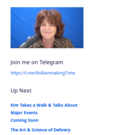
Join me on Telegram
https://t.me/ItsRainmakingTime
Up Next
Kim Takes a Walk & Talks About
Major Events
Coming Soon
The Art & Science of Delivery