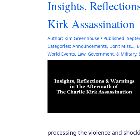
Insights, Reflectio
Kirk Assassination
Author:
Kim Greenhouse
Published:
Septe
Categories:
Announcements
,
Don’t Miss…
,
E
World Events
,
Law, Government, & Military
,
processing the violence and shock