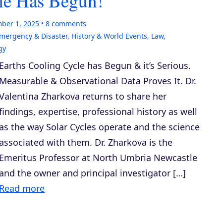
le Has Begun!
ber 1, 2025
8
comments
mergency & Disaster
,
History & World Events
,
Law,
gy
Earths Cooling Cycle has Begun & it’s Serious.
Measurable & Observational Data Proves It. Dr.
Valentina Zharkova returns to share her
findings, expertise, professional history as well
as the way Solar Cycles operate and the science
associated with them. Dr. Zharkova is the
Emeritus Professor at North Umbria Newcastle
and the owner and principal investigator […]
Read more