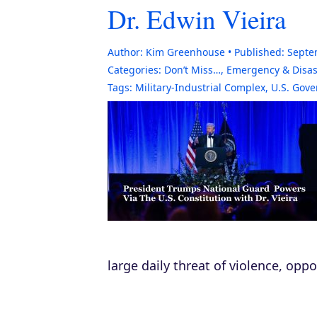
Dr. Edwin Vieira
Author:
Kim Greenhouse
Published:
Septe
Categories:
Don’t Miss…
,
Emergency & Disas
Tags:
Military-Industrial Complex
,
U.S. Gov
large daily threat of violence, opp