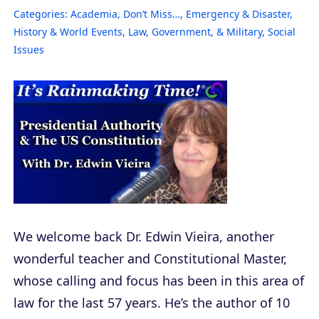
Categories:
Academia
,
Don’t Miss…
,
Emergency & Disaster
,
History & World Events
,
Law, Government, & Military
,
Social
Issues
We welcome back Dr. Edwin Vieira, another
wonderful teacher and Constitutional Master,
whose calling and focus has been in this area of
law for the last 57 years. He’s the author of 10