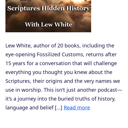
Lew White, author of 20 books, including the
eye-opening Fossilized Customs, returns after
15 years for a conversation that will challenge
everything you thought you knew about the
Scriptures, their origins and the very names we
use in worship. This isn’t just another podcast—
it’s a journey into the buried truths of history,
language and belief […]
Read more