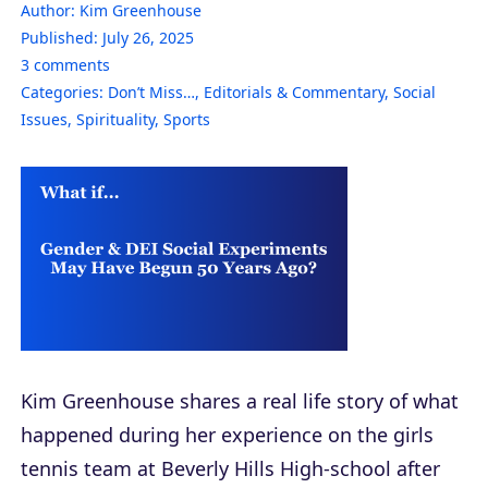
Author:
Kim Greenhouse
Published:
July 26, 2025
3
comments
Categories:
Don’t Miss…
,
Editorials & Commentary
,
Social
Issues
,
Spirituality
,
Sports
Kim Greenhouse shares a real life story of what
happened during her experience on the girls
tennis team at Beverly Hills High-school after