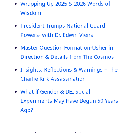
Wrapping Up 2025 & 2026 Words of
Wisdom
President Trumps National Guard
Powers- with Dr. Edwin Vieira
Master Question Formation-Usher in
Direction & Details from The Cosmos
Insights, Reflections & Warnings – The
Charlie Kirk Assassination
What if Gender & DEI Social
Experiments May Have Begun 50 Years
Ago?