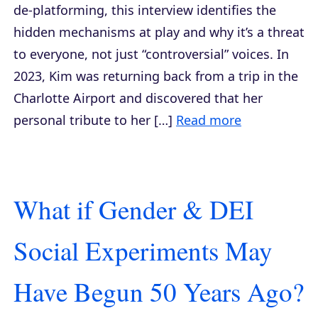
de-platforming, this interview identifies the
hidden mechanisms at play and why it’s a threat
to everyone, not just “controversial” voices. In
2023, Kim was returning back from a trip in the
Charlotte Airport and discovered that her
personal tribute to her […]
Read more
What if Gender & DEI
Social Experiments May
Have Begun 50 Years Ago?