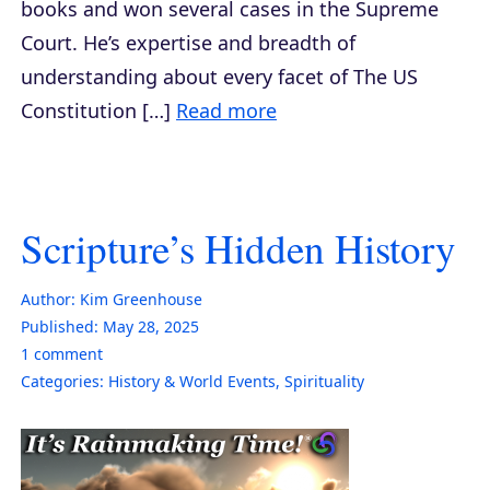
books and won several cases in the Supreme
Court. He’s expertise and breadth of
understanding about every facet of The US
Constitution […]
Read more
Scripture’s Hidden History
Author:
Kim Greenhouse
Published:
May 28, 2025
1
comment
Categories:
History & World Events
,
Spirituality