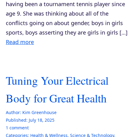
having been a tournament tennis player since
age 9. She was thinking about all of the
conflicts going on about gender, boys in girls
sports, boys asserting they are girls in girls […]
Read more
Tuning Your Electrical
Body for Great Health
Author:
Kim Greenhouse
Published:
July 18, 2025
1
comment
Categories:
Health & Wellness
,
Science & Technology
,