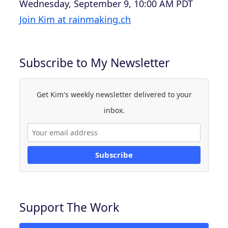
Wednesday, September 9, 10:00 AM PDT
Join Kim at rainmaking.ch
Subscribe to My Newsletter
Get Kim's weekly newsletter delivered to your
inbox.
Subscribe
Support The Work