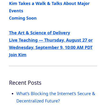
Kim Takes a Walk & Talks About Major
Events
Coming Soon
The Art & Science of Delivery
Live Teaching — Thursday, August 27 or
Wednesday, September 9, 10:00 AM PDT
Join Kim
Recent Posts
What’s Blocking the Internet’s Secure &
Decentralized Future?