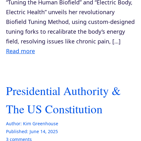
“Tuning the Human Biofield” and “Electric Body,
Electric Health” unveils her revolutionary
Biofield Tuning Method, using custom-designed
tuning forks to recalibrate the body’s energy
field, resolving issues like chronic pain, […]
Read more
Presidential Authority &
The US Constitution
Author:
Kim Greenhouse
Published:
June 14, 2025
3
comments