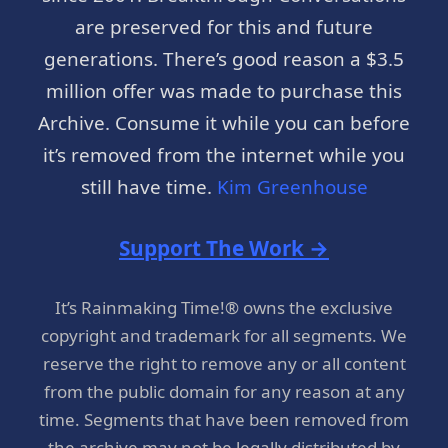
are preserved for this and future
generations. There’s good reason a $3.5
million offer was made to purchase this
Archive. Consume it while you can before
it’s removed from the internet while you
still have time.
Kim Greenhouse
Support The Work →
It’s Rainmaking Time!® owns the exclusive
copyright and trademark for all segments. We
reserve the right to remove any or all content
from the public domain for any reason at any
time. Segments that have been removed from
the archive may not be legally distributed by