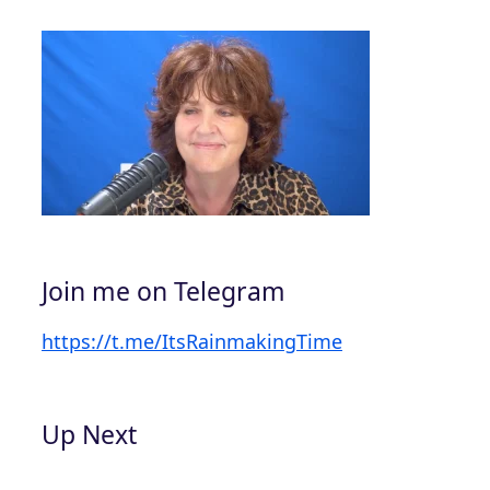
Join me on Telegram
https://t.me/ItsRainmakingTime
Up Next