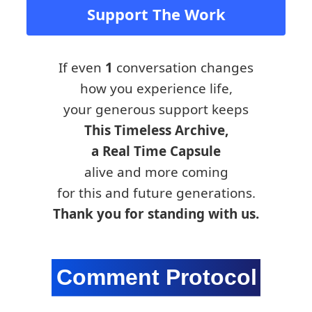
Support The Work
If even
1
conversation changes
how you experience life,
your generous support keeps
This Timeless Archive,
a Real Time Capsule
alive and more coming
for this and future generations.
Thank you for standing with us.