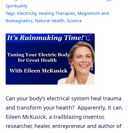
Spirituality
Tags:
Electricity
,
Healing Therapies
,
Magnetism and
Biomagnetics
,
Natural Health
,
Science
Can your body’s electrical system heal trauma
and transform your health? Apparently, it can.
Eileen McKusick, a trailblazing inventor,
researcher, healer, entrepreneur and author of