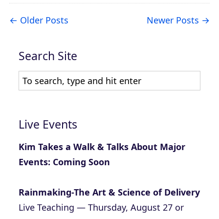
Older Posts
Newer Posts
Search Site
Live Events
Kim Takes a Walk & Talks About Major
Events: Coming Soon
Rainmaking-The Art & Science of Delivery
Live Teaching — Thursday, August 27 or