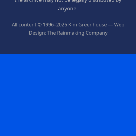
anyone.
All content © 1996–2026 Kim Greenhouse — Web
Design: The Rainmaking Company