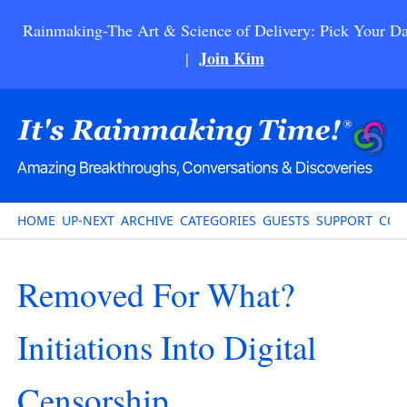
Rainmaking-The Art & Science of Delivery: Pick Your Da
Join Kim
|
HOME
UP-NEXT
ARCHIVE
CATEGORIES
GUESTS
SUPPORT
CON
Removed For What?
Initiations Into Digital
Censorship