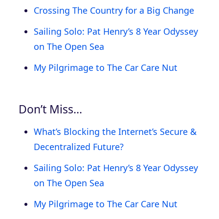
Crossing The Country for a Big Change
Sailing Solo: Pat Henry’s 8 Year Odyssey
on The Open Sea
My Pilgrimage to The Car Care Nut
Don’t Miss…
What’s Blocking the Internet’s Secure &
Decentralized Future?
Sailing Solo: Pat Henry’s 8 Year Odyssey
on The Open Sea
My Pilgrimage to The Car Care Nut