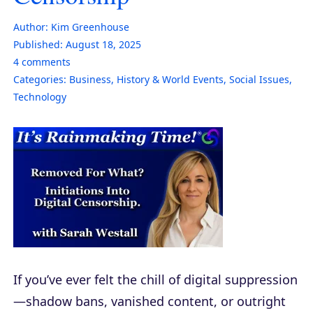
Author:
Kim Greenhouse
Published:
August 18, 2025
4
comments
Categories:
Business
,
History & World Events
,
Social Issues
,
Technology
If you’ve ever felt the chill of digital suppression
—shadow bans, vanished content, or outright